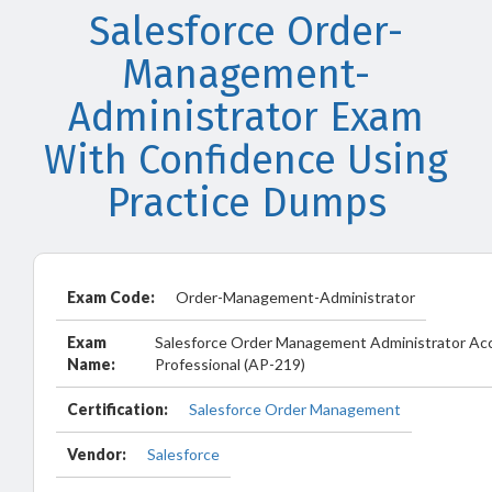
Salesforce Order-
Management-
Administrator Exam
With Confidence Using
Practice Dumps
Exam Code:
Order-Management-Administrator
Exam
Salesforce Order Management Administrator Ac
Name:
Professional (AP-219)
Certification:
Salesforce Order Management
Vendor:
Salesforce