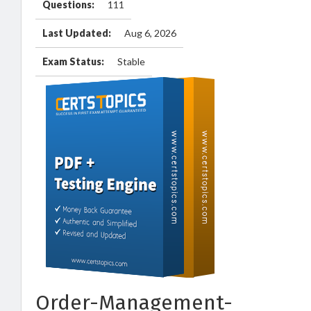
Questions:
111
Last Updated:
Aug 6, 2026
Exam Status:
Stable
Order-Management-