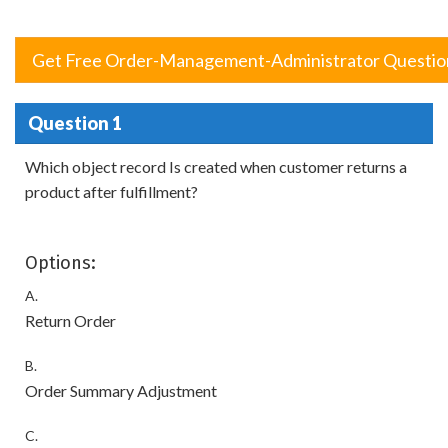
Get Free Order-Management-Administrator Questio
Question 1
Which object record Is created when customer returns a
product after fulfillment?
Options:
A.
Return Order
B.
Order Summary Adjustment
C.