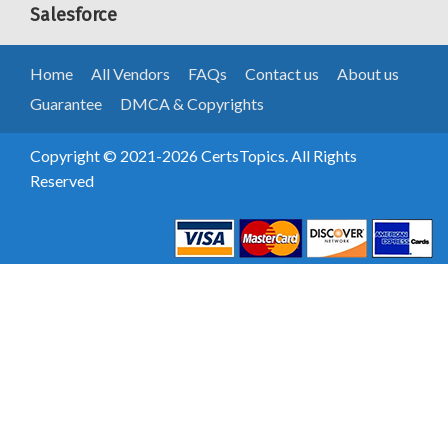
Salesforce
Home
All Vendors
FAQs
Contact us
About us
Guarantee
DMCA & Copyrights
Copyright © 2021-2026 CertsTopics. All Rights
Reserved