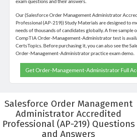
exam questions and their answers.
Our (Salesforce Order Management Administrator Accre
Professional (AP-219)) Study Materials are designed to m
needs of thousands of candidates globally. A free sample o
CompTIA Order-Management-Administrator test is availa
CertsTopics. Before purchasing it, you can also see the Sal
Order-Management-Administrator practice exam demo.
Get Order-Management-Administrator Full Ac
Salesforce Order Management
Administrator Accredited
Professional (AP-219) Questions
and Answers