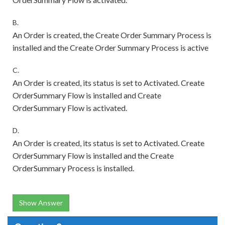
B.
An Order is created, the Create Order Summary Process is
installed and the Create Order Summary Process is active
C.
An Order is created, its status is set to Activated. Create
OrderSummary Flow is installed and Create
OrderSummary Flow is activated.
D.
An Order is created, its status is set to Activated. Create
OrderSummary Flow is installed and the Create
OrderSummary Process is installed.
Show Answer