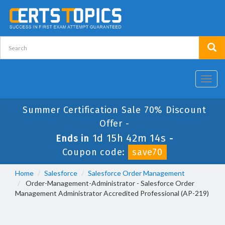
Toggl
navig
Summer Certification Sale 70% Discount
Offer -
1d 15h 42m 13s
Ends in
-
Coupon code:
save70
Home
Salesforce
Salesforce Order Management
Order-Management-Administrator - Salesforce Order
Management Administrator Accredited Professional (AP-219)