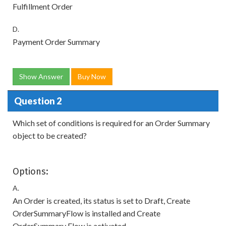
Fulfillment Order
D.
Payment Order Summary
Show Answer
Buy Now
Question 2
Which set of conditions is required for an Order Summary
object to be created?
Options:
A.
An Order is created, its status is set to Draft, Create
OrderSummaryFlow is installed and Create
OrderSummary Flow is activated.