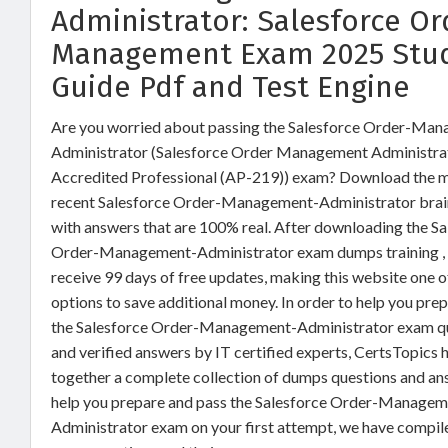
Administrator: Salesforce Or
Management Exam 2025 Stu
Guide Pdf and Test Engine
Are you worried about passing the Salesforce Order-Ma
Administrator (Salesforce Order Management Administra
Accredited Professional (AP-219)) exam? Download the 
recent Salesforce Order-Management-Administrator bra
with answers that are 100% real. After downloading the Sa
Order-Management-Administrator exam dumps training , 
receive 99 days of free updates, making this website one o
options to save additional money. In order to help you prep
the Salesforce Order-Management-Administrator exam q
and verified answers by IT certified experts, CertsTopics 
together a complete collection of dumps questions and an
help you prepare and pass the Salesforce Order-Managem
Administrator exam on your first attempt, we have compil