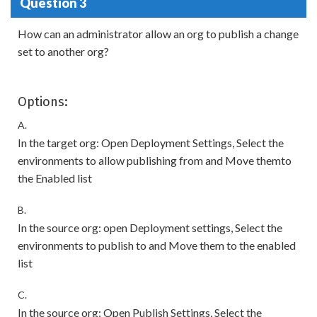
Question 3
How can an administrator allow an org to publish a change
set to another org?
Options:
A.
In the target org: Open Deployment Settings, Select the
environments to allow publishing from and Move themto
the Enabled list
B.
In the source org: open Deployment settings, Select the
environments to publish to and Move them to the enabled
list
C.
In the source org: Open Publish Settings, Select the