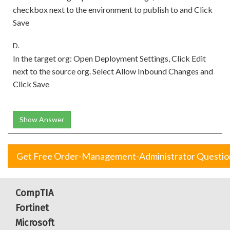
checkbox next to the environment to publish to and Click
Save
D.
In the target org: Open Deployment Settings, Click Edit
next to the source org. Select Allow Inbound Changes and
Click Save
Show Answer
Get Free Order-Management-Administrator Questio
CompTIA
Fortinet
Microsoft