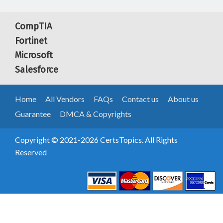
CompTIA
Fortinet
Microsoft
Salesforce
Home
All Vendors
FAQs
Contact us
About us
Guarantee
DMCA & Copyrights
Copyright © 2021-2026 CertsTopics. All Rights
Reserved