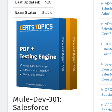
Last Updated:
N/A
ADM
Salesf
Exam Status:
Stable
Admini
ADM
Salesf
Certif
DEV
Salesf
Certif
Sale
Consu
Salesf
Consu
CPQ
Special
Mule-Dev-301:
CPQ
Salesforce
Special