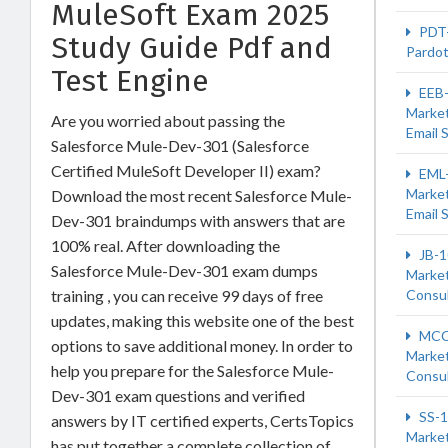
MuleSoft Exam 2025
PDT
Study Guide Pdf and
Pardot
Test Engine
EEB
Market
Are you worried about passing the
Email S
Salesforce Mule-Dev-301 (Salesforce
Certified MuleSoft Developer II) exam?
EML
Market
Download the most recent Salesforce Mule-
Email S
Dev-301 braindumps with answers that are
100% real. After downloading the
JB-1
Salesforce Mule-Dev-301 exam dumps
Market
training , you can receive 99 days of free
Consu
updates, making this website one of the best
MCC
options to save additional money. In order to
Market
help you prepare for the Salesforce Mule-
Consu
Dev-301 exam questions and verified
SS-1
answers by IT certified experts, CertsTopics
Market
has put together a complete collection of