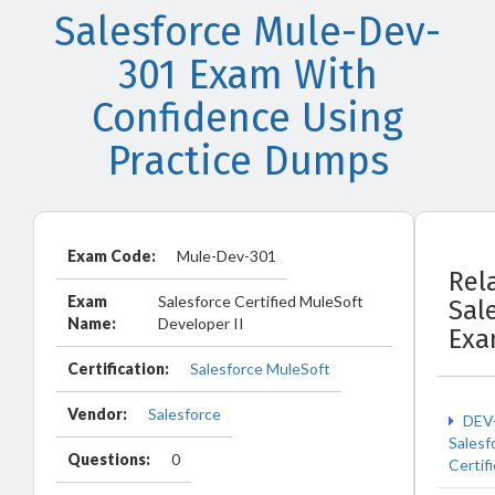
Salesforce Mule-Dev-
301 Exam With
Confidence Using
Practice Dumps
Exam Code:
Mule-Dev-301
Rel
Exam
Salesforce Certified MuleSoft
Sal
Name:
Developer II
Exa
Certification:
Salesforce MuleSoft
Vendor:
Salesforce
DEV
Salesf
Questions:
0
Certif