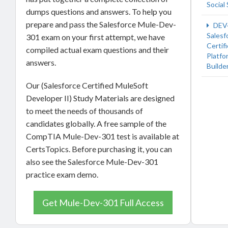
Social 
dumps questions and answers. To help you
prepare and pass the Salesforce Mule-Dev-
DEV
Salesf
301 exam on your first attempt, we have
Certif
compiled actual exam questions and their
Platfo
answers.
Builde
Our (Salesforce Certified MuleSoft
Developer II) Study Materials are designed
to meet the needs of thousands of
candidates globally. A free sample of the
CompTIA Mule-Dev-301 test is available at
CertsTopics. Before purchasing it, you can
also see the Salesforce Mule-Dev-301
practice exam demo.
Get Mule-Dev-301 Full Access