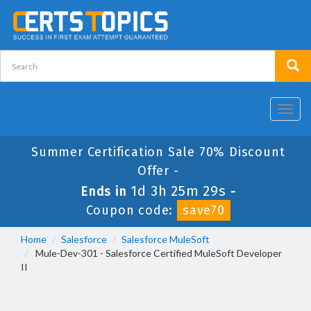
Toggl
navig
Summer Certification Sale 70% Discount
Offer -
1d 3h 25m 28s
Ends in
-
Coupon code:
save70
Home
Salesforce
Salesforce MuleSoft
Mule-Dev-301 - Salesforce Certified MuleSoft Developer
II