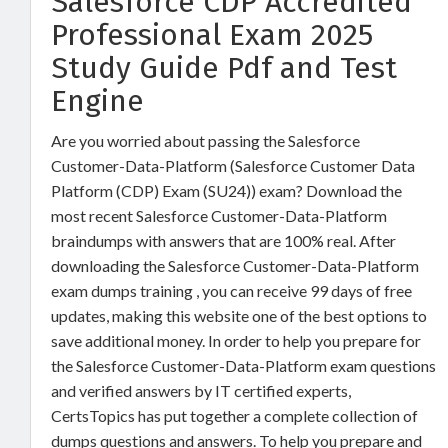
Salesforce CDP Accredited
Professional Exam 2025
Study Guide Pdf and Test
Engine
Are you worried about passing the Salesforce
Customer-Data-Platform (Salesforce Customer Data
Platform (CDP) Exam (SU24)) exam? Download the
most recent Salesforce Customer-Data-Platform
braindumps with answers that are 100% real. After
downloading the Salesforce Customer-Data-Platform
exam dumps training , you can receive 99 days of free
updates, making this website one of the best options to
save additional money. In order to help you prepare for
the Salesforce Customer-Data-Platform exam questions
and verified answers by IT certified experts,
CertsTopics has put together a complete collection of
dumps questions and answers. To help you prepare and