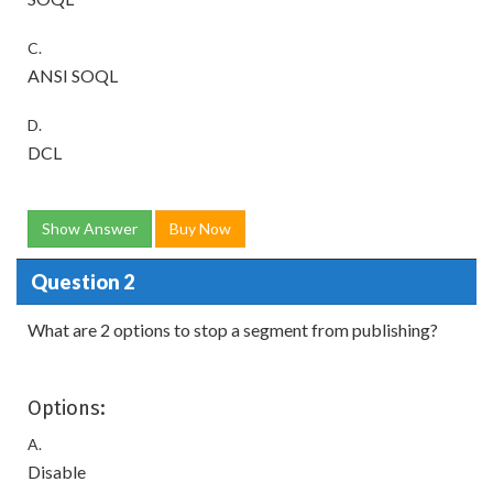
C.
ANSI SOQL
D.
DCL
Show Answer
Buy Now
Question 2
What are 2 options to stop a segment from publishing?
Options:
A.
Disable