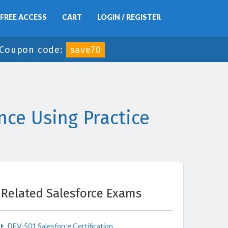
FREE ACCESS
CART
LOGIN / REGISTER
Coupon code:
save70
ce Using Practice
Related Salesforce Exams
DEV-501 Salesforce Certification