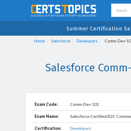
Summer Certification Sa
Home
Salesforce
Developers
Comm-Dev-101 
Salesforce Comm-
Exam Code:
Comm-Dev-101
Exam Name:
Salesforce Certified B2C Comme
Certification:
Developers