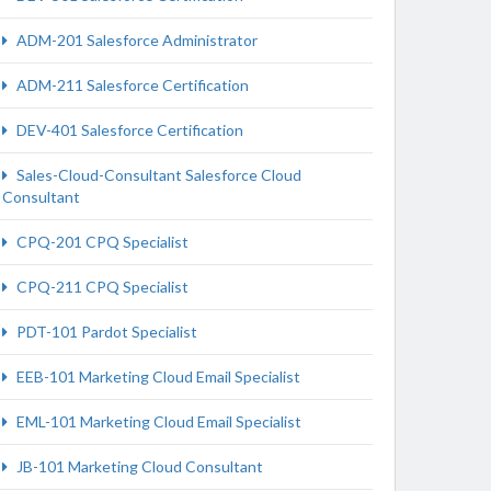
ADM-201 Salesforce Administrator
ADM-211 Salesforce Certification
DEV-401 Salesforce Certification
Sales-Cloud-Consultant Salesforce Cloud
Consultant
CPQ-201 CPQ Specialist
CPQ-211 CPQ Specialist
PDT-101 Pardot Specialist
EEB-101 Marketing Cloud Email Specialist
EML-101 Marketing Cloud Email Specialist
JB-101 Marketing Cloud Consultant