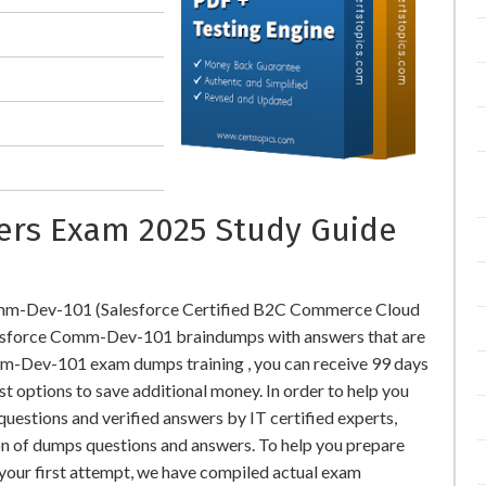
rs Exam 2025 Study Guide
Comm-Dev-101 (Salesforce Certified B2C Commerce Cloud
esforce Comm-Dev-101 braindumps with answers that are
m-Dev-101 exam dumps training , you can receive 99 days
st options to save additional money. In order to help you
stions and verified answers by IT certified experts,
on of dumps questions and answers. To help you prepare
our first attempt, we have compiled actual exam