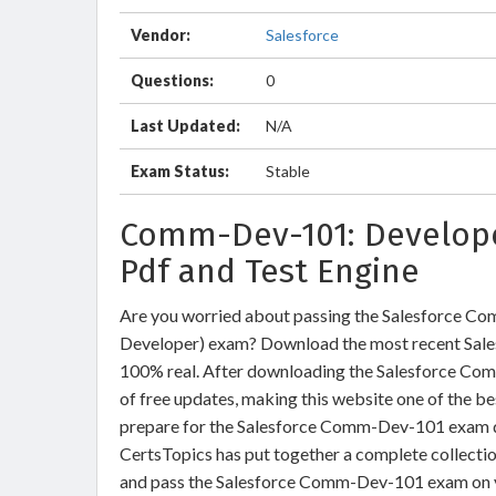
Vendor:
Salesforce
Questions:
0
Last Updated:
N/A
Exam Status:
Stable
Comm-Dev-101: Develope
Pdf and Test Engine
Are you worried about passing the Salesforce 
Developer) exam? Download the most recent Sal
100% real. After downloading the Salesforce Com
of free updates, making this website one of the be
prepare for the Salesforce Comm-Dev-101 exam que
CertsTopics has put together a complete collecti
and pass the Salesforce Comm-Dev-101 exam on y