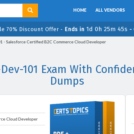
HOME
ALL VENDORS
1d 0h 25m 45s
le 70% Discount Offer -
Ends in
-
- Salesforce Certified B2C Commerce Cloud Developer
Dev-101 Exam With Confiden
Dumps
rce Cloud Developer