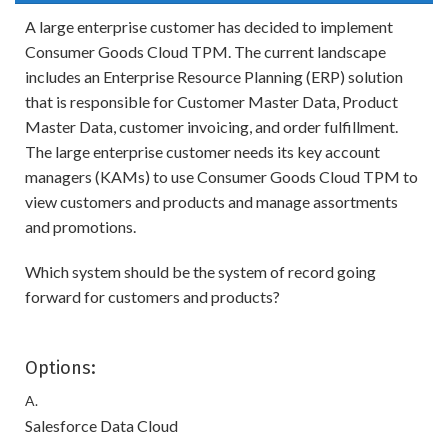
A large enterprise customer has decided to implement
Consumer Goods Cloud TPM. The current landscape
includes an Enterprise Resource Planning (ERP) solution
that is responsible for Customer Master Data, Product
Master Data, customer invoicing, and order fulfillment.
The large enterprise customer needs its key account
managers (KAMs) to use Consumer Goods Cloud TPM to
view customers and products and manage assortments
and promotions.
Which system should be the system of record going
forward for customers and products?
Options:
A.
Salesforce Data Cloud