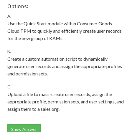
Options:
A.
Use the Quick Start module within Consumer Goods
Cloud TPM to quickly and efficiently create user records
for the new group of KAMs.
B.
Create a custom automation script to dynamically
generate user records and assign the appropriate profiles
and permission sets.
C.
Upload a file to mass-create user records, assign the
appropriate profile, permission sets, and user settings, and
assign them to a sales org.
Show Answer