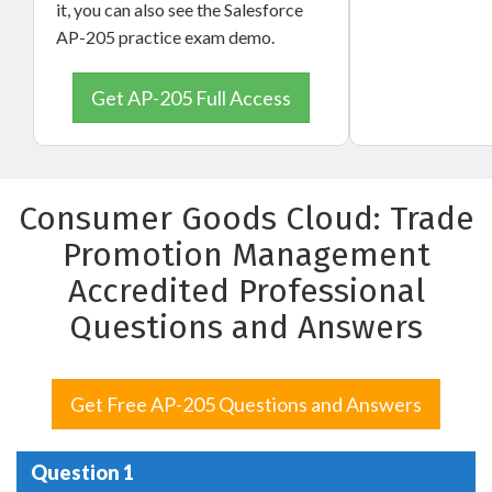
it, you can also see the Salesforce
AP-205 practice exam demo.
Get AP-205 Full Access
Consumer Goods Cloud: Trade
Promotion Management
Accredited Professional
Questions and Answers
Get Free AP-205 Questions and Answers
Question 1