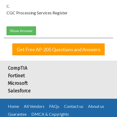
C.
CGC Processing Services Register
Show Answer
Get Free AP-205 Questions and Answers
CompTIA
Fortinet
Microsoft
Salesforce
Home
All Vendors
FAQs
Contact us
About us
Guarantee
DMCA & Copyrights