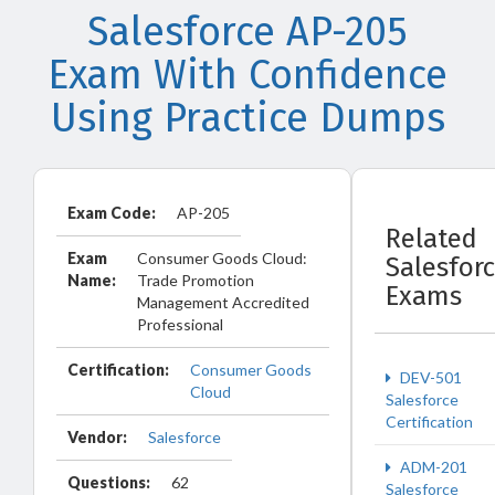
Salesforce AP-205
Exam With Confidence
Using Practice Dumps
Exam Code:
AP-205
Related
Exam
Consumer Goods Cloud:
Salesfor
Name:
Trade Promotion
Exams
Management Accredited
Professional
Certification:
Consumer Goods
DEV-501
Cloud
Salesforce
Certification
Vendor:
Salesforce
ADM-201
Questions:
62
Salesforce