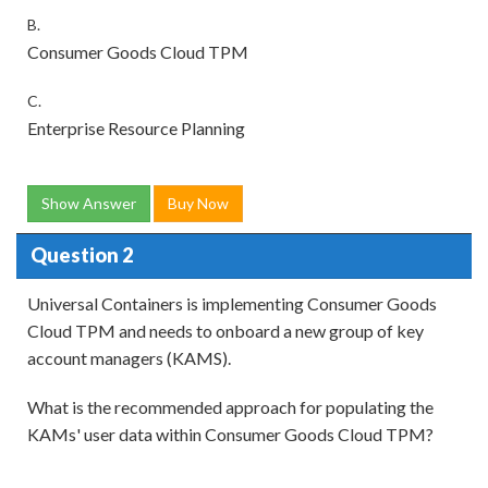
B.
Consumer Goods Cloud TPM
C.
Enterprise Resource Planning
Show Answer
Buy Now
Question 2
Universal Containers is implementing Consumer Goods
Cloud TPM and needs to onboard a new group of key
account managers (KAMS).
What is the recommended approach for populating the
KAMs' user data within Consumer Goods Cloud TPM?