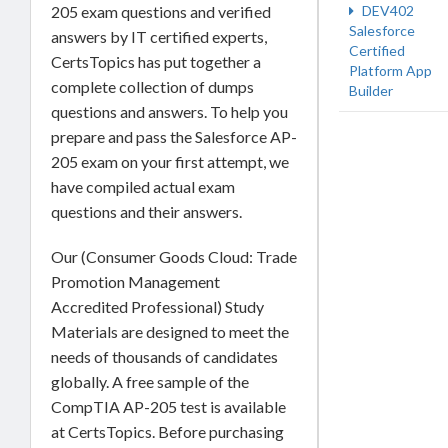
205 exam questions and verified
DEV402
Salesforce
answers by IT certified experts,
Certified
CertsTopics has put together a
Platform App
complete collection of dumps
Builder
questions and answers. To help you
prepare and pass the Salesforce AP-
205 exam on your first attempt, we
have compiled actual exam
questions and their answers.
Our (Consumer Goods Cloud: Trade
Promotion Management
Accredited Professional) Study
Materials are designed to meet the
needs of thousands of candidates
globally. A free sample of the
CompTIA AP-205 test is available
at CertsTopics. Before purchasing