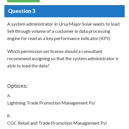
Question 3
A system administrator in Ursa Major Solar wants to load
Sell through volume of a customer in data processing
engine for read as a key performance indicator (KPI).
Which permission set license should a consultant
recommend assigning so that the system administrator is
able to load the data?
Options:
A.
Lightning Trade Promotion Management Psl
B.
CGC Retail and Trade Promotion Management Psl