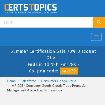
Toggl
navig
Summer Certification Sale 70% Discount
Offer -
1d 12h 7m 28s
Ends in
-
Coupon code:
save70
Home
Salesforce
Consumer Goods Cloud
AP-205 - Consumer Goods Cloud: Trade Promotion
Management Accredited Professional