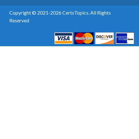
Copyright © 2021-2026 CertsTopics. All Rights
Reserved