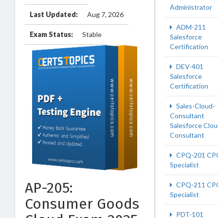
Administrator
Last Updated:
Aug 7, 2026
ADM-211
Exam Status:
Stable
Salesforce
Certification
DEV-401
Salesforce
Certification
Sales-Cloud-
Consultant
Salesforce Clo
Consultant
CPQ-201 CP
Specialist
AP-205:
CPQ-211 CP
Specialist
Consumer Goods
PDT-101