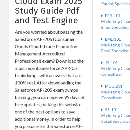
Cloud Exam 2025
Pardot Speciali
Study Guide Pdf
EEB-101
and Test Engine
Marketing Clou
Email Specialist
Are you worried about passing the
Salesforce AP-205 (Consumer
EML-101
Marketing Clou
Goods Cloud: Trade Promotion
Email Specialist
Management Accredited
Professional) exam? Download the
JB-101
most recent Salesforce AP-205
Marketing Clou
Consultant
braindumps with answers that are
100% real. After downloading the
MCC-201
Salesforce AP-205 exam dumps
Marketing Clou
training , you can receive 99 days of
Consultant
free updates, making this website
SS-101
one of the best options to save
Marketing Clou
additional money. In order to help
Social Specialist
you prepare for the Salesforce AP-