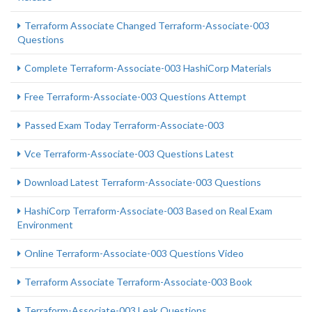
Terraform Associate Changed Terraform-Associate-003
Questions
Complete Terraform-Associate-003 HashiCorp Materials
Free Terraform-Associate-003 Questions Attempt
Passed Exam Today Terraform-Associate-003
Vce Terraform-Associate-003 Questions Latest
Download Latest Terraform-Associate-003 Questions
HashiCorp Terraform-Associate-003 Based on Real Exam
Environment
Online Terraform-Associate-003 Questions Video
Terraform Associate Terraform-Associate-003 Book
Terraform-Associate-003 Leak Questions