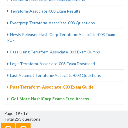
Terraform-Associate-003 Exam Results
Exactprep Terraform-Associate-003 Questions
Newly Released HashiCorp Terraform-Associate-003 Exam
PDF
Pass Using Terraform-Associate-003 Exam Dumps
Legit Terraform-Associate-003 Exam Download
Last Attempt Terraform-Associate-003 Questions
Pass Terraform-Associate-003 Exam Guide
Get More HashiCorp Exams Free Access
Page: 19 / 19
Total 253 questions