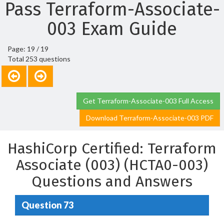
Pass Terraform-Associate-
003 Exam Guide
Page: 19 / 19
Total 253 questions
Get Terraform-Associate-003 Full Access
Download Terraform-Associate-003 PDF
HashiCorp Certified: Terraform
Associate (003) (HCTA0-003)
Questions and Answers
Question 73