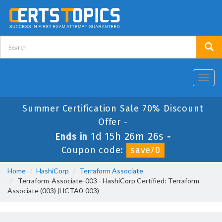
Toggl
navig
Summer Certification Sale 70% Discount
Offer -
1d 15h 26m 25s
Ends in
-
Coupon code:
save70
Home
HashiCorp
Terraform Associate
Terraform-Associate-003 - HashiCorp Certified: Terraform
Associate (003) (HCTA0-003)