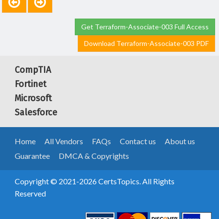
Get Terraform-Associate-003 Full Access
Download Terraform-Associate-003 PDF
CompTIA
Fortinet
Microsoft
Salesforce
Home
All Vendors
FAQs
Contact us
About us
Guarantee
DMCA & Copyrights
Copyright © 2021-2026 CertsTopics. All Rights
Reserved