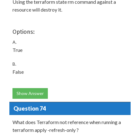
Using the terraform state rm command against a
resource will destroy it.
Options:
A.
True
B.
False
Show Answer
Question 74
What does Terraform not reference when running a
terraform apply -refresh-only ?