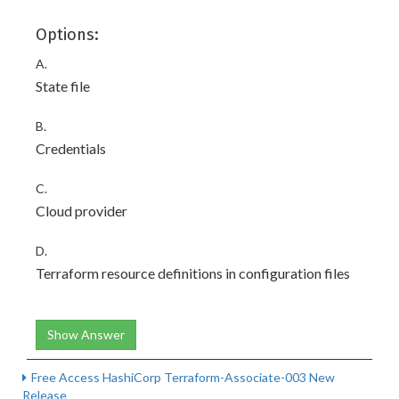
Options:
A.
State file
B.
Credentials
C.
Cloud provider
D.
Terraform resource definitions in configuration files
Show Answer
Free Access HashiCorp Terraform-Associate-003 New
Release