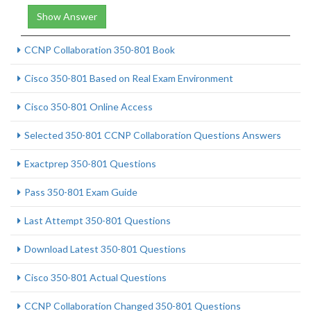
Show Answer
CCNP Collaboration 350-801 Book
Cisco 350-801 Based on Real Exam Environment
Cisco 350-801 Online Access
Selected 350-801 CCNP Collaboration Questions Answers
Exactprep 350-801 Questions
Pass 350-801 Exam Guide
Last Attempt 350-801 Questions
Download Latest 350-801 Questions
Cisco 350-801 Actual Questions
CCNP Collaboration Changed 350-801 Questions