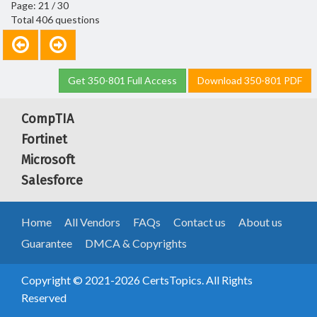
Page: 21 / 30
Total 406 questions
Get 350-801 Full Access
Download 350-801 PDF
CompTIA
Fortinet
Microsoft
Salesforce
Home
All Vendors
FAQs
Contact us
About us
Guarantee
DMCA & Copyrights
Copyright © 2021-2026 CertsTopics. All Rights
Reserved