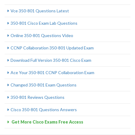
Vce 350-801 Questions Latest
350-801 Cisco Exam Lab Questions
Online 350-801 Questions Video
CCNP Collaboration 350-801 Updated Exam
Download Full Version 350-801 Cisco Exam
Ace Your 350-801 CCNP Collaboration Exam
Changed 350-801 Exam Questions
350-801 Reviews Questions
Cisco 350-801 Questions Answers
Get More Cisco Exams Free Access