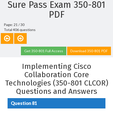
Sure Pass Exam 350-801
PDF
Page: 21 / 30
Total 406 questions
Get 350-801 Full Access
Download 350-801 PDF
Implementing Cisco
Collaboration Core
Technologies (350-801 CLCOR)
Questions and Answers
Question 81