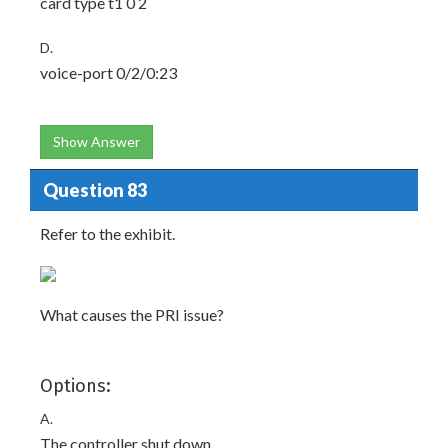
card type t1 0 2
D.
voice-port 0/2/0:23
Show Answer
Question 83
Refer to the exhibit.
What causes the PRI issue?
Options:
A.
The controller shut down