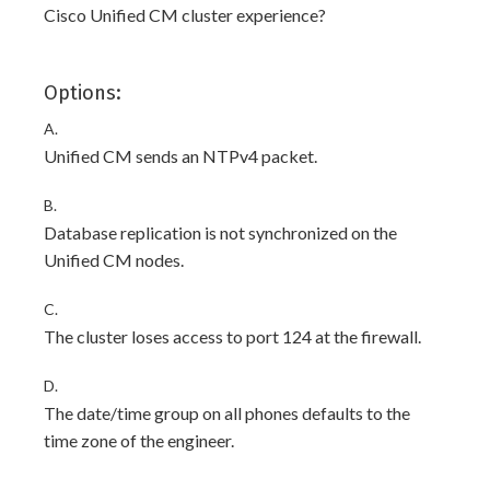
Cisco Unified CM cluster experience?
Options:
A.
Unified CM sends an NTPv4 packet.
B.
Database replication is not synchronized on the
Unified CM nodes.
C.
The cluster loses access to port 124 at the firewall.
D.
The date/time group on all phones defaults to the
time zone of the engineer.