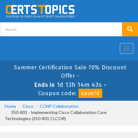
Toggl
navig
Summer Certification Sale 70% Discount
Offer -
1d 13h 14m 43s
Ends in
-
Coupon code:
save70
Home
Cisco
CCNP Collaboration
350-801 - Implementing Cisco Collaboration Core
Technologies (350-801 CLCOR)