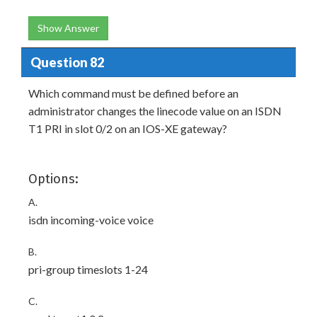
Show Answer
Question 82
Which command must be defined before an
administrator changes the linecode value on an ISDN
T1 PRI in slot 0/2 on an IOS-XE gateway?
Options:
A.
isdn incoming-voice voice
B.
pri-group timeslots 1-24
C.