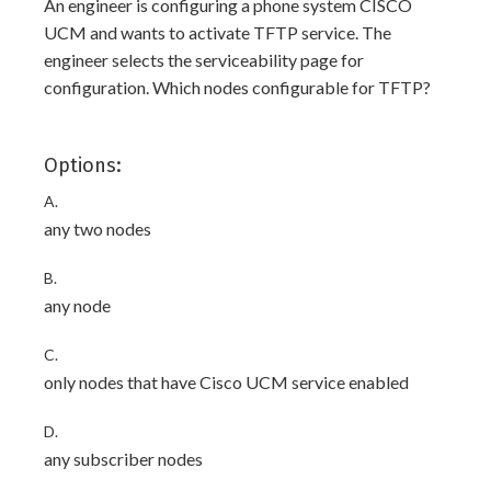
An engineer is configuring a phone system CISCO
UCM and wants to activate TFTP service. The
engineer selects the serviceability page for
configuration. Which nodes configurable for TFTP?
Options:
A.
any two nodes
B.
any node
C.
only nodes that have Cisco UCM service enabled
D.
any subscriber nodes