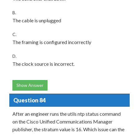
B.
The cable is unplugged
C.
The framing is configured incorrectly
D.
The clock source is incorrect.
Show Answer
Question 84
After an engineer runs the utils ntp status command
on the Cisco Unified Communications Manager
publisher, the stratum value is 16. Which issue can the