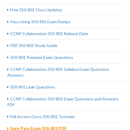
Free 350-801 Cisco Updates
Pass Using 350-801 Exam Dumps
CCNP Collaboration 350-801 Release Date
PDF 350-801 Study Guide
350-801 Premium Exam Questions
CCNP Collaboration 350-801 Syllabus Exam Questions
Answers
350-801 Leak Questions
CCNP Collaboration 350-801 Exam Questions and Answers
PDF
Full Access Cisco 350-801 Tutorials
Sure Pass Exam 350-801 PDF