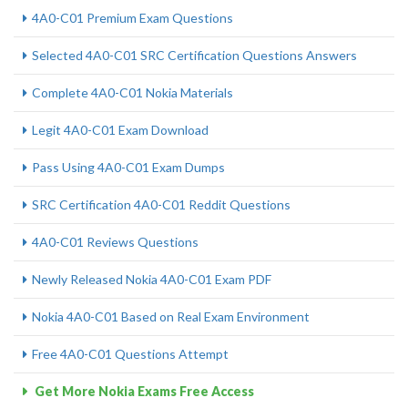
4A0-C01 Premium Exam Questions
Selected 4A0-C01 SRC Certification Questions Answers
Complete 4A0-C01 Nokia Materials
Legit 4A0-C01 Exam Download
Pass Using 4A0-C01 Exam Dumps
SRC Certification 4A0-C01 Reddit Questions
4A0-C01 Reviews Questions
Newly Released Nokia 4A0-C01 Exam PDF
Nokia 4A0-C01 Based on Real Exam Environment
Free 4A0-C01 Questions Attempt
Get More Nokia Exams Free Access