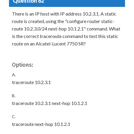
Question 62
There is an IP host with IP address 10.2.3.1. A static
route is created, using the "configure router static-
route 10.2.3.0/24 next-hop 10.1.2.1" command. What
is the correct traceroute command to test this static
route on an Alcatel-Lucent 7750 SR?
Options:
A.
traceroute 10.2.3.1
B.
traceroute 10.2.3.1 next-hop 10.1.2.1
C.
traceroute next-hop 10.1.2.1