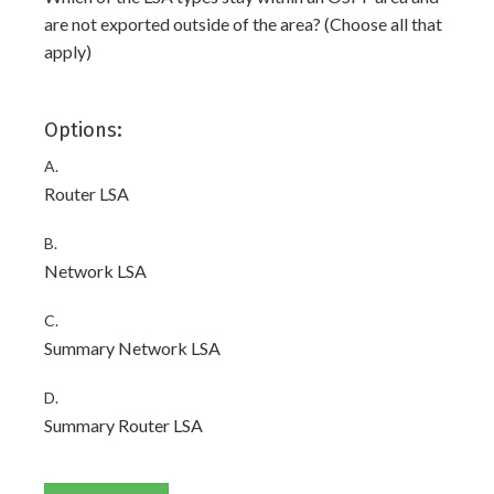
are not exported outside of the area? (Choose all that
apply)
Options:
A.
Router LSA
B.
Network LSA
C.
Summary Network LSA
D.
Summary Router LSA