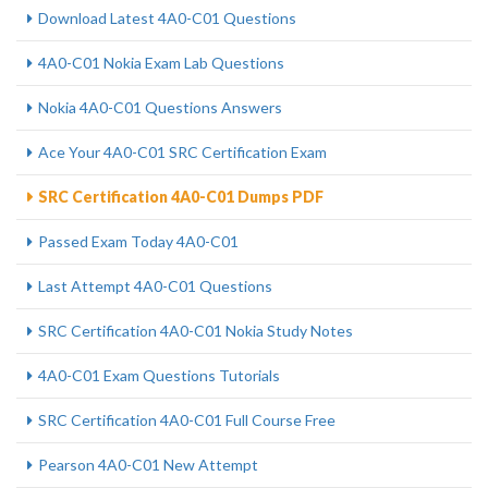
Download Latest 4A0-C01 Questions
4A0-C01 Nokia Exam Lab Questions
Nokia 4A0-C01 Questions Answers
Ace Your 4A0-C01 SRC Certification Exam
SRC Certification 4A0-C01 Dumps PDF
Passed Exam Today 4A0-C01
Last Attempt 4A0-C01 Questions
SRC Certification 4A0-C01 Nokia Study Notes
4A0-C01 Exam Questions Tutorials
SRC Certification 4A0-C01 Full Course Free
Pearson 4A0-C01 New Attempt