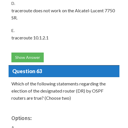
D.
traceroute does not work on the Alcatel-Lucent 7750
SR.
E.
traceroute 10.1.2.1
Show Answer
Question 63
Which of the following statements regarding the
election of the designated router (DR) by OSPF
routers are true? (Choose two)
Options:
A.