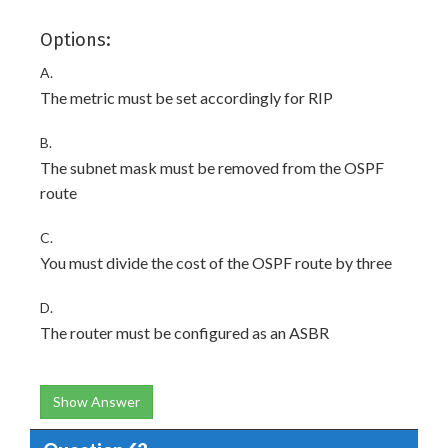
Options:
A.
The metric must be set accordingly for RIP
B.
The subnet mask must be removed from the OSPF
route
C.
You must divide the cost of the OSPF route by three
D.
The router must be configured as an ASBR
Show Answer