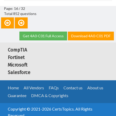
Page: 16 / 32
Total 852 questions
Get 4A0-C01 Full Access
Download 4A0-C01 PDF
CompTIA
Fortinet
Microsoft
Salesforce
Home
All Vendors
FAQs
Contact us
About us
Guarantee
DMCA & Copyrights
Copyright © 2021-2026 CertsTopics. All Rights
Reserved