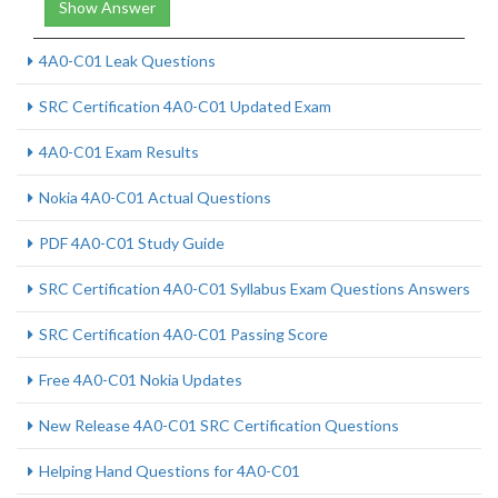
Show Answer
4A0-C01 Leak Questions
SRC Certification 4A0-C01 Updated Exam
4A0-C01 Exam Results
Nokia 4A0-C01 Actual Questions
PDF 4A0-C01 Study Guide
SRC Certification 4A0-C01 Syllabus Exam Questions Answers
SRC Certification 4A0-C01 Passing Score
Free 4A0-C01 Nokia Updates
New Release 4A0-C01 SRC Certification Questions
Helping Hand Questions for 4A0-C01