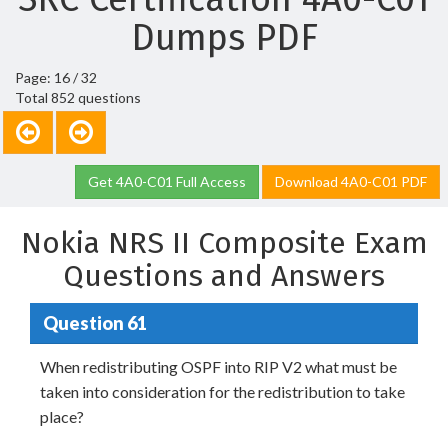
Dumps PDF
Page: 16 / 32
Total 852 questions
Get 4A0-C01 Full Access
Download 4A0-C01 PDF
Nokia NRS II Composite Exam
Questions and Answers
Question 61
When redistributing OSPF into RIP V2 what must be
taken into consideration for the redistribution to take
place?