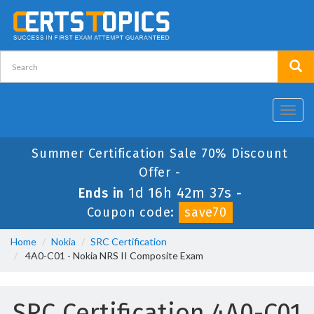
Toggl
navig
Summer Certification Sale 70% Discount
Offer -
1d 16h 42m 37s
Ends in
-
Coupon code:
save70
Home
Nokia
SRC Certification
4A0-C01 - Nokia NRS II Composite Exam
SRC Certification 4A0-C01