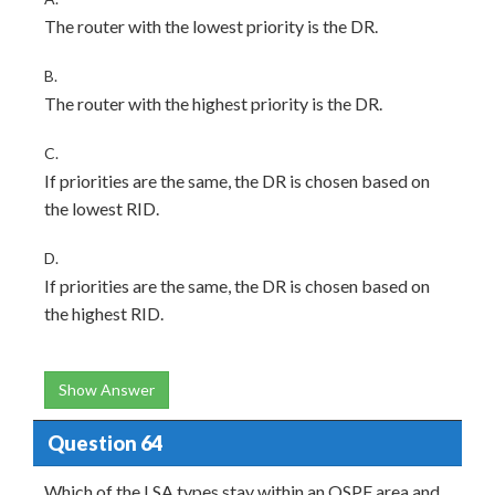
The router with the lowest priority is the DR.
B.
The router with the highest priority is the DR.
C.
If priorities are the same, the DR is chosen based on
the lowest RID.
D.
If priorities are the same, the DR is chosen based on
the highest RID.
Show Answer
Question 64
Which of the LSA types stay within an OSPF area and