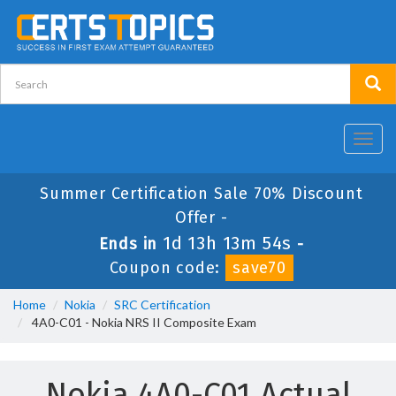
Toggl
navig
Summer Certification Sale 70% Discount
Offer -
1d 13h 13m 54s
Ends in
-
Coupon code:
save70
Home
Nokia
SRC Certification
4A0-C01 - Nokia NRS II Composite Exam
Nokia 4A0-C01 Actual