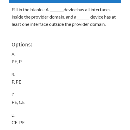
Fill in the blanks: A ________device has all interfaces
inside the provider domain, and a _______ device has at
least one interface outside the provider domain.
Options:
A.
PE, P
B.
P, PE
C.
PE, CE
D.
CE, PE