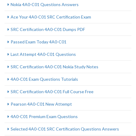
Nokia 4A0-C01 Questions Answers
Ace Your 4A0-C01 SRC Certification Exam
SRC Certification 4A0-C01 Dumps PDF
Passed Exam Today 4A0-C01
Last Attempt 4A0-C01 Questions
SRC Certification 4A0-C01 Nokia Study Notes
4A0-C01 Exam Questions Tutorials
SRC Certification 4A0-C01 Full Course Free
Pearson 4A0-C01 New Attempt
4A0-C01 Premium Exam Questions
Selected 4A0-C01 SRC Certification Questions Answers