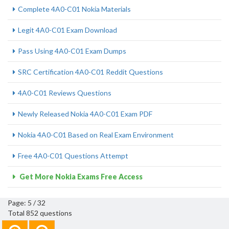
Complete 4A0-C01 Nokia Materials
Legit 4A0-C01 Exam Download
Pass Using 4A0-C01 Exam Dumps
SRC Certification 4A0-C01 Reddit Questions
4A0-C01 Reviews Questions
Newly Released Nokia 4A0-C01 Exam PDF
Nokia 4A0-C01 Based on Real Exam Environment
Free 4A0-C01 Questions Attempt
Get More Nokia Exams Free Access
Page: 5 / 32
Total 852 questions