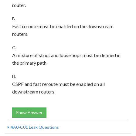
router.
B.
Fast reroute must be enabled on the downstream
routers.
C.
A mixture of strict and loose hops must be defined in
the primary path.
D.
CSPF and fast reroute must be enabled on all
downstream routers.
Show Answer
4A0-C01 Leak Questions