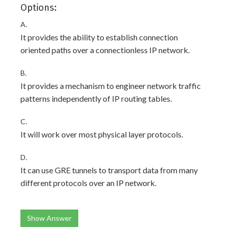
Options:
A.
It provides the ability to establish connection
oriented paths over a connectionless IP network.
B.
It provides a mechanism to engineer network traffic
patterns independently of IP routing tables.
C.
It will work over most physical layer protocols.
D.
It can use GRE tunnels to transport data from many
different protocols over an IP network.
Show Answer