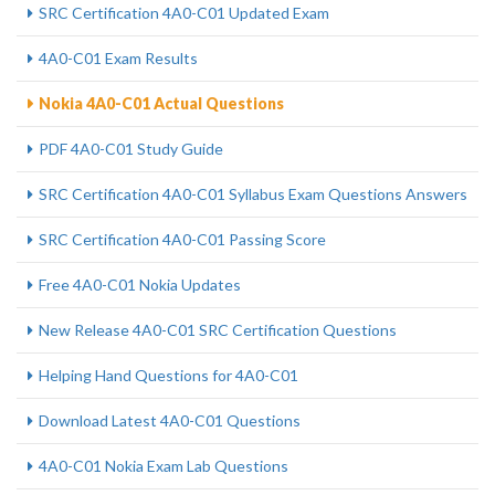
SRC Certification 4A0-C01 Updated Exam
4A0-C01 Exam Results
Nokia 4A0-C01 Actual Questions
PDF 4A0-C01 Study Guide
SRC Certification 4A0-C01 Syllabus Exam Questions Answers
SRC Certification 4A0-C01 Passing Score
Free 4A0-C01 Nokia Updates
New Release 4A0-C01 SRC Certification Questions
Helping Hand Questions for 4A0-C01
Download Latest 4A0-C01 Questions
4A0-C01 Nokia Exam Lab Questions