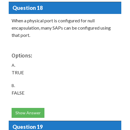
Question 18
When a physical port is configured for null
encapsulation, many SAPs can be configured using
that port.
Options:
A.
TRUE
B.
FALSE
Show Answer
Question 19