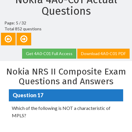
Questions
Page: 5 / 32
Total 852 questions
Get 4A0-C01 Full Access
Download 4A0-C01 PDF
Nokia NRS II Composite Exam
Questions and Answers
Question 17
Which of the following is NOT a characteristic of
MPLS?