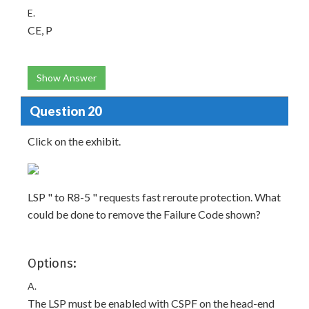
E.
CE, P
Show Answer
Question 20
Click on the exhibit.
LSP " to R8-5 " requests fast reroute protection. What
could be done to remove the Failure Code shown?
Options:
A.
The LSP must be enabled with CSPF on the head-end