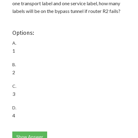
one transport label and one service label, how many
labels will be on the bypass tunnel if router R2 fails?
Options:
A.
1
B.
2
C.
3
D.
4
Show Answer