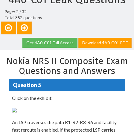
Page: 2 / 32
Total 852 questions
Get 4A0-C01 Full Access
Download 4A0-C01 PDF
Nokia NRS II Composite Exam
Questions and Answers
Question 5
Click on the exhibit.
An LSP traverses the path R1-R2-R3-R6 and facility
fast reroute is enabled. If the protected LSP carries