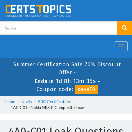
Toggl
navig
Summer Certification Sale 70% Discount
Offer -
1d 8h 13m 35s
Ends in
-
Coupon code:
save70
Home
Nokia
SRC Certification
4A0-C01 - Nokia NRS II Composite Exam
4A0-C01 Leak Questions