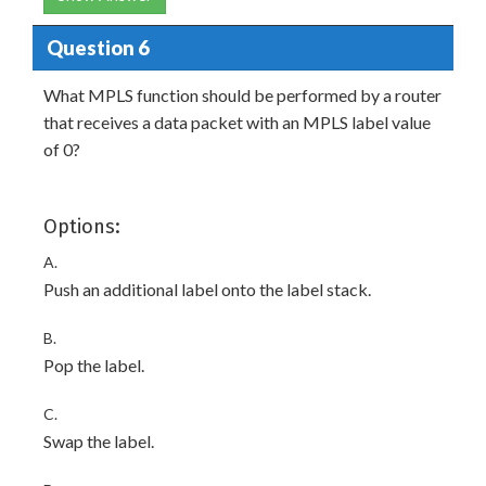
Question 6
What MPLS function should be performed by a router
that receives a data packet with an MPLS label value
of 0?
Options:
A.
Push an additional label onto the label stack.
B.
Pop the label.
C.
Swap the label.