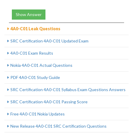
Show Answer
4A0-C01 Leak Questions
SRC Certification 4A0-C01 Updated Exam
4A0-C01 Exam Results
Nokia 4A0-C01 Actual Questions
PDF 4A0-C01 Study Guide
SRC Certification 4A0-C01 Syllabus Exam Questions Answers
SRC Certification 4A0-C01 Passing Score
Free 4A0-C01 Nokia Updates
New Release 4A0-C01 SRC Certification Questions