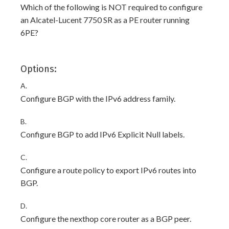
Which of the following is NOT required to configure
an Alcatel-Lucent 7750 SR as a PE router running
6PE?
Options:
A.
Configure BGP with the IPv6 address family.
B.
Configure BGP to add IPv6 Explicit Null labels.
C.
Configure a route policy to export IPv6 routes into
BGP.
D.
Configure the nexthop core router as a BGP peer.