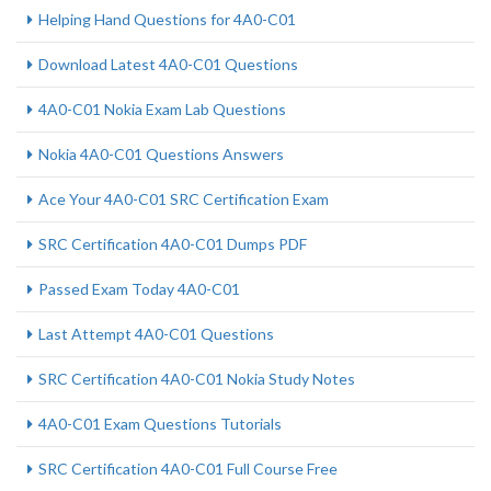
Helping Hand Questions for 4A0-C01
Download Latest 4A0-C01 Questions
4A0-C01 Nokia Exam Lab Questions
Nokia 4A0-C01 Questions Answers
Ace Your 4A0-C01 SRC Certification Exam
SRC Certification 4A0-C01 Dumps PDF
Passed Exam Today 4A0-C01
Last Attempt 4A0-C01 Questions
SRC Certification 4A0-C01 Nokia Study Notes
4A0-C01 Exam Questions Tutorials
SRC Certification 4A0-C01 Full Course Free