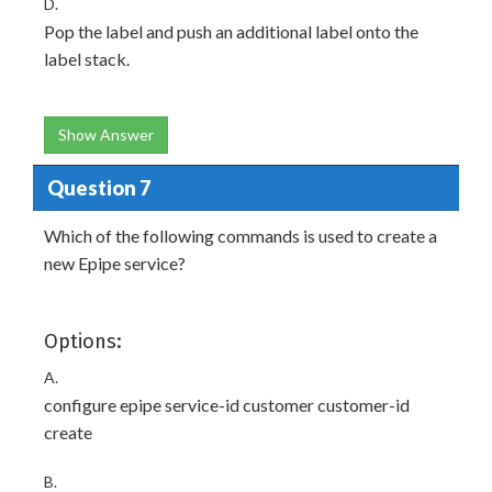
D.
Pop the label and push an additional label onto the
label stack.
Show Answer
Question 7
Which of the following commands is used to create a
new Epipe service?
Options:
A.
configure epipe service-id customer customer-id
create
B.