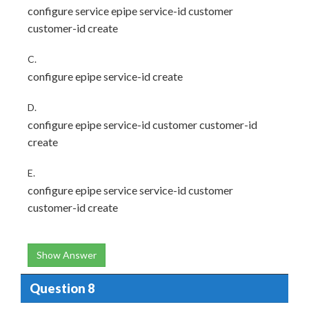
configure service epipe service-id customer
customer-id create
C.
configure epipe service-id create
D.
configure epipe service-id customer customer-id
create
E.
configure epipe service service-id customer
customer-id create
Show Answer
Question 8