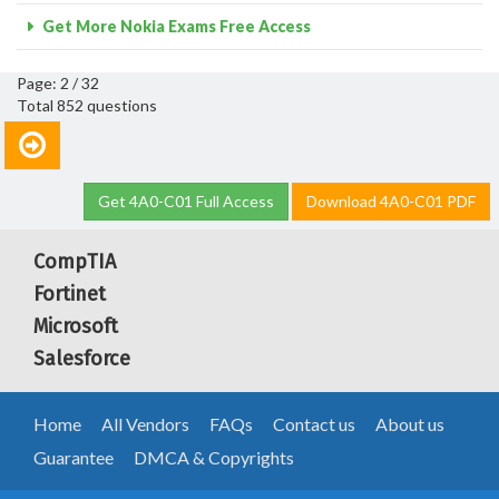
Get More Nokia Exams Free Access
Page: 2 / 32
Total 852 questions
Get 4A0-C01 Full Access
Download 4A0-C01 PDF
CompTIA
Fortinet
Microsoft
Salesforce
Home
All Vendors
FAQs
Contact us
About us
Guarantee
DMCA & Copyrights