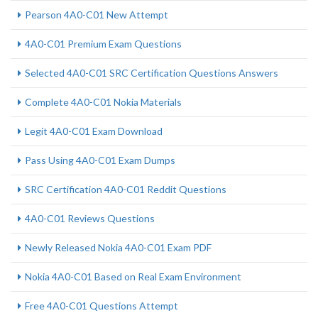
Pearson 4A0-C01 New Attempt
4A0-C01 Premium Exam Questions
Selected 4A0-C01 SRC Certification Questions Answers
Complete 4A0-C01 Nokia Materials
Legit 4A0-C01 Exam Download
Pass Using 4A0-C01 Exam Dumps
SRC Certification 4A0-C01 Reddit Questions
4A0-C01 Reviews Questions
Newly Released Nokia 4A0-C01 Exam PDF
Nokia 4A0-C01 Based on Real Exam Environment
Free 4A0-C01 Questions Attempt