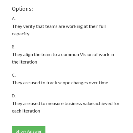
Options:
A.
They verify that teams are working at their full
capacity
B.
They align the team to a common Vision of work in
the Iteration
C.
They are used to track scope changes over time
D.
They are used to measure business value achieved for
each Iteration
Show Answer