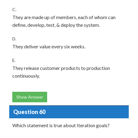
C.
They are made up of members, each of whom can
define, develop, test, & deploy the system.
D.
They deliver value every six weeks.
E.
They release customer products to production
continuously.
Show Answer
Question 60
Which statement is true about Iteration goals?