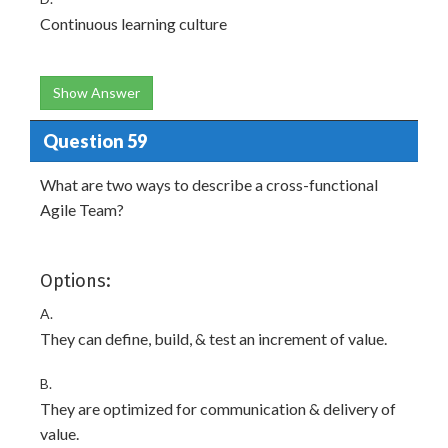
Continuous learning culture
Show Answer
Question 59
What are two ways to describe a cross-functional
Agile Team?
Options:
A.
They can define, build, & test an increment of value.
B.
They are optimized for communication & delivery of
value.