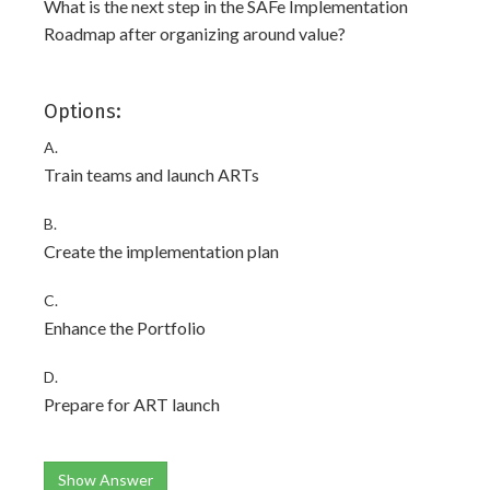
What is the next step in the SAFe Implementation
Roadmap after organizing around value?
Options:
A.
Train teams and launch ARTs
B.
Create the implementation plan
C.
Enhance the Portfolio
D.
Prepare for ART launch
Show Answer