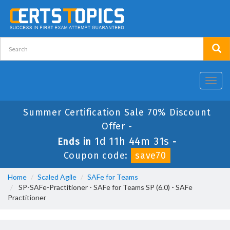
Toggl
navig
Summer Certification Sale 70% Discount
Offer -
1d 11h 44m 30s
Ends in
-
Coupon code:
save70
Home
Scaled Agile
SAFe for Teams
SP-SAFe-Practitioner - SAFe for Teams SP (6.0) - SAFe
Practitioner