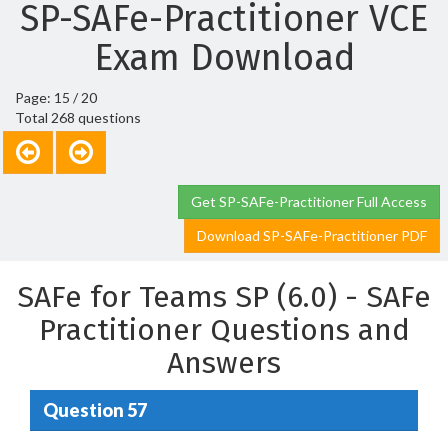
SP-SAFe-Practitioner VCE
Exam Download
Page: 15 / 20
Total 268 questions
Get SP-SAFe-Practitioner Full Access
Download SP-SAFe-Practitioner PDF
SAFe for Teams SP (6.0) - SAFe
Practitioner Questions and
Answers
Question 57