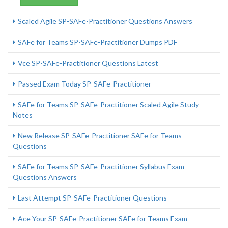
Scaled Agile SP-SAFe-Practitioner Questions Answers
SAFe for Teams SP-SAFe-Practitioner Dumps PDF
Vce SP-SAFe-Practitioner Questions Latest
Passed Exam Today SP-SAFe-Practitioner
SAFe for Teams SP-SAFe-Practitioner Scaled Agile Study
Notes
New Release SP-SAFe-Practitioner SAFe for Teams
Questions
SAFe for Teams SP-SAFe-Practitioner Syllabus Exam
Questions Answers
Last Attempt SP-SAFe-Practitioner Questions
Ace Your SP-SAFe-Practitioner SAFe for Teams Exam