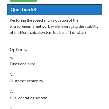
Question 58
Restoring the speed and innovation of the
entrepreneurial network while leveraging the stability
of the hierarchical system is a benefit of what?
Options:
A.
Functional silos
B.
Customer centricity
C.
Dual operating system
D.