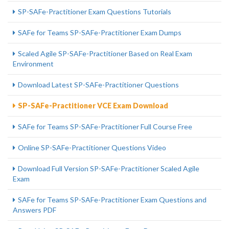
SP-SAFe-Practitioner Exam Questions Tutorials
SAFe for Teams SP-SAFe-Practitioner Exam Dumps
Scaled Agile SP-SAFe-Practitioner Based on Real Exam
Environment
Download Latest SP-SAFe-Practitioner Questions
SP-SAFe-Practitioner VCE Exam Download
SAFe for Teams SP-SAFe-Practitioner Full Course Free
Online SP-SAFe-Practitioner Questions Video
Download Full Version SP-SAFe-Practitioner Scaled Agile
Exam
SAFe for Teams SP-SAFe-Practitioner Exam Questions and
Answers PDF