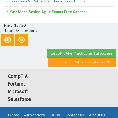
Pass Using SP-SAFe-Practitioner Exam Dumps
Get More Scaled Agile Exams Free Access
Page: 15 / 20
Total 268 questions
Get SP-SAFe-Practitioner Full Access
Download SP-SAFe-Practitioner PDF
CompTIA
Fortinet
Microsoft
Salesforce
Home
All Vendors
FAQs
Contact us
About us