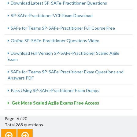
Download Latest SP-SAFe-Practitioner Questions
SP-SAFe-Practitioner VCE Exam Download
SAFe for Teams SP-SAFe-Practitioner Full Course Free
Online SP-SAFe-Practitioner Questions Video
Download Full Version SP-SAFe-Practitioner Scaled Agile
Exam
SAFe for Teams SP-SAFe-Practitioner Exam Questions and
Answers PDF
Pass Using SP-SAFe-Practitioner Exam Dumps
Get More Scaled Agile Exams Free Access
Page: 6 / 20
Total 268 questions