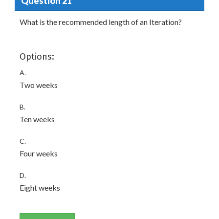
Question 21
What is the recommended length of an Iteration?
Options:
A.
Two weeks
B.
Ten weeks
C.
Four weeks
D.
Eight weeks