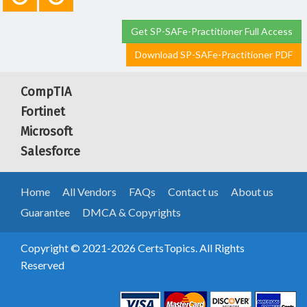
Get SP-SAFe-Practitioner Full Access
Download SP-SAFe-Practitioner PDF
CompTIA
Fortinet
Microsoft
Salesforce
Home
All Vendors
FAQs
Contact us
About us
Guarantee
DMCA & Copyrights
Copyright © 2021-2026 CertsTopics. All Rights
Reserved