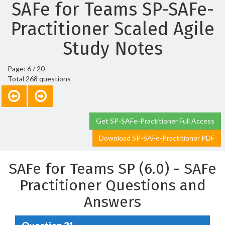
SAFe for Teams SP-SAFe-
Practitioner Scaled Agile
Study Notes
Page: 6 / 20
Total 268 questions
Get SP-SAFe-Practitioner Full Access
Download SP-SAFe-Practitioner PDF
SAFe for Teams SP (6.0) - SAFe
Practitioner Questions and
Answers