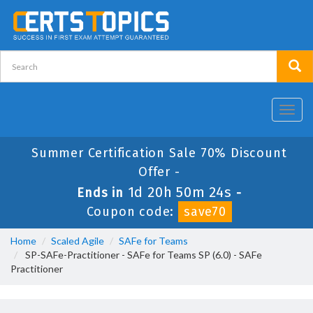
Toggl
navig
Summer Certification Sale 70% Discount
Offer -
1d 20h 50m 24s
Ends in
-
Coupon code:
save70
Home
Scaled Agile
SAFe for Teams
SP-SAFe-Practitioner - SAFe for Teams SP (6.0) - SAFe
Practitioner