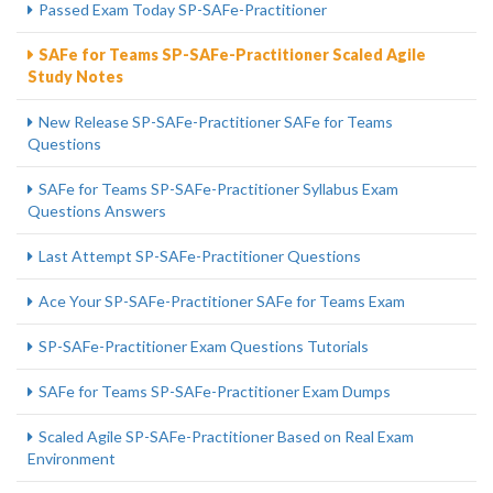
Passed Exam Today SP-SAFe-Practitioner
SAFe for Teams SP-SAFe-Practitioner Scaled Agile
Study Notes
New Release SP-SAFe-Practitioner SAFe for Teams
Questions
SAFe for Teams SP-SAFe-Practitioner Syllabus Exam
Questions Answers
Last Attempt SP-SAFe-Practitioner Questions
Ace Your SP-SAFe-Practitioner SAFe for Teams Exam
SP-SAFe-Practitioner Exam Questions Tutorials
SAFe for Teams SP-SAFe-Practitioner Exam Dumps
Scaled Agile SP-SAFe-Practitioner Based on Real Exam
Environment