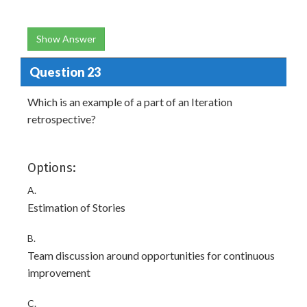
Show Answer
Question 23
Which is an example of a part of an Iteration
retrospective?
Options:
A.
Estimation of Stories
B.
Team discussion around opportunities for continuous
improvement
C.