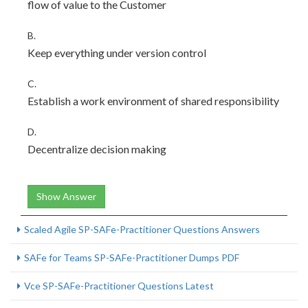
flow of value to the Customer
B.
Keep everything under version control
C.
Establish a work environment of shared responsibility
D.
Decentralize decision making
Show Answer
Scaled Agile SP-SAFe-Practitioner Questions Answers
SAFe for Teams SP-SAFe-Practitioner Dumps PDF
Vce SP-SAFe-Practitioner Questions Latest