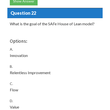
Show Answer
Question 22
What is the goal of the SAFe House of Lean model?
Options:
A.
Innovation
B.
Relentless Improvement
C.
Flow
D.
Value