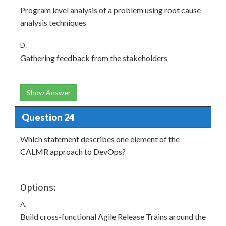
Program level analysis of a problem using root cause
analysis techniques
D.
Gathering feedback from the stakeholders
Show Answer
Question 24
Which statement describes one element of the
CALMR approach to DevOps?
Options:
A.
Build cross-functional Agile Release Trains around the