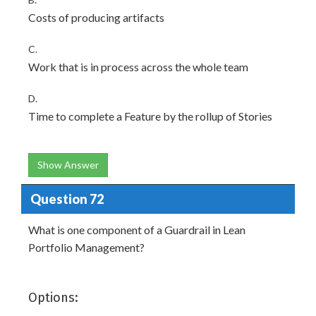
Costs of producing artifacts
C.
Work that is in process across the whole team
D.
Time to complete a Feature by the rollup of Stories
Show Answer
Question 72
What is one component of a Guardrail in Lean
Portfolio Management?
Options: