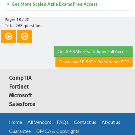
Get More Scaled Agile Exams Free Access
Page: 18 / 20
Total 268 questions
Get SP-SAFe-Practitioner Full Access
Download SP-SAFe-Practitioner PDF
CompTIA
Fortinet
Microsoft
Salesforce
Home
All Vendors
FAQs
Contact us
About us
Guarantee
DMCA & Copyrights