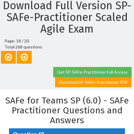
Download Full Version SP-
SAFe-Practitioner Scaled
Agile Exam
Page: 18 / 20
Total 268 questions
Get SP-SAFe-Practitioner Full Access
Download SP-SAFe-Practitioner PDF
SAFe for Teams SP (6.0) - SAFe
Practitioner Questions and
Answers