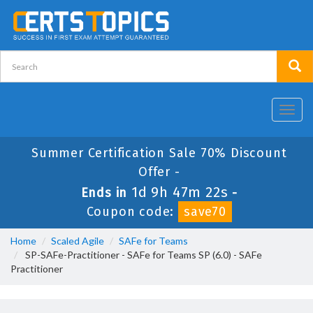
Toggl
navig
Summer Certification Sale 70% Discount
Offer -
1d 9h 47m 22s
Ends in
-
Coupon code:
save70
Home
Scaled Agile
SAFe for Teams
SP-SAFe-Practitioner - SAFe for Teams SP (6.0) - SAFe
Practitioner