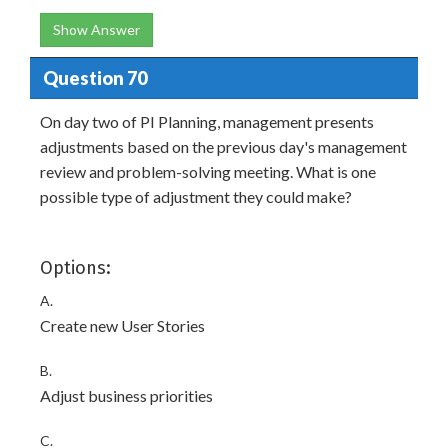
Show Answer
Question 70
On day two of PI Planning, management presents
adjustments based on the previous day's management
review and problem-solving meeting. What is one
possible type of adjustment they could make?
Options:
A.
Create new User Stories
B.
Adjust business priorities
C.