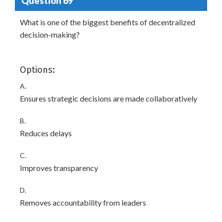
Question 69
What is one of the biggest benefits of decentralized
decision-making?
Options:
A.
Ensures strategic decisions are made collaboratively
B.
Reduces delays
C.
Improves transparency
D.
Removes accountability from leaders