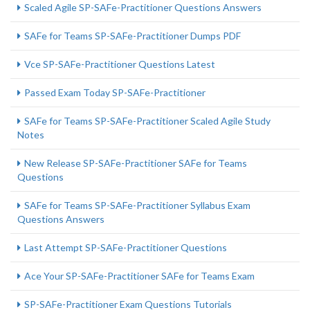
Scaled Agile SP-SAFe-Practitioner Questions Answers
SAFe for Teams SP-SAFe-Practitioner Dumps PDF
Vce SP-SAFe-Practitioner Questions Latest
Passed Exam Today SP-SAFe-Practitioner
SAFe for Teams SP-SAFe-Practitioner Scaled Agile Study
Notes
New Release SP-SAFe-Practitioner SAFe for Teams
Questions
SAFe for Teams SP-SAFe-Practitioner Syllabus Exam
Questions Answers
Last Attempt SP-SAFe-Practitioner Questions
Ace Your SP-SAFe-Practitioner SAFe for Teams Exam
SP-SAFe-Practitioner Exam Questions Tutorials