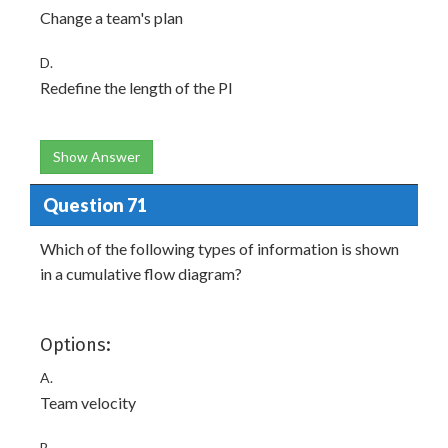
Change a team's plan
D.
Redefine the length of the PI
Show Answer
Question 71
Which of the following types of information is shown
in a cumulative flow diagram?
Options:
A.
Team velocity
B.