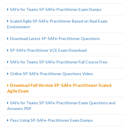
SAFe for Teams SP-SAFe-Practitioner Exam Dumps
Scaled Agile SP-SAFe-Practitioner Based on Real Exam
Environment
Download Latest SP-SAFe-Practitioner Questions
SP-SAFe-Practitioner VCE Exam Download
SAFe for Teams SP-SAFe-Practitioner Full Course Free
Online SP-SAFe-Practitioner Questions Video
Download Full Version SP-SAFe-Practitioner Scaled
Agile Exam
SAFe for Teams SP-SAFe-Practitioner Exam Questions and
Answers PDF
Pass Using SP-SAFe-Practitioner Exam Dumps