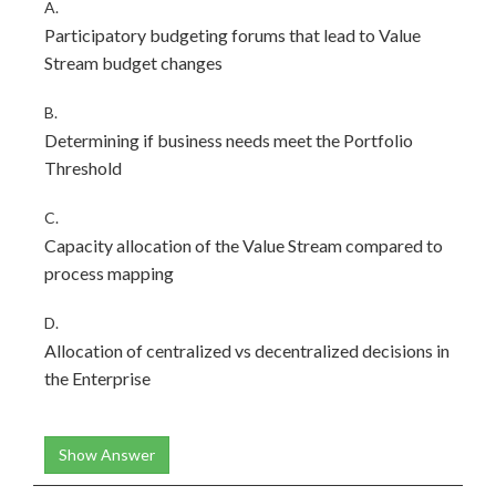
A.
Participatory budgeting forums that lead to Value
Stream budget changes
B.
Determining if business needs meet the Portfolio
Threshold
C.
Capacity allocation of the Value Stream compared to
process mapping
D.
Allocation of centralized vs decentralized decisions in
the Enterprise
Show Answer