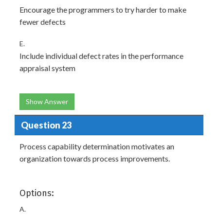
Encourage the programmers to try harder to make
fewer defects
E.
Include individual defect rates in the performance
appraisal system
Show Answer
Question 23
Process capability determination motivates an
organization towards process improvements.
Options:
A.