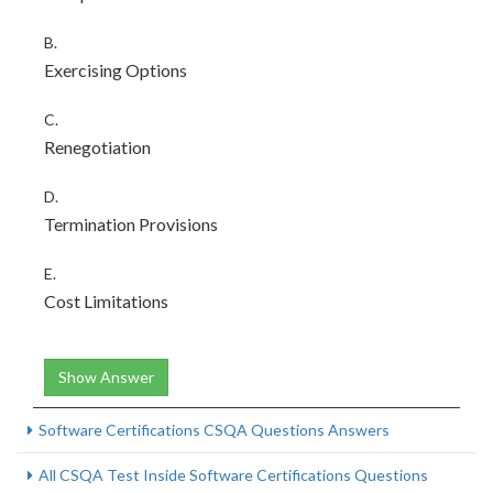
B.
Exercising Options
C.
Renegotiation
D.
Termination Provisions
E.
Cost Limitations
Show Answer
Software Certifications CSQA Questions Answers
All CSQA Test Inside Software Certifications Questions