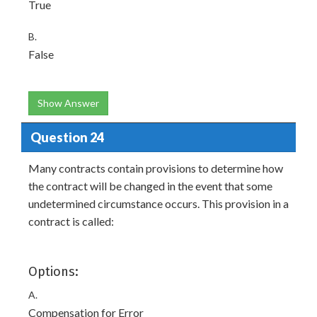
True
B.
False
Show Answer
Question 24
Many contracts contain provisions to determine how
the contract will be changed in the event that some
undetermined circumstance occurs. This provision in a
contract is called:
Options:
A.
Compensation for Error