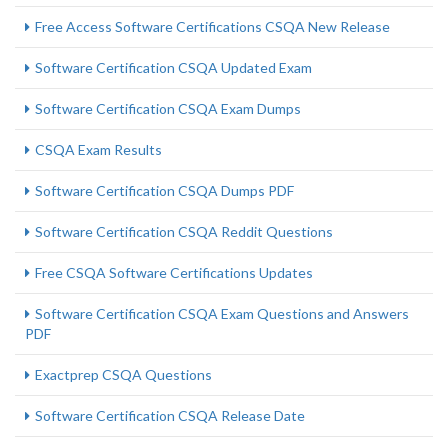
Free Access Software Certifications CSQA New Release
Software Certification CSQA Updated Exam
Software Certification CSQA Exam Dumps
CSQA Exam Results
Software Certification CSQA Dumps PDF
Software Certification CSQA Reddit Questions
Free CSQA Software Certifications Updates
Software Certification CSQA Exam Questions and Answers
PDF
Exactprep CSQA Questions
Software Certification CSQA Release Date