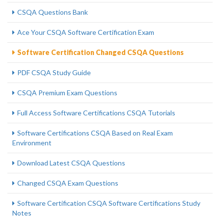
CSQA Questions Bank
Ace Your CSQA Software Certification Exam
Software Certification Changed CSQA Questions
PDF CSQA Study Guide
CSQA Premium Exam Questions
Full Access Software Certifications CSQA Tutorials
Software Certifications CSQA Based on Real Exam
Environment
Download Latest CSQA Questions
Changed CSQA Exam Questions
Software Certification CSQA Software Certifications Study
Notes