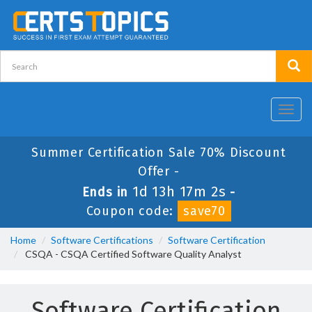
Toggl
navig
Summer Certification Sale 70% Discount
Offer -
1d 13h 17m 2s
Ends in
-
Coupon code:
save70
Home
Software Certifications
Software Certification
CSQA - CSQA Certified Software Quality Analyst
Software Certification