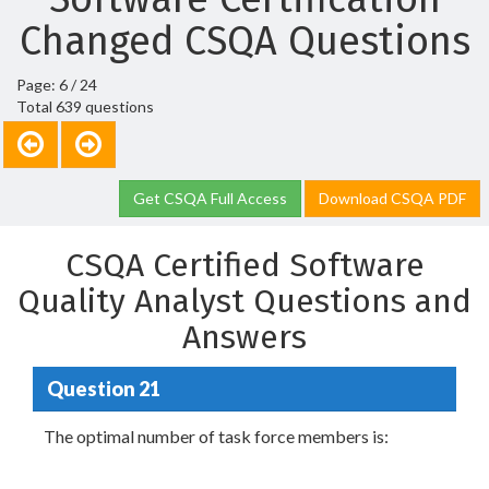
Changed CSQA Questions
Page: 6 / 24
Total 639 questions
Get CSQA Full Access
Download CSQA PDF
CSQA Certified Software
Quality Analyst Questions and
Answers
Question 21
The optimal number of task force members is: