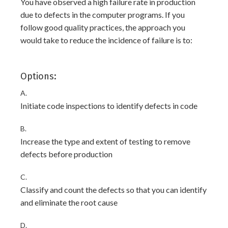
You have observed a high failure rate in production
due to defects in the computer programs. If you
follow good quality practices, the approach you
would take to reduce the incidence of failure is to:
Options:
A.
Initiate code inspections to identify defects in code
B.
Increase the type and extent of testing to remove
defects before production
C.
Classify and count the defects so that you can identify
and eliminate the root cause
D.