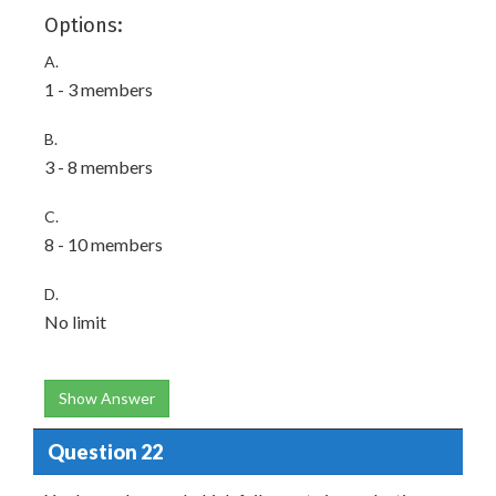
Options:
A.
1 - 3 members
B.
3 - 8 members
C.
8 - 10 members
D.
No limit
Show Answer
Question 22