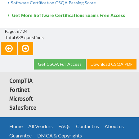
Software Certification CSQA Passing Score
Get More Software Certifications Exams Free Access
Page: 6 / 24
Total 639 questions
Get CSQA Full Access
Download CSQA PDF
CompTIA
Fortinet
Microsoft
Salesforce
Home
All Vendors
FAQs
Contact us
About us
Guarantee
DMCA & Copyrights