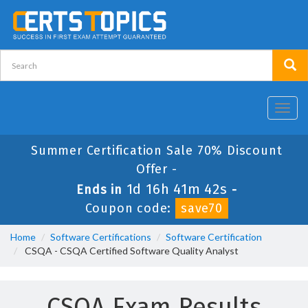
Toggl
navig
Summer Certification Sale 70% Discount
Offer -
1d 16h 41m 41s
Ends in
-
Coupon code:
save70
Home
Software Certifications
Software Certification
CSQA - CSQA Certified Software Quality Analyst
CSQA Exam Results