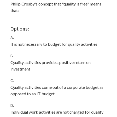
Philip Crosby's concept that "quality is free" means
that:
Options:
A.
It is not necessary to budget for quality activities
B.
Quality activities provide a positive return on
investment
C.
Quality activities come out of a corporate budget as
opposed to an IT budget
D.
Individual work activities are not charged for quality