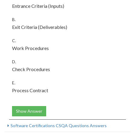
Entrance Criteria (Inputs)
B.
Exit Criteria (Deliverables)
C.
Work Procedures
D.
Check Procedures
E.
Process Contract
Show Answer
Software Certifications CSQA Questions Answers