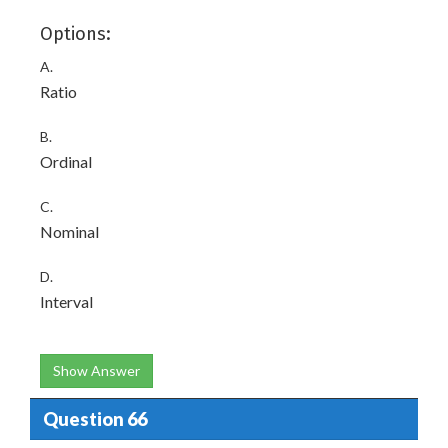
Options:
A.
Ratio
B.
Ordinal
C.
Nominal
D.
Interval
Show Answer
Question 66