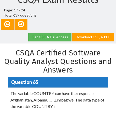
Page: 17 / 24
Total 639 questions
Get CSQA Full Access
Download CSQA PDF
CSQA Certified Software
Quality Analyst Questions and
Answers
Question 65
The variable COUNTRY can have the response
Afghanistan, Albania, … , Zimbabwe. The data type of
the variable COUNTRY is: