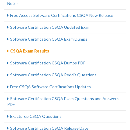
Notes
Free Access Software Certifications CSQA New Release
Software Certification CSQA Updated Exam
Software Certification CSQA Exam Dumps
CSQA Exam Results
Software Certification CSQA Dumps PDF
Software Certification CSQA Reddit Questions
Free CSQA Software Certifications Updates
Software Certification CSQA Exam Questions and Answers
PDF
Exactprep CSQA Questions
Software Certification CSQA Release Date