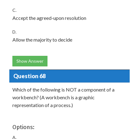
C.
Accept the agreed-upon resolution
D.
Allow the majority to decide
Show Answer
Question 68
Which of the following is NOT a component of a
workbench? (A workbench is a graphic
representation of a process.)
Options:
A.