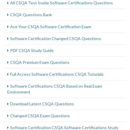
All CSQA Test Inside Software Certifications Questions
CSQA Questions Bank
Ace Your CSQA Software Certification Exam
Software Certification Changed CSQA Questions
PDF CSQA Study Guide
CSQA Premium Exam Questions
Full Access Software Certifications CSQA Tutorials
Software Certifications CSQA Based on Real Exam
Environment
Download Latest CSQA Questions
Changed CSQA Exam Questions
Software Certification CSQA Software Certifications Study