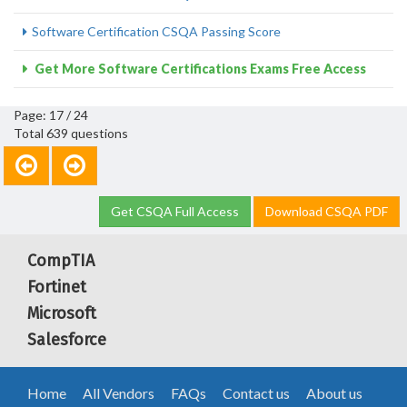
Software Certification CSQA Passing Score
Get More Software Certifications Exams Free Access
Page: 17 / 24
Total 639 questions
Get CSQA Full Access
Download CSQA PDF
CompTIA
Fortinet
Microsoft
Salesforce
Home
All Vendors
FAQs
Contact us
About us