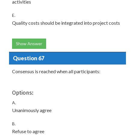
activities
E.
Quality costs should be integrated into project costs
Show Answer
Question 67
Consensus is reached when all participants:
Options:
A.
Unanimously agree
B.
Refuse to agree