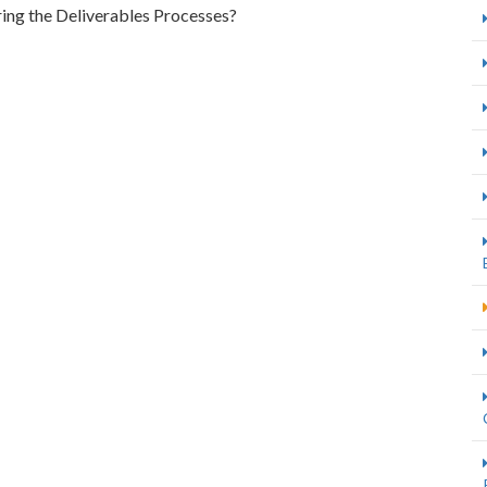
uring the Deliverables Processes?