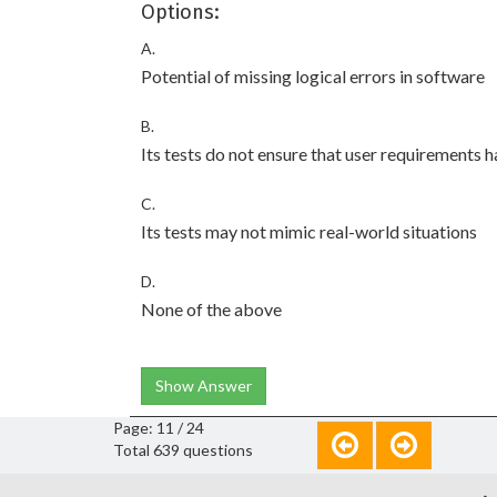
Options:
A.
Potential of missing logical errors in software
B.
Its tests do not ensure that user requirements 
C.
Its tests may not mimic real-world situations
D.
None of the above
Show Answer
Page: 11 / 24
Total 639 questions