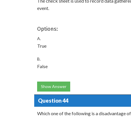
The check sheet is used to record data gathere
event.
Options:
A.
True
B.
False
Show Answer
Question 44
Which one of the following is a disadvantage of