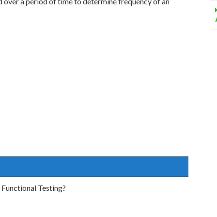
d over a period of time to determine frequency of an
 Functional Testing?