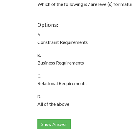
Which of the following is / are level(s) for mat
Options:
A.
Constraint Requirements
B.
Business Requirements
C.
Relational Requirements
D.
All of the above
Show Answer