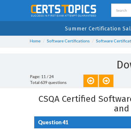
Summer Certification Sal
Home
Software Certifications
Software Certifica
Do
Page: 11 / 24
Total 639 questions
CSQA Certified Softwar
and
Question 41