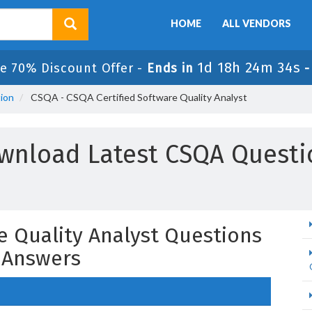
HOME
ALL VENDORS
1d 18h 24m 33s
e 70% Discount Offer -
Ends in
tion
CSQA - CSQA Certified Software Quality Analyst
wnload Latest CSQA Questi
e Quality Analyst Questions
 Answers