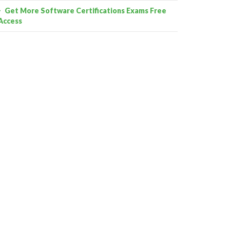
Get More Software Certifications Exams Free
Access