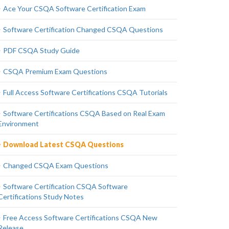
Ace Your CSQA Software Certification Exam
Software Certification Changed CSQA Questions
PDF CSQA Study Guide
CSQA Premium Exam Questions
Full Access Software Certifications CSQA Tutorials
Software Certifications CSQA Based on Real Exam
Environment
Download Latest CSQA Questions
Changed CSQA Exam Questions
Software Certification CSQA Software
Certifications Study Notes
Free Access Software Certifications CSQA New
Release