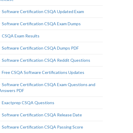
Software Certification CSQA Updated Exam
Software Certification CSQA Exam Dumps
CSQA Exam Results
Software Certification CSQA Dumps PDF
Software Certification CSQA Reddit Questions
Free CSQA Software Certifications Updates
Software Certification CSQA Exam Questions and
Answers PDF
Exactprep CSQA Questions
Software Certification CSQA Release Date
Software Certification CSQA Passing Score