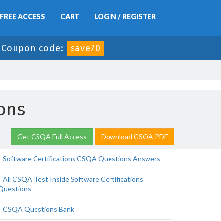
FREE ACCESS
CART
LOGIN / REGISTER
-
Coupon code:
save70
ons
Get CSQA Full Access
Download CSQA PDF
Software Certifications CSQA Questions Answers
All CSQA Test Inside Software Certifications
Questions
CSQA Questions Bank