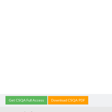
Get CSQA Full Access
Download CSQA PDF