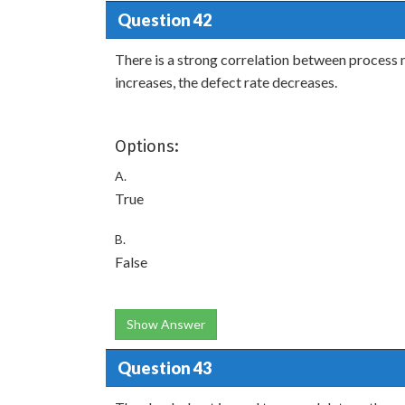
Question 42
There is a strong correlation between process m
increases, the defect rate decreases.
Options:
A.
True
B.
False
Show Answer
Question 43