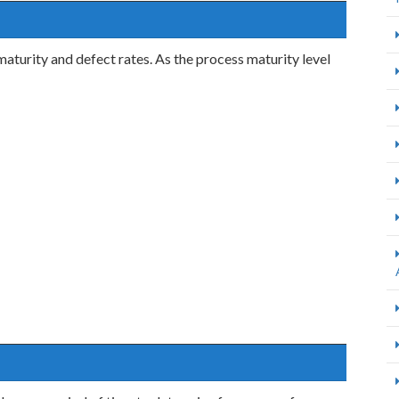
aturity and defect rates. As the process maturity level