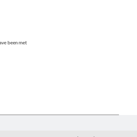
have been met