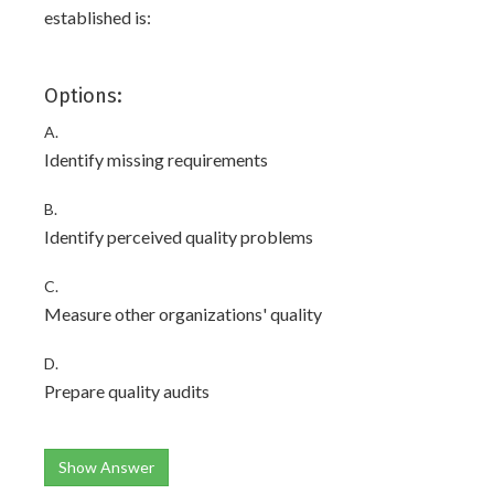
established is:
Options:
A.
Identify missing requirements
B.
Identify perceived quality problems
C.
Measure other organizations' quality
D.
Prepare quality audits
Show Answer