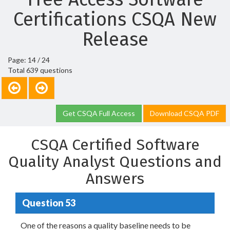
Certifications CSQA New
Release
Page: 14 / 24
Total 639 questions
Get CSQA Full Access
Download CSQA PDF
CSQA Certified Software
Quality Analyst Questions and
Answers
Question 53
One of the reasons a quality baseline needs to be