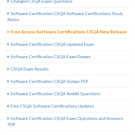
Changed CSQA Exam Questions
Software Certification CSQA Software Certifications Study
Notes
Free Access Software Certifications CSQA New Release
Software Certification CSQA Updated Exam
Software Certification CSQA Exam Dumps
CSQA Exam Results
Software Certification CSQA Dumps PDF
Software Certification CSQA Reddit Questions
Free CSQA Software Certifications Updates
Software Certification CSQA Exam Questions and Answers
PDF