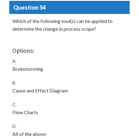
Question 54
Which of the following tool(s) can be applied to
determine the change in process scope?
Options:
A.
Brainstorming
B.
Cause and Effect Diagram
C.
Flow Charts
D.
All of the above