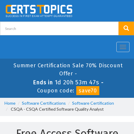
Toggl
navig
Summer Certification Sale 70% Discount
Offer -
1d 20h 53m 47s
Ends in
-
Coupon code:
save70
Home
Software Certifications
Software Certification
CSQA - CSQA Certified Software Quality Analyst
Free Access Software