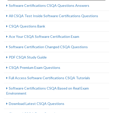
Software Certifications CSQA Questions Answers
All CSQA Test Inside Software Certifications Questions
CSQA Questions Bank
Ace Your CSQA Software Certification Exam
Software Certification Changed CSQA Questions
PDF CSQA Study Guide
CSQA Premium Exam Questions
Full Access Software Certifications CSQA Tutorials
Software Certifications CSQA Based on Real Exam
Environment
Download Latest CSQA Questions