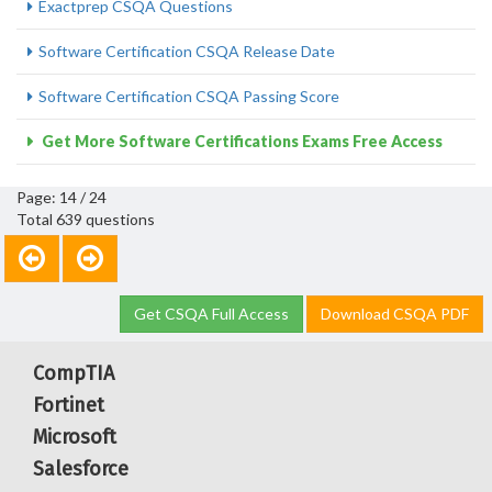
Exactprep CSQA Questions
Software Certification CSQA Release Date
Software Certification CSQA Passing Score
Get More Software Certifications Exams Free Access
Page: 14 / 24
Total 639 questions
Get CSQA Full Access
Download CSQA PDF
CompTIA
Fortinet
Microsoft
Salesforce