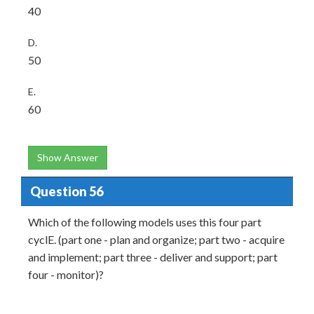
40
D.
50
E.
60
Show Answer
Question 56
Which of the following models uses this four part
cyclE. (part one - plan and organize; part two - acquire
and implement; part three - deliver and support; part
four - monitor)?