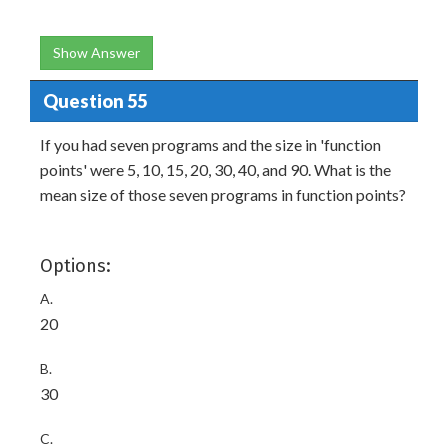
Show Answer
Question 55
If you had seven programs and the size in 'function
points' were 5, 10, 15, 20, 30, 40, and 90. What is the
mean size of those seven programs in function points?
Options:
A.
20
B.
30
C.