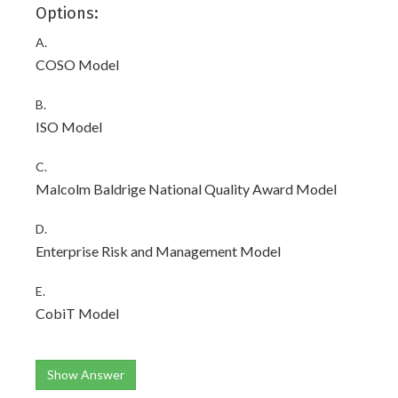
Options:
A.
COSO Model
B.
ISO Model
C.
Malcolm Baldrige National Quality Award Model
D.
Enterprise Risk and Management Model
E.
CobiT Model
Show Answer