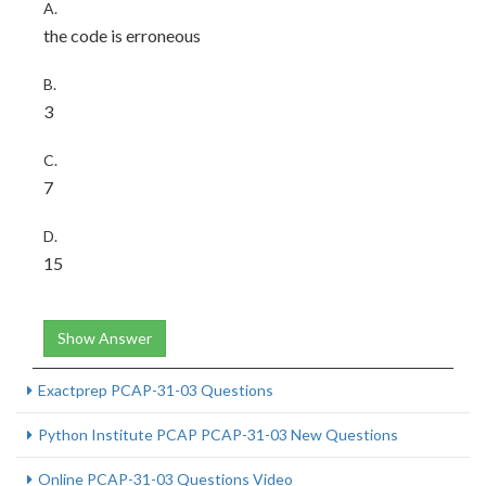
A.
the code is erroneous
B.
3
C.
7
D.
15
Show Answer
Exactprep PCAP-31-03 Questions
Python Institute PCAP PCAP-31-03 New Questions
Online PCAP-31-03 Questions Video