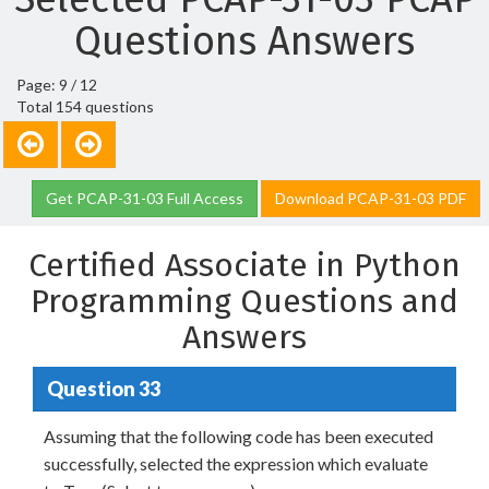
Questions Answers
Page: 9 / 12
Total 154 questions
Get PCAP-31-03 Full Access
Download PCAP-31-03 PDF
Certified Associate in Python
Programming Questions and
Answers
Question 33
Assuming that the following code has been executed
successfully, selected the expression which evaluate