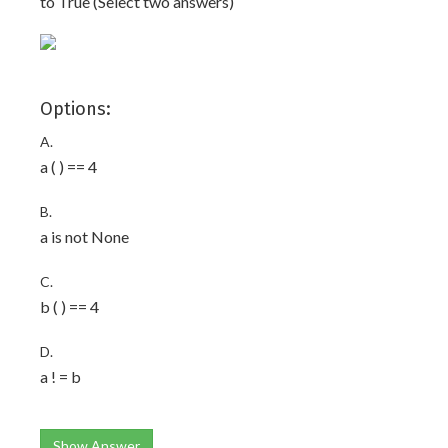
to True (Select two answers)
Options:
A.
a ( ) == 4
B.
a is not None
C.
b ( ) == 4
D.
a ! = b
Show Answer