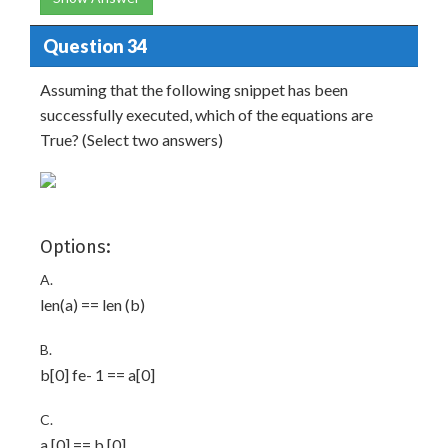
Question 34
Assuming that the following snippet has been
successfully executed, which of the equations are
True? (Select two answers)
Options:
A.
len(a) == len (b)
B.
b[0] fe- 1 == a[0]
C.
a [0] == b [0]