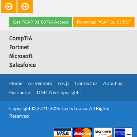
Get PCAP-31-03 Full Access
Download PCAP-31-03 PDF
CompTIA
Fortinet
Microsoft
Salesforce
Home
All Vendors
FAQs
Contact us
About us
Guarantee
DMCA & Copyrights
Copyright © 2021-2026 CertsTopics. All Rights
Reserved