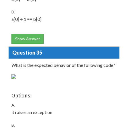
D.
a[0] + 1 == b[0]
Show Answer
Question 35
What is the expected behavior of the following code?
Options:
A.
it raises an exception
B.