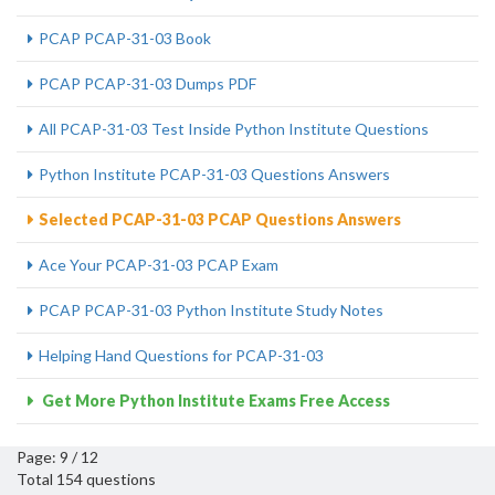
PCAP PCAP-31-03 Book
PCAP PCAP-31-03 Dumps PDF
All PCAP-31-03 Test Inside Python Institute Questions
Python Institute PCAP-31-03 Questions Answers
Selected PCAP-31-03 PCAP Questions Answers
Ace Your PCAP-31-03 PCAP Exam
PCAP PCAP-31-03 Python Institute Study Notes
Helping Hand Questions for PCAP-31-03
Get More Python Institute Exams Free Access
Page: 9 / 12
Total 154 questions