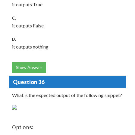
it outputs True
C.
it outputs False
D.
it outputs nothing
Show Answer
Question 36
What is the expected output of the following snippet?
Options: