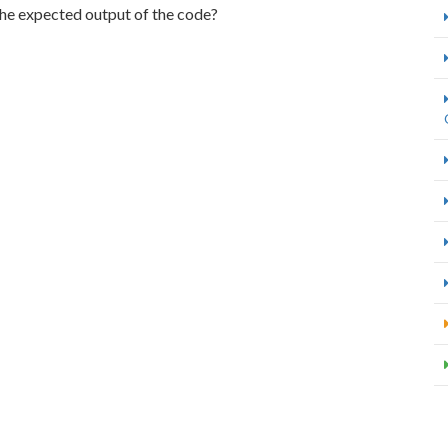
 the expected output of the code?