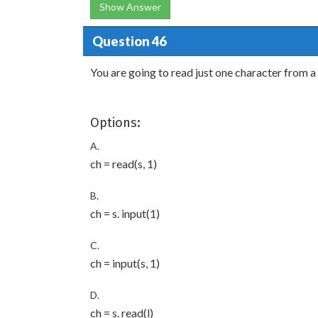
Show Answer
Question 46
You are going to read just one character from 
Options:
A.
ch = read(s, 1)
B.
ch = s. input(1)
C.
ch = input(s, 1)
D.
ch = s. read(l)