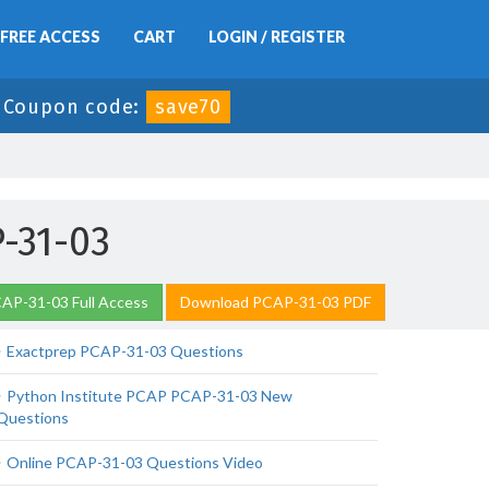
FREE ACCESS
CART
LOGIN / REGISTER
-
Coupon code:
save70
-31-03
AP-31-03 Full Access
Download PCAP-31-03 PDF
Exactprep PCAP-31-03 Questions
Python Institute PCAP PCAP-31-03 New
Questions
Online PCAP-31-03 Questions Video