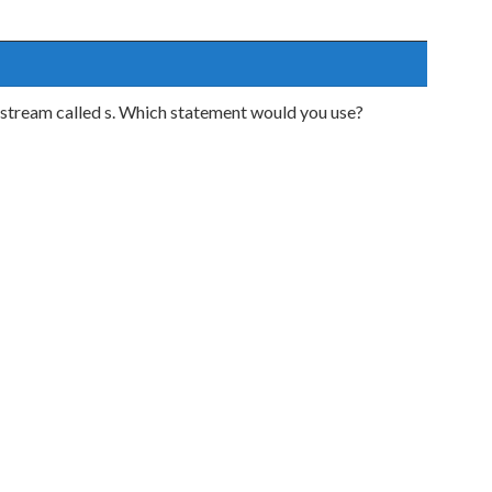
a stream called s. Which statement would you use?