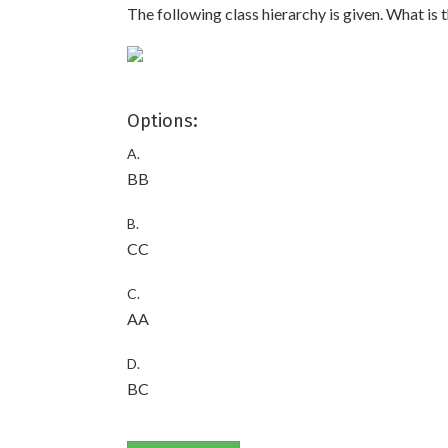
The following class hierarchy is given. What is
Options:
A.
BB
B.
CC
C.
AA
D.
BC