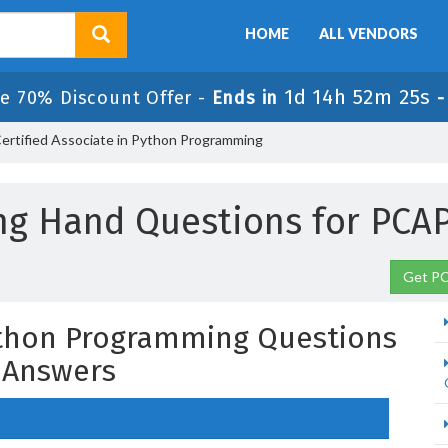
HOME
ALL VENDORS
1d 14h 52m 24s
e 70% Discount Offer -
Ends in
rtified Associate in Python Programming
ng Hand Questions for PCAP
Get PC
Python Programming Questions
 Answers