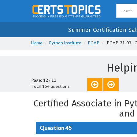
Summer Certification Sal
Home
Python Institute
PCAP
PCAP-31-03 - Ce
Helpi
Page: 12 / 12
Total 154 questions
Certified Associate in 
and
Question 45