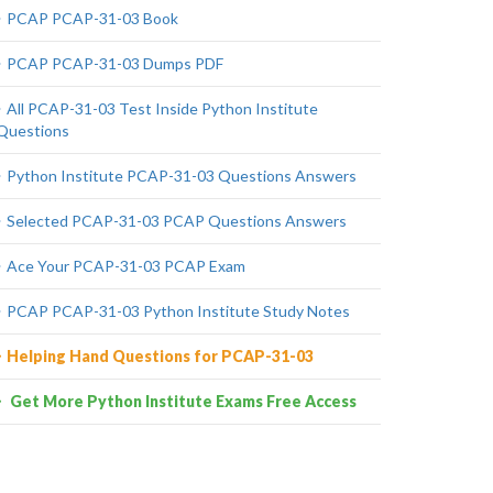
PCAP PCAP-31-03 Book
PCAP PCAP-31-03 Dumps PDF
All PCAP-31-03 Test Inside Python Institute
Questions
Python Institute PCAP-31-03 Questions Answers
Selected PCAP-31-03 PCAP Questions Answers
Ace Your PCAP-31-03 PCAP Exam
PCAP PCAP-31-03 Python Institute Study Notes
Helping Hand Questions for PCAP-31-03
Get More Python Institute Exams Free Access