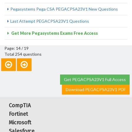
Pegasystems Pega CSA PEGACPSA23V1 New Questions
Last Attempt PEGACPSA23V1 Questions
Get More Pegasystems Exams Free Access
Page: 14 / 19
Total 254 questions
Get PEGACPSA23V1 Full Access
Download PEGACPSA23V1 PDF
CompTIA
Fortinet
Microsoft
Salesforce