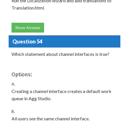
Run the Localization wizard and add translations to
Translation.html.
Show Answer
Question 54
Which statement about channel interfaces is true?
Options:
A.
Creating a channel interface creates a default work
queue in Agg Studio.
B.
All users see the same channel interface.