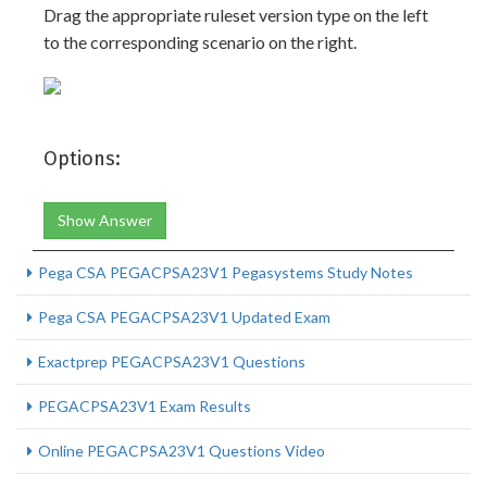
Drag the appropriate ruleset version type on the left
to the corresponding scenario on the right.
Options:
Show Answer
Pega CSA PEGACPSA23V1 Pegasystems Study Notes
Pega CSA PEGACPSA23V1 Updated Exam
Exactprep PEGACPSA23V1 Questions
PEGACPSA23V1 Exam Results
Online PEGACPSA23V1 Questions Video