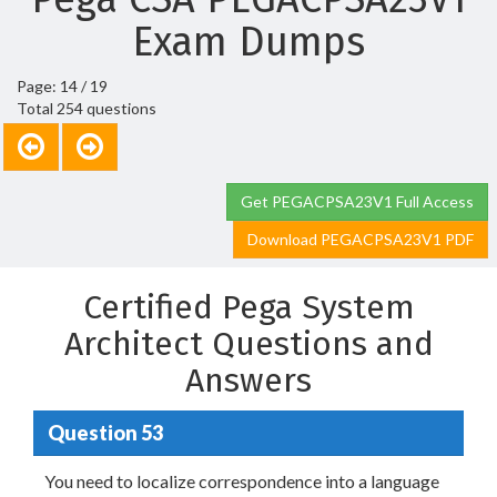
Exam Dumps
Page: 14 / 19
Total 254 questions
Get PEGACPSA23V1 Full Access
Download PEGACPSA23V1 PDF
Certified Pega System
Architect Questions and
Answers
Question 53
You need to localize correspondence into a language