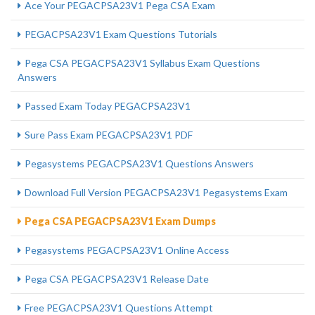
Ace Your PEGACPSA23V1 Pega CSA Exam
PEGACPSA23V1 Exam Questions Tutorials
Pega CSA PEGACPSA23V1 Syllabus Exam Questions
Answers
Passed Exam Today PEGACPSA23V1
Sure Pass Exam PEGACPSA23V1 PDF
Pegasystems PEGACPSA23V1 Questions Answers
Download Full Version PEGACPSA23V1 Pegasystems Exam
Pega CSA PEGACPSA23V1 Exam Dumps
Pegasystems PEGACPSA23V1 Online Access
Pega CSA PEGACPSA23V1 Release Date
Free PEGACPSA23V1 Questions Attempt