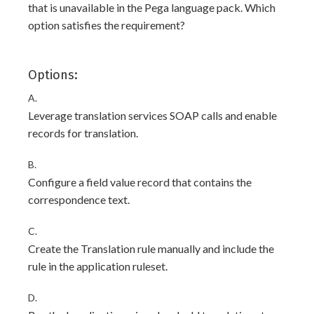
that is unavailable in the Pega language pack. Which
option satisfies the requirement?
Options:
A.
Leverage translation services SOAP calls and enable
records for translation.
B.
Configure a field value record that contains the
correspondence text.
C.
Create the Translation rule manually and include the
rule in the application ruleset.
D.