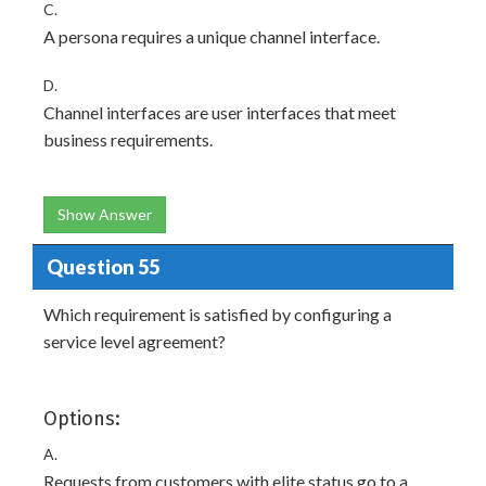
C.
A persona requires a unique channel interface.
D.
Channel interfaces are user interfaces that meet
business requirements.
Show Answer
Question 55
Which requirement is satisfied by configuring a
service level agreement?
Options:
A.
Requests from customers with elite status go to a