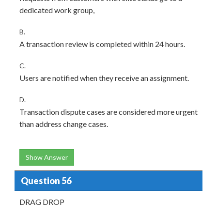
dedicated work group,
B.
A transaction review is completed within 24 hours.
C.
Users are notified when they receive an assignment.
D.
Transaction dispute cases are considered more urgent
than address change cases.
Show Answer
Question 56
DRAG DROP