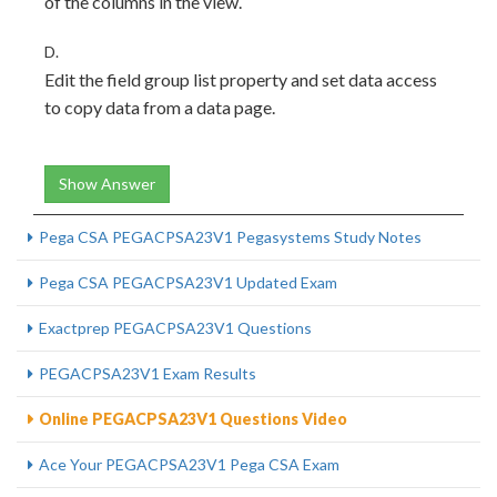
of the columns in the view.
D.
Edit the field group list property and set data access
to copy data from a data page.
Show Answer
Pega CSA PEGACPSA23V1 Pegasystems Study Notes
Pega CSA PEGACPSA23V1 Updated Exam
Exactprep PEGACPSA23V1 Questions
PEGACPSA23V1 Exam Results
Online PEGACPSA23V1 Questions Video
Ace Your PEGACPSA23V1 Pega CSA Exam