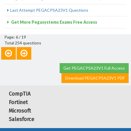
Last Attempt PEGACPSA23V1 Questions
Get More Pegasystems Exams Free Access
Page: 6 / 19
Total 254 questions
Get PEGACPSA23V1 Full Access
Download PEGACPSA23V1 PDF
CompTIA
Fortinet
Microsoft
Salesforce