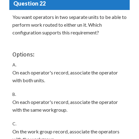
Question 22
You want operators in two separate units to be able to
perform work routed to either un it. Which
configuration supports this requirement?
Options:
A.
On each operator's record, associate the operator
with both units.
B.
On each operator's record, associate the operator
with the same workgroup.
C.
On the work group record, associate the operators