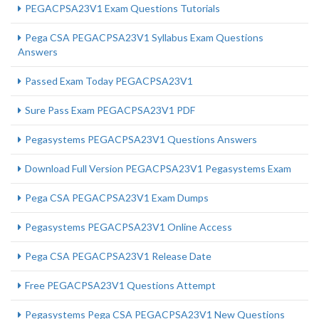
PEGACPSA23V1 Exam Questions Tutorials
Pega CSA PEGACPSA23V1 Syllabus Exam Questions
Answers
Passed Exam Today PEGACPSA23V1
Sure Pass Exam PEGACPSA23V1 PDF
Pegasystems PEGACPSA23V1 Questions Answers
Download Full Version PEGACPSA23V1 Pegasystems Exam
Pega CSA PEGACPSA23V1 Exam Dumps
Pegasystems PEGACPSA23V1 Online Access
Pega CSA PEGACPSA23V1 Release Date
Free PEGACPSA23V1 Questions Attempt
Pegasystems Pega CSA PEGACPSA23V1 New Questions