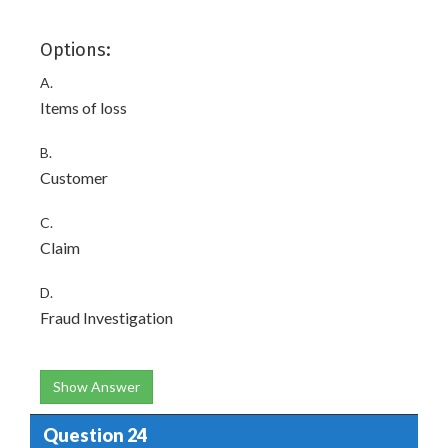
Options:
A.
Items of loss
B.
Customer
C.
Claim
D.
Fraud Investigation
Show Answer
Question 24