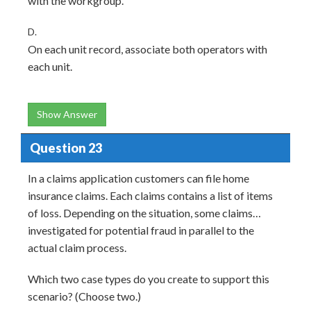
with the workgroup.
D.
On each unit record, associate both operators with
each unit.
Show Answer
Question 23
In a claims application customers can file home
insurance claims. Each claims contains a list of items
of loss. Depending on the situation, some claims…
investigated for potential fraud in parallel to the
actual claim process.
Which two case types do you create to support this
scenario? (Choose two.)