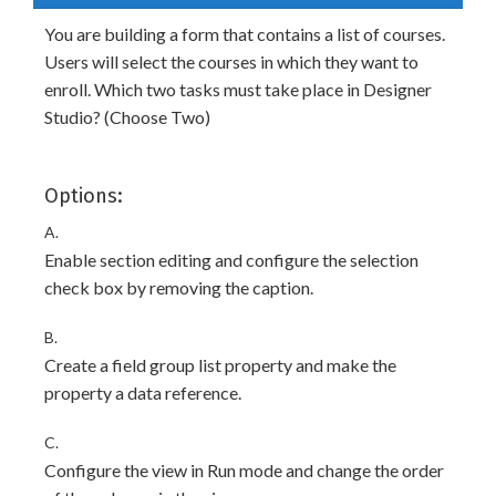
You are building a form that contains a list of courses.
Users will select the courses in which they want to
enroll. Which two tasks must take place in Designer
Studio? (Choose Two)
Options:
A.
Enable section editing and configure the selection
check box by removing the caption.
B.
Create a field group list property and make the
property a data reference.
C.
Configure the view in Run mode and change the order