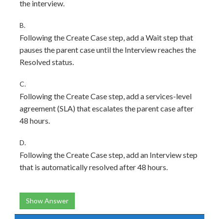
the interview.
B.
Following the Create Case step, add a Wait step that
pauses the parent case until the Interview reaches the
Resolved status.
C.
Following the Create Case step, add a services-level
agreement (SLA) that escalates the parent case after
48 hours.
D.
Following the Create Case step, add an Interview step
that is automatically resolved after 48 hours.
Show Answer