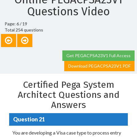
Questions Video
Page: 6 / 19
Total 254 questions
Get PEGACPSA23V1 Full Access
Download PEGACPSA23V1 PDF
Certified Pega System
Architect Questions and
Answers
Question 21
You are developing a Visa case type to process entry