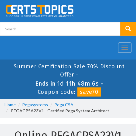
Toggl
navig
Summer Certification Sale 70% Discount
Offer -
1d 11h 48m 5s
Ends in
-
Coupon code:
save70
Home
Pegasystems
Pega CSA
PEGACPSA23V1 - Certified Pega System Architect
Online PEGACPSA23V1