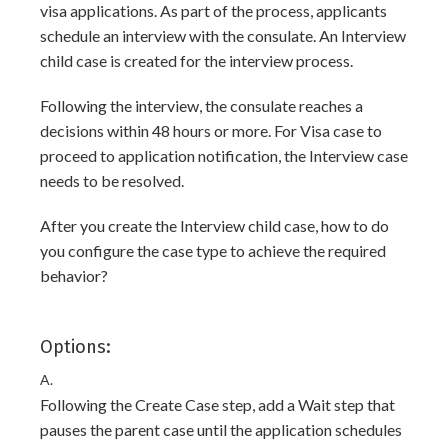
visa applications. As part of the process, applicants
schedule an interview with the consulate. An Interview
child case is created for the interview process.
Following the interview, the consulate reaches a
decisions within 48 hours or more. For Visa case to
proceed to application notification, the Interview case
needs to be resolved.
After you create the Interview child case, how to do
you configure the case type to achieve the required
behavior?
Options:
A.
Following the Create Case step, add a Wait step that
pauses the parent case until the application schedules