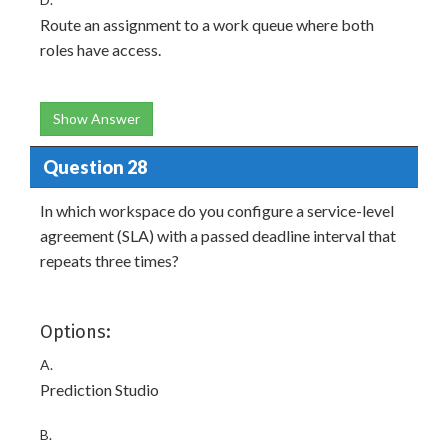
Route an assignment to a work queue where both
roles have access.
Show Answer
Question 28
In which workspace do you configure a service-level
agreement (SLA) with a passed deadline interval that
repeats three times?
Options:
A.
Prediction Studio
B.