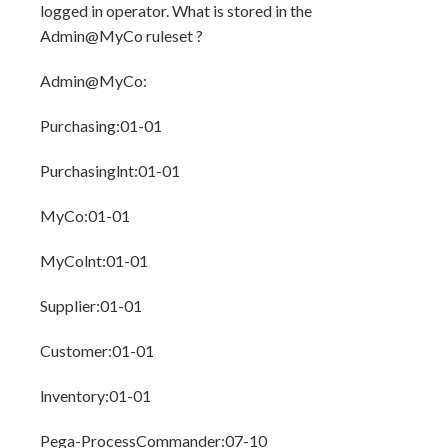
logged in operator. What is stored in the
Admin@MyCo ruleset ?
Admin@MyCo:
Purchasing:01-01
Purchasinglnt:01-01
MyCo:01-01
MyColnt:01-01
Supplier:01-01
Customer:01-01
lnventory:01-01
Pega-ProcessCommander:07-10