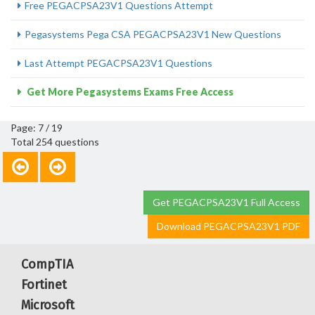
Free PEGACPSA23V1 Questions Attempt
Pegasystems Pega CSA PEGACPSA23V1 New Questions
Last Attempt PEGACPSA23V1 Questions
Get More Pegasystems Exams Free Access
Page: 7 / 19
Total 254 questions
Get PEGACPSA23V1 Full Access
Download PEGACPSA23V1 PDF
CompTIA
Fortinet
Microsoft