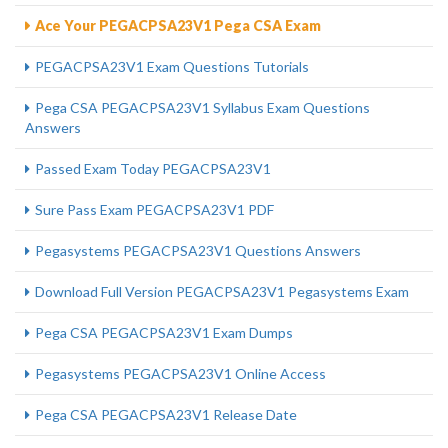
Ace Your PEGACPSA23V1 Pega CSA Exam
PEGACPSA23V1 Exam Questions Tutorials
Pega CSA PEGACPSA23V1 Syllabus Exam Questions
Answers
Passed Exam Today PEGACPSA23V1
Sure Pass Exam PEGACPSA23V1 PDF
Pegasystems PEGACPSA23V1 Questions Answers
Download Full Version PEGACPSA23V1 Pegasystems Exam
Pega CSA PEGACPSA23V1 Exam Dumps
Pegasystems PEGACPSA23V1 Online Access
Pega CSA PEGACPSA23V1 Release Date