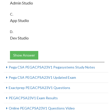
Admin Studio
C.
App Studio
D.
Dev Studio
Show Answer
Pega CSA PEGACPSA23V1 Pegasystems Study Notes
Pega CSA PEGACPSA23V1 Updated Exam
Exactprep PEGACPSA23V1 Questions
PEGACPSA23V1 Exam Results
Online PEGACPSA23V1 Questions Video