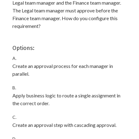
Legal team manager and the Finance team manager.
The Legal team manager must approve before the
Finance team manager. How do you configure this
requirement?
Options:
A.
Create an approval process for each manager in
parallel.
B.
Apply business logic to route a single assignment in
the correct order.
C.
Create an approval step with cascading approval.
D.