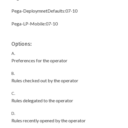
Pega-DeploymnetDefaults:07-10
Pega-LP-Mobile:07-10
Options:
A.
Preferences for the operator
B.
Rules checked out by the operator
C.
Rules delegated to the operator
D.
Rules recently opened by the operator