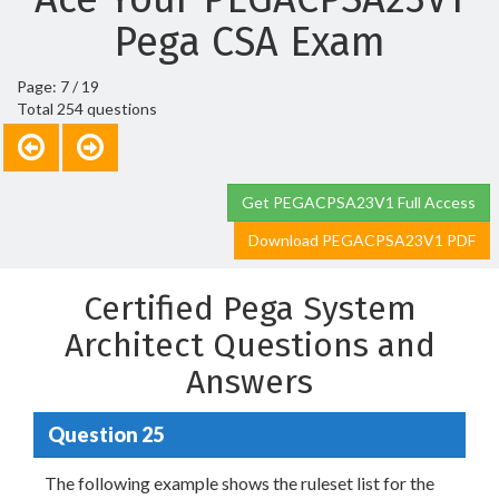
Pega CSA Exam
Page: 7 / 19
Total 254 questions
Get PEGACPSA23V1 Full Access
Download PEGACPSA23V1 PDF
Certified Pega System
Architect Questions and
Answers
Question 25
The following example shows the ruleset list for the