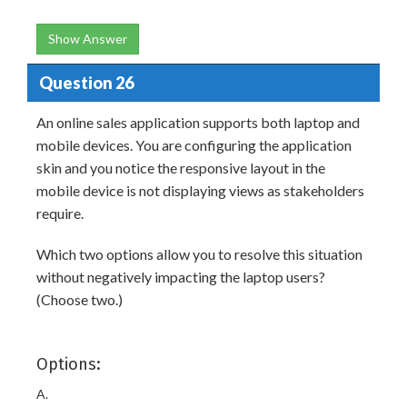
Show Answer
Question 26
An online sales application supports both laptop and
mobile devices. You are configuring the application
skin and you notice the responsive layout in the
mobile device is not displaying views as stakeholders
require.
Which two options allow you to resolve this situation
without negatively impacting the laptop users?
(Choose two.)
Options:
A.