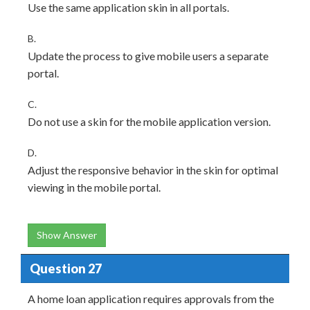
Use the same application skin in all portals.
B.
Update the process to give mobile users a separate
portal.
C.
Do not use a skin for the mobile application version.
D.
Adjust the responsive behavior in the skin for optimal
viewing in the mobile portal.
Show Answer
Question 27
A home loan application requires approvals from the