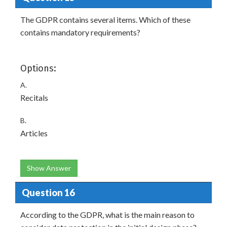
The GDPR contains several items. Which of these
contains mandatory requirements?
Options:
A.
Recitals
B.
Articles
Show Answer
Question 16
According to the GDPR, what is the main reason to