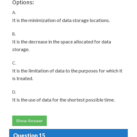
Options:
A.
It is the minimization of data storage locations.
B.
It is the decrease in the space allocated for data
storage.
C.
It is the limitation of data to the purposes for which it
is treated.
D.
It is the use of data for the shortest possible time.
Show Answer
Question 15