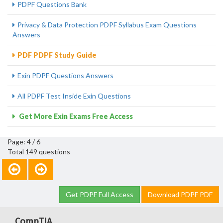
PDPF Questions Bank
Privacy & Data Protection PDPF Syllabus Exam Questions
Answers
PDF PDPF Study Guide
Exin PDPF Questions Answers
All PDPF Test Inside Exin Questions
Get More Exin Exams Free Access
Page: 4 / 6
Total 149 questions
Get PDPF Full Access
Download PDPF PDF
CompTIA