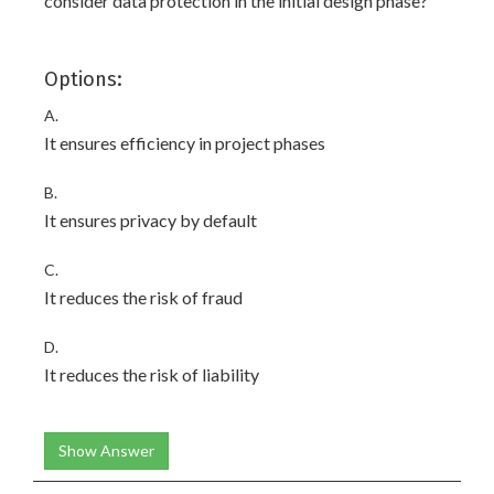
consider data protection in the initial design phase?
Options:
A.
It ensures efficiency in project phases
B.
It ensures privacy by default
C.
It reduces the risk of fraud
D.
It reduces the risk of liability
Show Answer