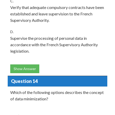
C.
Verify that adequate compulsory contracts have been
established and leave supervision to the French
Supervisory Authority.
D.
Supervise the processing of personal data in
accordance with the French Supervisory Authority
legislation.
Show Answer
Question 14
Which of the following options describes the concept
of data minimization?