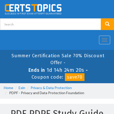
Toggl
navig
Summer Certification Sale 70% Discount
Offer -
1d 14h 24m 20s
Ends in
-
Coupon code:
save70
Home
Exin
Privacy & Data Protection
PDPF - Privacy and Data Protection Foundation
PDF PDPF Study Guide