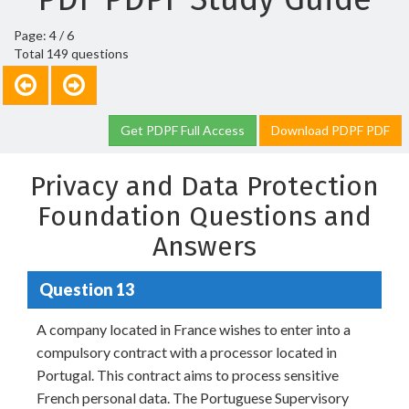
Page: 4 / 6
Total 149 questions
Get PDPF Full Access
Download PDPF PDF
Privacy and Data Protection
Foundation Questions and
Answers
Question 13
A company located in France wishes to enter into a
compulsory contract with a processor located in
Portugal. This contract aims to process sensitive
French personal data. The Portuguese Supervisory