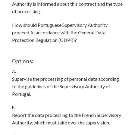
Authority is informed about this contract and the type
of processing.
How should Portuguese Supervisory Authority
proceed, in accordance with the General Data
Protection Regulation (GDPR)?
Options:
A.
Supervise the processing of personal data according
to the guidelines of the Supervisory Authority of
Portugal.
B.
Report the data processing to the French Supervisory
Authority, which must take over the supervision.