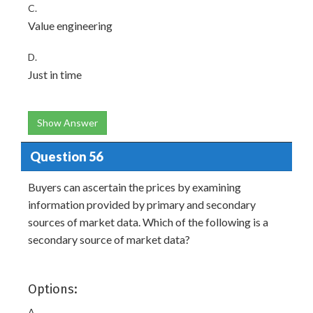
C.
Value engineering
D.
Just in time
Show Answer
Question 56
Buyers can ascertain the prices by examining
information provided by primary and secondary
sources of market data. Which of the following is a
secondary source of market data?
Options:
A.