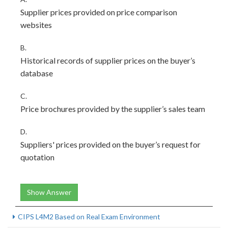
Supplier prices provided on price comparison
websites
B.
Historical records of supplier prices on the buyer’s
database
C.
Price brochures provided by the supplier’s sales team
D.
Suppliers' prices provided on the buyer’s request for
quotation
Show Answer
CIPS L4M2 Based on Real Exam Environment