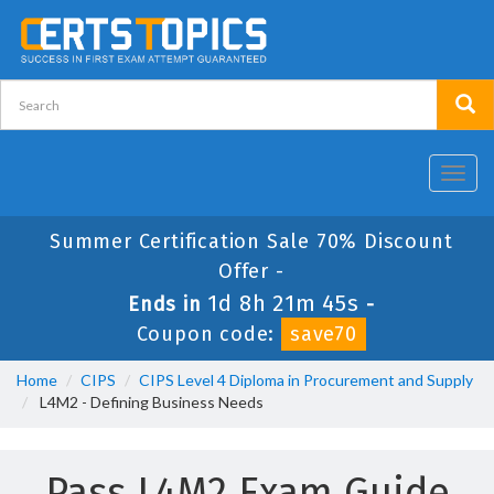
Toggl
navig
Summer Certification Sale 70% Discount
Offer -
1d 8h 21m 43s
Ends in
-
Coupon code:
save70
Home
CIPS
CIPS Level 4 Diploma in Procurement and Supply
L4M2 - Defining Business Needs
Pass L4M2 Exam Guide