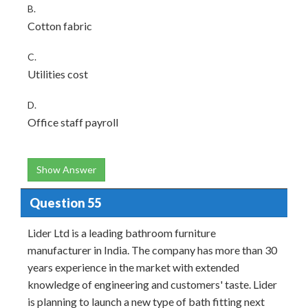
B.
Cotton fabric
C.
Utilities cost
D.
Office staff payroll
Show Answer
Question 55
Lider Ltd is a leading bathroom furniture
manufacturer in India. The company has more than 30
years experience in the market with extended
knowledge of engineering and customers' taste. Lider
is planning to launch a new type of bath fitting next