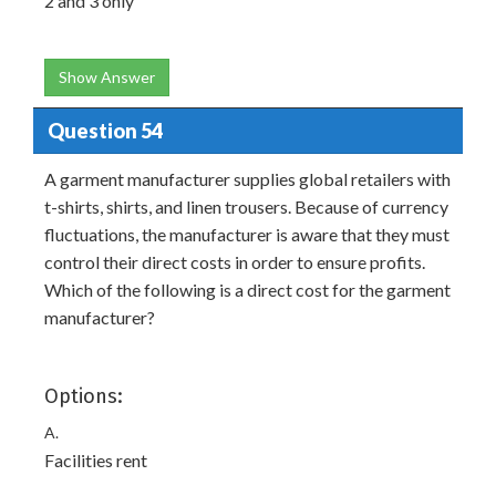
2 and 3 only
Show Answer
Question 54
A garment manufacturer supplies global retailers with
t-shirts, shirts, and linen trousers. Because of currency
fluctuations, the manufacturer is aware that they must
control their direct costs in order to ensure profits.
Which of the following is a direct cost for the garment
manufacturer?
Options:
A.
Facilities rent