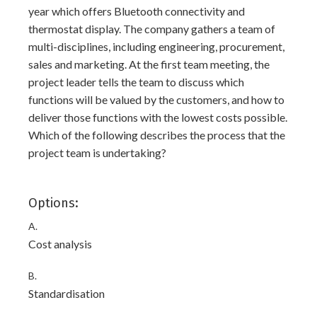
year which offers Bluetooth connectivity and
thermostat display. The company gathers a team of
multi-disciplines, including engineering, procurement,
sales and marketing. At the first team meeting, the
project leader tells the team to discuss which
functions will be valued by the customers, and how to
deliver those functions with the lowest costs possible.
Which of the following describes the process that the
project team is undertaking?
Options:
A.
Cost analysis
B.
Standardisation