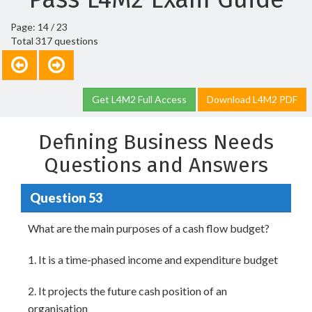
Page: 14 / 23
Total 317 questions
Get L4M2 Full Access
Download L4M2 PDF
Defining Business Needs
Questions and Answers
Question 53
What are the main purposes of a cash flow budget?
1. It is a time-phased income and expenditure budget
2. It projects the future cash position of an
organisation