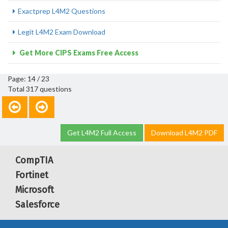
Exactprep L4M2 Questions
Legit L4M2 Exam Download
Get More CIPS Exams Free Access
Page: 14 / 23
Total 317 questions
Get L4M2 Full Access
Download L4M2 PDF
CompTIA
Fortinet
Microsoft
Salesforce