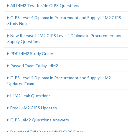
All L4M2 Test Inside CIPS Questions
CIPS Level 4 Diploma in Procurement and Supply L4M2 CIPS
Study Notes
New Release L4M2 CIPS Level 4 Diploma in Procurement and
Supply Questions
PDF L4M2 Study Guide
Passed Exam Today L4M2
CIPS Level 4 Diploma in Procurement and Supply L4M2
Updated Exam
L4M2 Leak Questions
Free L4M2 CIPS Updates
CIPS L4M2 Questions Answers
Download Full Version L4M2 CIPS Exam