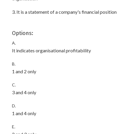
3. It is a statement of a company's financial position
Options:
A.
It indicates organisational profitability
B.
1 and 2 only
C.
3 and 4 only
D.
1 and 4 only
E.