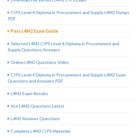
CIPS Level 4 Diploma in Procurement and Supply L4M2 Dumps
PDF
Pass L4M2 Exam Guide
Selected L4M2 CIPS Level 4 Diploma in Procurement and
Supply Questions Answers
Online L4M2 Questions Video
CIPS Level 4 Diploma in Procurement and Supply L4M2 Exam
Questions and Answers PDF
L4M2 Exam Results
Vce L4M2 Questions Latest
L4M2 Reviews Questions
Complete L4M2 CIPS Materials