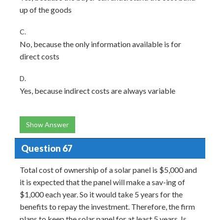
up of the goods
C.
No, because the only information available is for
direct costs
D.
Yes, because indirect costs are always variable
Show Answer
Question 67
Total cost of ownership of a solar panel is $5,000 and
it is expected that the panel will make a sav-ing of
$1,000 each year. So it would take 5 years for the
benefits to repay the investment. Therefore, the firm
plans to keep the solar panel for at least 5 years. Is