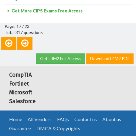
Get More CIPS Exams Free Access
Page: 17 / 23
Total 317 questions
Get L4M2 Full Access
Download L4M2 PDF
CompTIA
Fortinet
Microsoft
Salesforce
Home
All Vendors
FAQs
Contact us
About us
Guarantee
DMCA & Copyrights