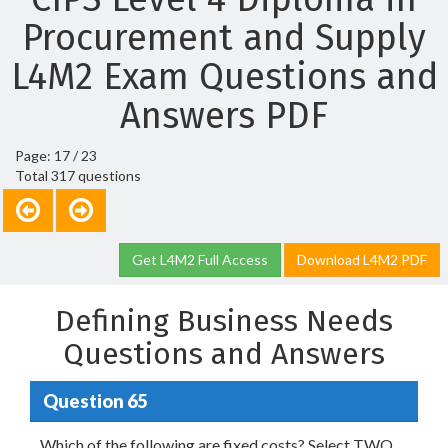
Procurement and Supply
L4M2 Exam Questions and
Answers PDF
Page: 17 / 23
Total 317 questions
Get L4M2 Full Access
Download L4M2 PDF
Defining Business Needs
Questions and Answers
Question 65
Which of the following are fixed costs? Select TWO