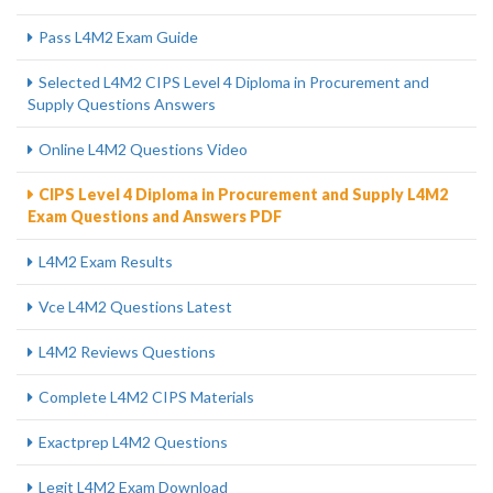
Pass L4M2 Exam Guide
Selected L4M2 CIPS Level 4 Diploma in Procurement and
Supply Questions Answers
Online L4M2 Questions Video
CIPS Level 4 Diploma in Procurement and Supply L4M2
Exam Questions and Answers PDF
L4M2 Exam Results
Vce L4M2 Questions Latest
L4M2 Reviews Questions
Complete L4M2 CIPS Materials
Exactprep L4M2 Questions
Legit L4M2 Exam Download