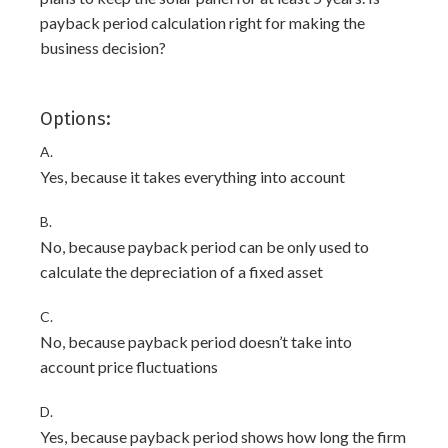
payback period calculation right for making the
business decision?
Options:
A.
Yes, because it takes everything into account
B.
No, because payback period can be only used to
calculate the depreciation of a fixed asset
C.
No, because payback period doesn’t take into
account price fluctuations
D.
Yes, because payback period shows how long the firm