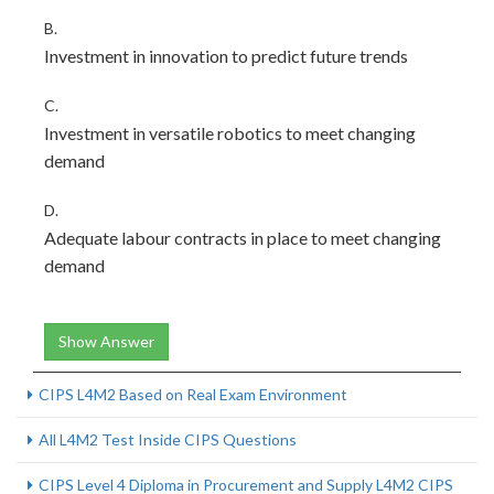
B.
Investment in innovation to predict future trends
C.
Investment in versatile robotics to meet changing
demand
D.
Adequate labour contracts in place to meet changing
demand
Show Answer
CIPS L4M2 Based on Real Exam Environment
All L4M2 Test Inside CIPS Questions
CIPS Level 4 Diploma in Procurement and Supply L4M2 CIPS