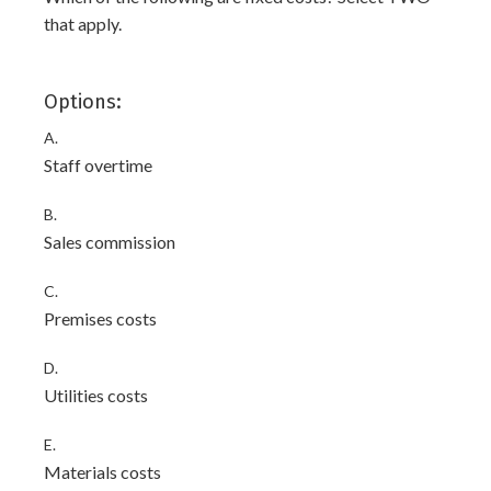
that apply.
Options:
A.
Staff overtime
B.
Sales commission
C.
Premises costs
D.
Utilities costs
E.
Materials costs