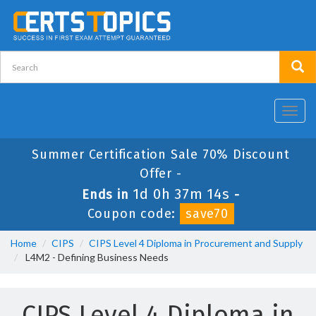
Toggl
navig
Summer Certification Sale 70% Discount
Offer -
1d 0h 37m 14s
Ends in
-
Coupon code:
save70
Home
CIPS
CIPS Level 4 Diploma in Procurement and Supply
L4M2 - Defining Business Needs
CIPS Level 4 Diploma in