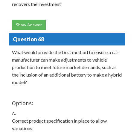
recovers the investment
Show Answer
Question 68
What would provide the best method to ensure a car
manufacturer can make adjustments to vehicle
production to meet future market demands, such as
the inclusion of an additional battery to make a hybrid
model?
Options:
A.
Correct product specification in place to allow
variations