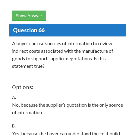
Show Answer
Question 66
A buyer can use sources of information to review
indirect costs associated with the manufacture of
goods to support supplier negotiations. Is this
statement true?
Options:
A.
No, because the supplier’s quotation is the only source
of information
B.
Yes, because the buyer can understand the cost build-