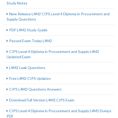
Study Notes
New Release L4M2 CIPS Level 4 Diploma in Procurement and
Supply Questions
PDF L4M2 Study Guide
Passed Exam Today L4M2
CIPS Level 4 Diploma in Procurement and Supply L4M2
Updated Exam
L4M2 Leak Questions
Free L4M2 CIPS Updates
CIPS L4M2 Questions Answers
Download Full Version L4M2 CIPS Exam
CIPS Level 4 Diploma in Procurement and Supply L4M2 Dumps
PDF