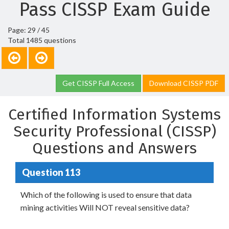
Pass CISSP Exam Guide
Page: 29 / 45
Total 1485 questions
Get CISSP Full Access
Download CISSP PDF
Certified Information Systems
Security Professional (CISSP)
Questions and Answers
Question 113
Which of the following is used to ensure that data
mining activities Will NOT reveal sensitive data?