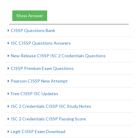
Show Answer
CISSP Questions Bank
ISC CISSP Questions Answers
New Release CISSP ISC 2 Credentials Questions
CISSP Premium Exam Questions
Pearson CISSP New Attempt
Free CISSP ISC Updates
ISC 2 Credentials CISSP ISC Study Notes
ISC 2 Credentials CISSP Passing Score
Legit CISSP Exam Download