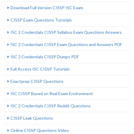
Download Full Version CISSP ISC Exam
CISSP Exam Questions Tutorials
ISC 2 Credentials CISSP Syllabus Exam Questions Answers
ISC 2 Credentials CISSP Exam Questions and Answers PDF
ISC 2 Credentials CISSP Dumps PDF
Full Access ISC CISSP Tutorials
Exactprep CISSP Questions
ISC CISSP Based on Real Exam Environment
ISC 2 Credentials CISSP Reddit Questions
CISSP Leak Questions
Online CISSP Questions Video