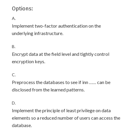
Options:
A.
Implement two-factor authentication on the
underlying infrastructure.
B.
Encrypt data at the field level and tightly control
encryption keys.
C.
Preprocess the databases to see if inn …… can be
disclosed from the learned patterns.
D.
Implement the principle of least privilege on data
elements so a reduced number of users can access the
database.