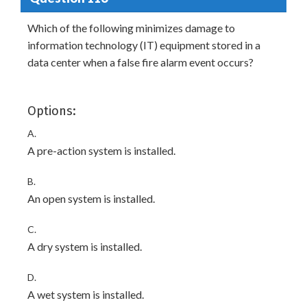
Which of the following minimizes damage to
information technology (IT) equipment stored in a
data center when a false fire alarm event occurs?
Options:
A.
A pre-action system is installed.
B.
An open system is installed.
C.
A dry system is installed.
D.
A wet system is installed.