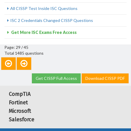
All CISSP Test Inside ISC Questions
ISC 2 Credentials Changed CISSP Questions
Get More ISC Exams Free Access
Page: 29 / 45
Total 1485 questions
Get CISSP Full Access
Download CISSP PDF
CompTIA
Fortinet
Microsoft
Salesforce