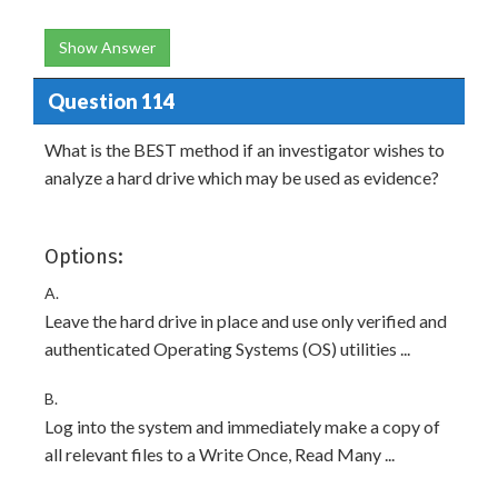
Show Answer
Question 114
What is the BEST method if an investigator wishes to
analyze a hard drive which may be used as evidence?
Options:
A.
Leave the hard drive in place and use only verified and
authenticated Operating Systems (OS) utilities ...
B.
Log into the system and immediately make a copy of
all relevant files to a Write Once, Read Many ...