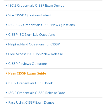
ISC 2 Credentials CISSP Exam Dumps
Vce CISSP Questions Latest
ISC ISC 2 Credentials CISSP New Questions
CISSP ISC Exam Lab Questions
Helping Hand Questions for CISSP
Free Access ISC CISSP New Release
CISSP Reviews Questions
Pass CISSP Exam Guide
ISC 2 Credentials CISSP Book
ISC 2 Credentials CISSP Release Date
Pass Using CISSP Exam Dumps