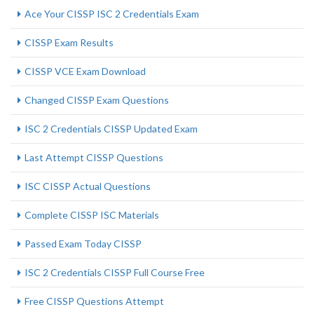
Ace Your CISSP ISC 2 Credentials Exam
CISSP Exam Results
CISSP VCE Exam Download
Changed CISSP Exam Questions
ISC 2 Credentials CISSP Updated Exam
Last Attempt CISSP Questions
ISC CISSP Actual Questions
Complete CISSP ISC Materials
Passed Exam Today CISSP
ISC 2 Credentials CISSP Full Course Free
Free CISSP Questions Attempt