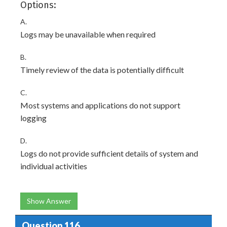
Options:
A.
Logs may be unavailable when required
B.
Timely review of the data is potentially difficult
C.
Most systems and applications do not support
logging
D.
Logs do not provide sufficient details of system and
individual activities
Show Answer
Question 116