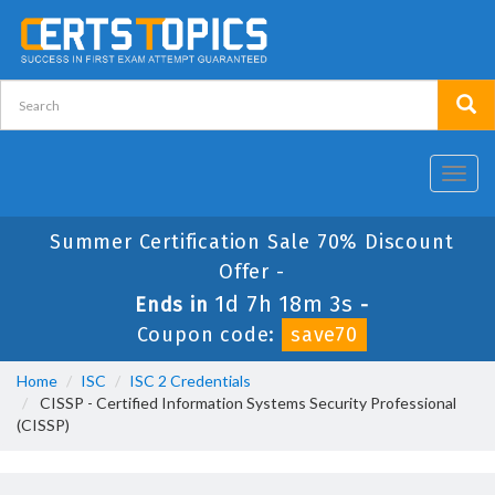
Toggl
navig
Summer Certification Sale 70% Discount
Offer -
1d 7h 18m 2s
Ends in
-
Coupon code:
save70
Home
ISC
ISC 2 Credentials
CISSP - Certified Information Systems Security Professional
(CISSP)