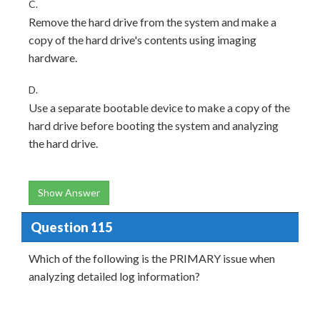
C.
Remove the hard drive from the system and make a
copy of the hard drive's contents using imaging
hardware.
D.
Use a separate bootable device to make a copy of the
hard drive before booting the system and analyzing
the hard drive.
Show Answer
Question 115
Which of the following is the PRIMARY issue when
analyzing detailed log information?