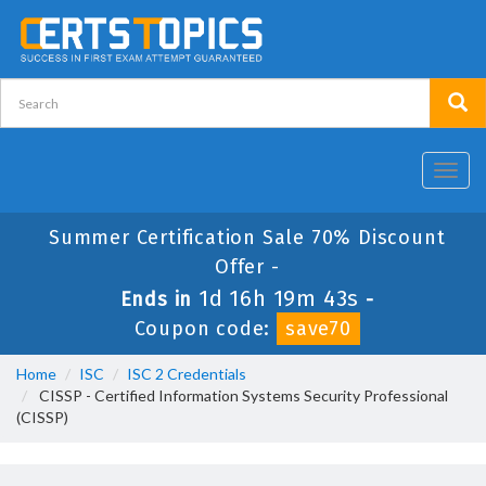
Toggl
navig
Summer Certification Sale 70% Discount
Offer -
1d 16h 19m 42s
Ends in
-
Coupon code:
save70
Home
ISC
ISC 2 Credentials
CISSP - Certified Information Systems Security Professional
(CISSP)