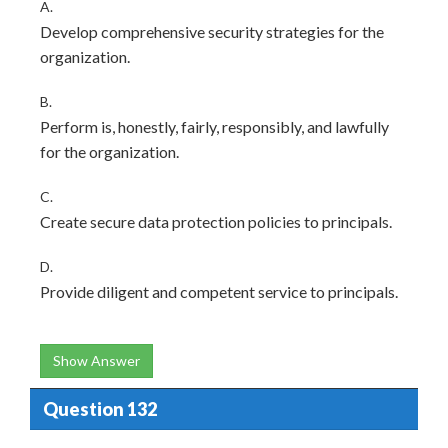
A.
Develop comprehensive security strategies for the
organization.
B.
Perform is, honestly, fairly, responsibly, and lawfully
for the organization.
C.
Create secure data protection policies to principals.
D.
Provide diligent and competent service to principals.
Show Answer
Question 132