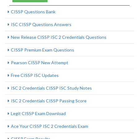
CISSP Questions Bank
ISC CISSP Questions Answers
New Release CISSP ISC 2 Credentials Questions
CISSP Premium Exam Questions
Pearson CISSP New Attempt
Free CISSP ISC Updates
ISC 2 Credentials CISSP ISC Study Notes
ISC 2 Credentials CISSP Passing Score
Legit CISSP Exam Download
Ace Your CISSP ISC 2 Credentials Exam
CISSP Exam Results