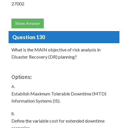
27002
Show Answer
Question 130
What is the MAIN objective of risk analysis in
Disaster Recovery (DR) planning?
Options:
A.
Establish Maximum Tolerable Downtime (MTD)
Information Systems (IS).
B.
Define the variable cost for extended downtime
scenarios.