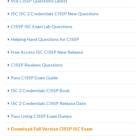
Vce CISSP Questions Latest
ISC ISC 2 Credentials CISSP New Questions
CISSP ISC Exam Lab Questions
Helping Hand Questions for CISSP
Free Access ISC CISSP New Release
CISSP Reviews Questions
Pass CISSP Exam Guide
ISC 2 Credentials CISSP Book
ISC 2 Credentials CISSP Release Date
Pass Using CISSP Exam Dumps
Download Full Version CISSP ISC Exam