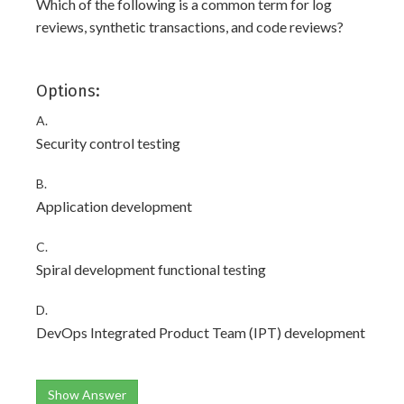
Which of the following is a common term for log
reviews, synthetic transactions, and code reviews?
Options:
A.
Security control testing
B.
Application development
C.
Spiral development functional testing
D.
DevOps Integrated Product Team (IPT) development
Show Answer