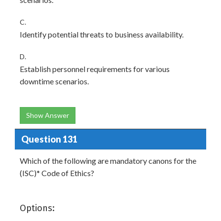
C.
Identify potential threats to business availability.
D.
Establish personnel requirements for various
downtime scenarios.
Show Answer
Question 131
Which of the following are mandatory canons for the
(ISC)* Code of Ethics?
Options: