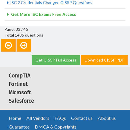
ISC 2 Credentials Changed CISSP Questions
Get More ISC Exams Free Access
Page: 33 / 45
Total 1485 questions
Get CISSP Full Access
Download CISSP PDF
CompTIA
Fortinet
Microsoft
Salesforce
Home
All Vendors
FAQs
Contact us
About us
Guarantee
DMCA & Copyrights