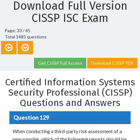
Download Full Version
CISSP ISC Exam
Page: 33 / 45
Total 1485 questions
Get CISSP Full Access
Download CISSP PDF
Certified Information Systems
Security Professional (CISSP)
Questions and Answers
Question 129
When conducting a third-party risk assessment of a
new supplier, which of the following reports should be