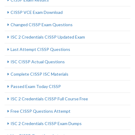
CISSP VCE Exam Download
Changed CISSP Exam Questions
ISC 2 Credentials CISSP Updated Exam
Last Attempt CISSP Questions
ISC CISSP Actual Questions
Complete CISSP ISC Materials
Passed Exam Today CISSP
ISC 2 Credentials CISSP Full Course Free
Free CISSP Questions Attempt
ISC 2 Credentials CISSP Exam Dumps