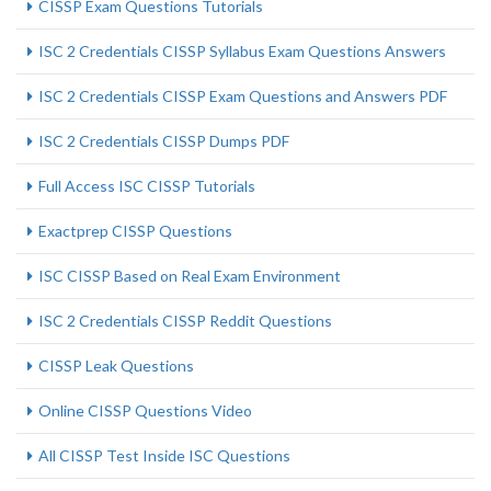
CISSP Exam Questions Tutorials
ISC 2 Credentials CISSP Syllabus Exam Questions Answers
ISC 2 Credentials CISSP Exam Questions and Answers PDF
ISC 2 Credentials CISSP Dumps PDF
Full Access ISC CISSP Tutorials
Exactprep CISSP Questions
ISC CISSP Based on Real Exam Environment
ISC 2 Credentials CISSP Reddit Questions
CISSP Leak Questions
Online CISSP Questions Video
All CISSP Test Inside ISC Questions