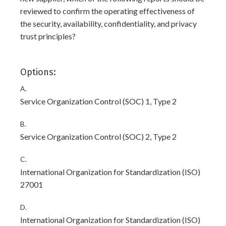
reviewed to confirm the operating effectiveness of
the security, availability, confidentiality, and privacy
trust principles?
Options:
A.
Service Organization Control (SOC) 1, Type 2
B.
Service Organization Control (SOC) 2, Type 2
C.
International Organization for Standardization (ISO)
27001
D.
International Organization for Standardization (ISO)