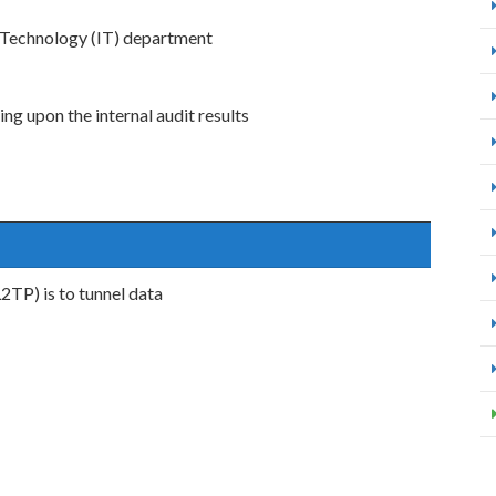
n Technology (IT) department
g upon the internal audit results
2TP) is to tunnel data