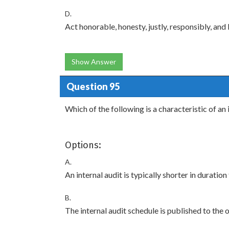
D.
Act honorable, honesty, justly, responsibly, and 
Show Answer
Question 95
Which of the following is a characteristic of an 
Options:
A.
An internal audit is typically shorter in duration
B.
The internal audit schedule is published to the 