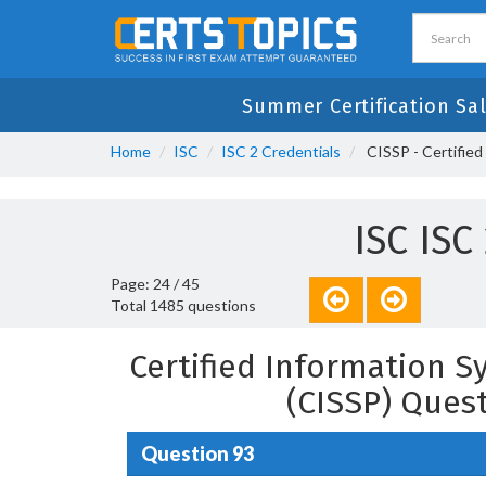
Summer Certification Sa
Home
ISC
ISC 2 Credentials
CISSP - Certified
ISC ISC
Page: 24 / 45
Total 1485 questions
Certified Information S
(CISSP) Ques
Question 93