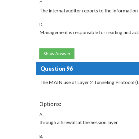
C.
The internal auditor reports to the Informatio
D.
Management is responsible for reading and actin
Show Answer
Question 96
The MAIN use of Layer 2 Tunneling Protocol (L
Options:
A.
through a firewall at the Session layer
B.