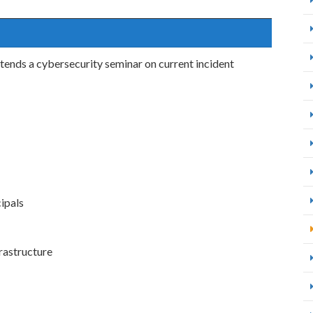
tends a cybersecurity seminar on current incident
ipals
rastructure