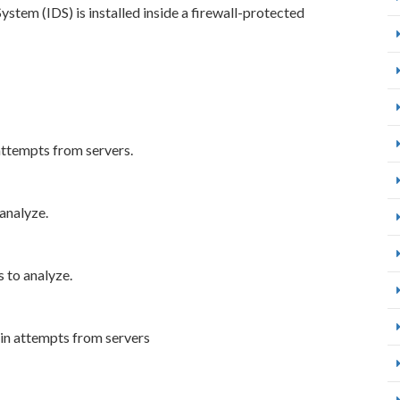
tem (IDS) is installed inside a firewall-protected
attempts from servers.
analyze.
 to analyze.
gin attempts from servers