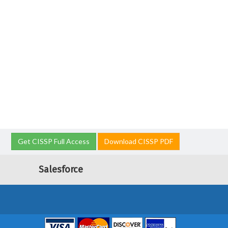
Get CISSP Full Access
Download CISSP PDF
Salesforce