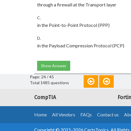
through a firewall at the Transport layer
C.
in the Point-to-Point Protocol (PPP)
D.
in the Payload Compression Protocol (PCP)
Show Answer
Page: 24 / 45
Total 1485 questions
CompTIA
Forti
Home
All Vendors
FAQs
Contact us
Abo
Copyright © 2021-2026 CertsTopics. All Rights