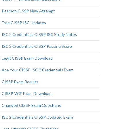
Pearson CISSP New Attempt
Free CISSP ISC Updates
ISC 2 Credentials CISSP ISC Study Notes
ISC 2 Credentials CISSP Passing Score
Legit CISSP Exam Download
Ace Your CISSP ISC 2 Credentials Exam
CISSP Exam Results
CISSP VCE Exam Download
Changed CISSP Exam Questions
ISC 2 Credentials CISSP Updated Exam
Last Attempt CISSP Questions