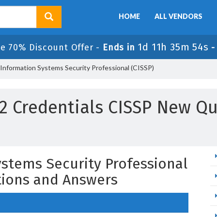
HOME
ALL VENDORS
1d 11h 35m 53s
le 70% Discount Offer -
Ends in
 Information Systems Security Professional (CISSP)
 2 Credentials CISSP New Q
ystems Security Professional
tions and Answers