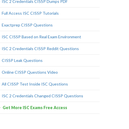
ISC 2 Credentials CISSP Dumps PDF
Full Access ISC CISSP Tutorials
Exactprep CISSP Questions
ISC CISSP Based on Real Exam Environment
ISC 2 Credentials CISSP Reddit Questions
CISSP Leak Questions
Online CISSP Questions Video
All CISSP Test Inside ISC Questions
ISC 2 Credentials Changed CISSP Questions
Get More ISC Exams Free Access