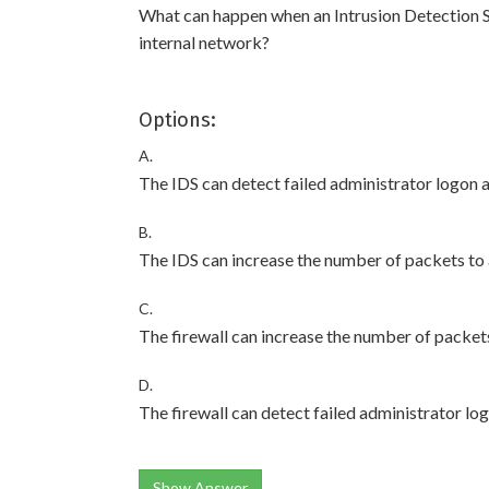
What can happen when an Intrusion Detection Sys
internal network?
Options:
A.
The IDS can detect failed administrator logon 
B.
The IDS can increase the number of packets to 
C.
The firewall can increase the number of packets
D.
The firewall can detect failed administrator lo
Show Answer