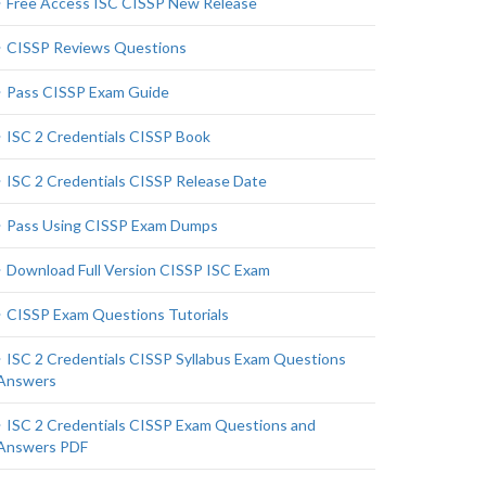
Free Access ISC CISSP New Release
CISSP Reviews Questions
Pass CISSP Exam Guide
ISC 2 Credentials CISSP Book
ISC 2 Credentials CISSP Release Date
Pass Using CISSP Exam Dumps
Download Full Version CISSP ISC Exam
CISSP Exam Questions Tutorials
ISC 2 Credentials CISSP Syllabus Exam Questions
Answers
ISC 2 Credentials CISSP Exam Questions and
Answers PDF