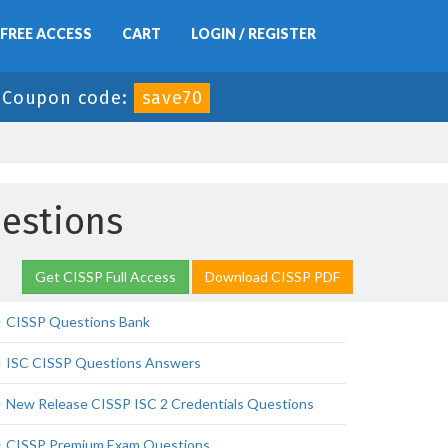
FREE ACCESS
CART
LOGIN / REGISTER
-
Coupon code:
save70
uestions
Get CISSP Full Access
Download CISSP PDF
CISSP Questions Bank
ISC CISSP Questions Answers
New Release CISSP ISC 2 Credentials Questions
CISSP Premium Exam Questions