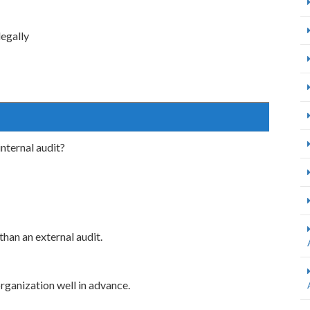
legally
internal audit?
 than an external audit.
organization well in advance.