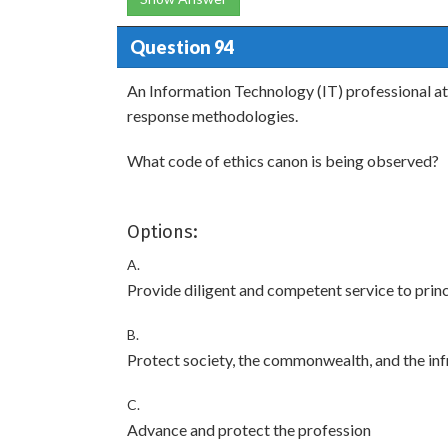
Question 94
An Information Technology (IT) professional at
response methodologies.
What code of ethics canon is being observed?
Options:
A.
Provide diligent and competent service to princ
B.
Protect society, the commonwealth, and the inf
C.
Advance and protect the profession