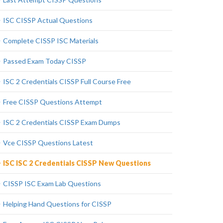
ISC CISSP Actual Questions
Complete CISSP ISC Materials
Passed Exam Today CISSP
ISC 2 Credentials CISSP Full Course Free
Free CISSP Questions Attempt
ISC 2 Credentials CISSP Exam Dumps
Vce CISSP Questions Latest
ISC ISC 2 Credentials CISSP New Questions
CISSP ISC Exam Lab Questions
Helping Hand Questions for CISSP