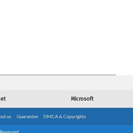
net
Microsoft
ut us
Guarantee
DMCA & Copyrights
 Reserved