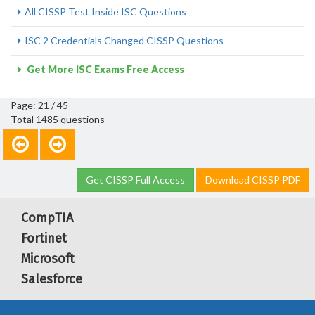
All CISSP Test Inside ISC Questions
ISC 2 Credentials Changed CISSP Questions
Get More ISC Exams Free Access
Page: 21 / 45
Total 1485 questions
Get CISSP Full Access
Download CISSP PDF
CompTIA
Fortinet
Microsoft
Salesforce