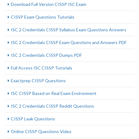
Download Full Version CISSP ISC Exam
CISSP Exam Questions Tutorials
ISC 2 Credentials CISSP Syllabus Exam Questions Answers
ISC 2 Credentials CISSP Exam Questions and Answers PDF
ISC 2 Credentials CISSP Dumps PDF
Full Access ISC CISSP Tutorials
Exactprep CISSP Questions
ISC CISSP Based on Real Exam Environment
ISC 2 Credentials CISSP Reddit Questions
CISSP Leak Questions
Online CISSP Questions Video