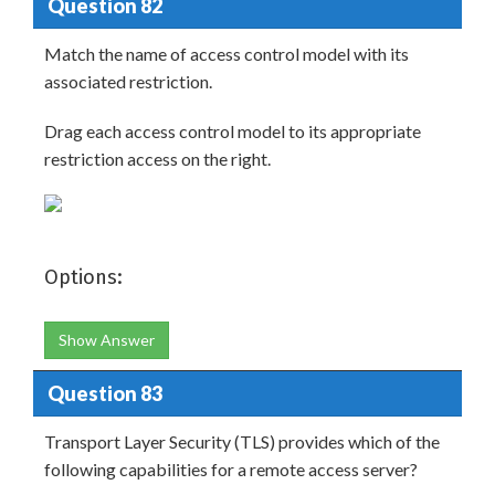
Question 82
Match the name of access control model with its
associated restriction.
Drag each access control model to its appropriate
restriction access on the right.
Options:
Show Answer
Question 83
Transport Layer Security (TLS) provides which of the
following capabilities for a remote access server?