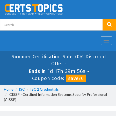
Toggl
navig
Summer Certification Sale 70% Discount
Offer -
1d 17h 39m 56s
Ends in
-
Coupon code:
save70
Home
ISC
ISC 2 Credentials
CISSP - Certified Information Systems Security Professional
(CISSP)