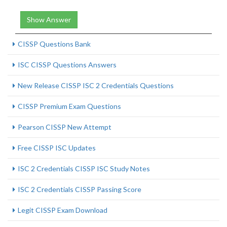
Show Answer
CISSP Questions Bank
ISC CISSP Questions Answers
New Release CISSP ISC 2 Credentials Questions
CISSP Premium Exam Questions
Pearson CISSP New Attempt
Free CISSP ISC Updates
ISC 2 Credentials CISSP ISC Study Notes
ISC 2 Credentials CISSP Passing Score
Legit CISSP Exam Download