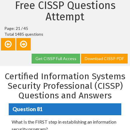
Free CISSP Questions
Attempt
Page: 21 / 45
Total 1485 questions
Get CISSP Full Access
Download CISSP PDF
Certified Information Systems
Security Professional (CISSP)
Questions and Answers
Question 81
What Is the FIRST step in establishing an information
security program?