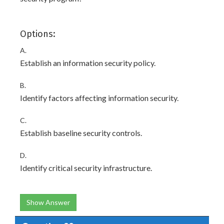
Options:
A.
Establish an information security policy.
B.
Identify factors affecting information security.
C.
Establish baseline security controls.
D.
Identify critical security infrastructure.
Show Answer