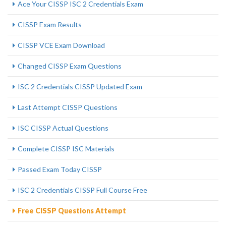
Ace Your CISSP ISC 2 Credentials Exam
CISSP Exam Results
CISSP VCE Exam Download
Changed CISSP Exam Questions
ISC 2 Credentials CISSP Updated Exam
Last Attempt CISSP Questions
ISC CISSP Actual Questions
Complete CISSP ISC Materials
Passed Exam Today CISSP
ISC 2 Credentials CISSP Full Course Free
Free CISSP Questions Attempt