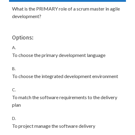
What is the PRIMARY role of a scrum master in agile
development?
Options:
A.
To choose the primary development language
B.
To choose the integrated development environment
C.
To match the software requirements to the delivery
plan
D.
To project manage the software delivery