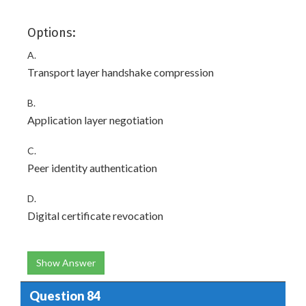
Options:
A.
Transport layer handshake compression
B.
Application layer negotiation
C.
Peer identity authentication
D.
Digital certificate revocation
Show Answer
Question 84