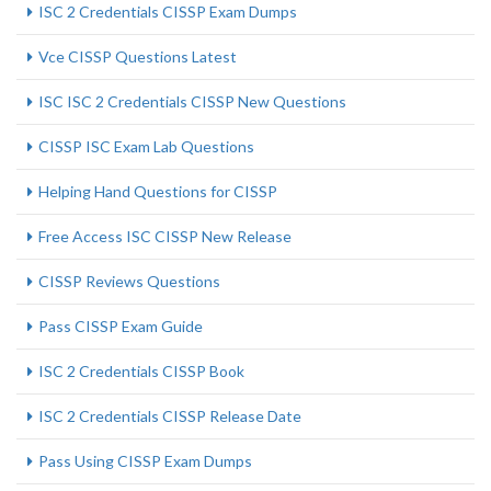
ISC 2 Credentials CISSP Exam Dumps
Vce CISSP Questions Latest
ISC ISC 2 Credentials CISSP New Questions
CISSP ISC Exam Lab Questions
Helping Hand Questions for CISSP
Free Access ISC CISSP New Release
CISSP Reviews Questions
Pass CISSP Exam Guide
ISC 2 Credentials CISSP Book
ISC 2 Credentials CISSP Release Date
Pass Using CISSP Exam Dumps