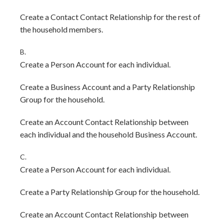
Create a Contact Contact Relationship for the rest of
the household members.
B.
Create a Person Account for each individual.
Create a Business Account and a Party Relationship
Group for the household.
Create an Account Contact Relationship between
each individual and the household Business Account.
C.
Create a Person Account for each individual.
Create a Party Relationship Group for the household.
Create an Account Contact Relationship between