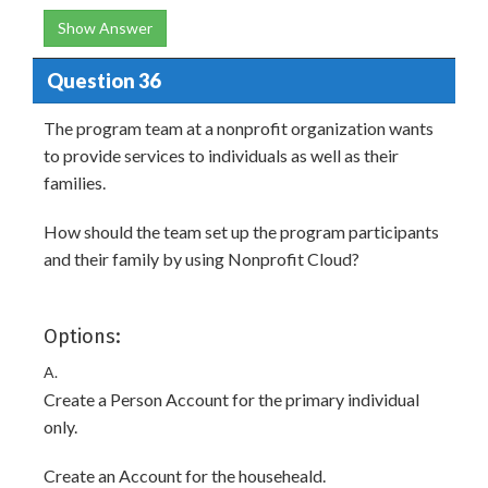
Show Answer
Question 36
The program team at a nonprofit organization wants
to provide services to individuals as well as their
families.
How should the team set up the program participants
and their family by using Nonprofit Cloud?
Options:
A.
Create a Person Account for the primary individual
only.
Create an Account for the househeald.