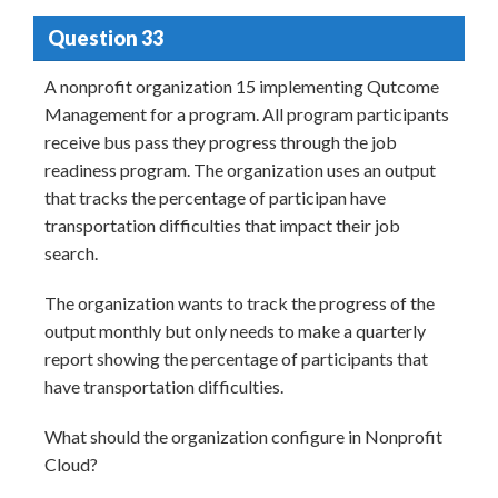
Question 33
A nonprofit organization 15 implementing Qutcome
Management for a program. All program participants
receive bus pass they progress through the job
readiness program. The organization uses an output
that tracks the percentage of participan have
transportation difficulties that impact their job
search.
The organization wants to track the progress of the
output monthly but only needs to make a quarterly
report showing the percentage of participants that
have transportation difficulties.
What should the organization configure in Nonprofit
Cloud?