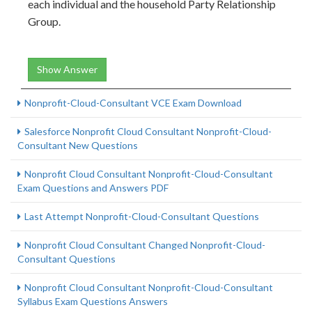
each individual and the household Party Relationship
Group.
Show Answer
Nonprofit-Cloud-Consultant VCE Exam Download
Salesforce Nonprofit Cloud Consultant Nonprofit-Cloud-
Consultant New Questions
Nonprofit Cloud Consultant Nonprofit-Cloud-Consultant
Exam Questions and Answers PDF
Last Attempt Nonprofit-Cloud-Consultant Questions
Nonprofit Cloud Consultant Changed Nonprofit-Cloud-
Consultant Questions
Nonprofit Cloud Consultant Nonprofit-Cloud-Consultant
Syllabus Exam Questions Answers