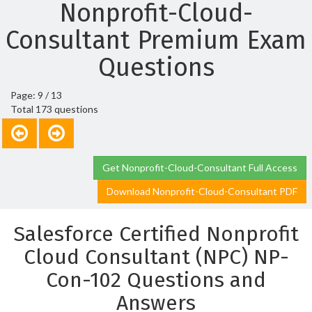
Nonprofit-Cloud-
Consultant Premium Exam
Questions
Page: 9 / 13
Total 173 questions
Get Nonprofit-Cloud-Consultant Full Access
Download Nonprofit-Cloud-Consultant PDF
Salesforce Certified Nonprofit
Cloud Consultant (NPC) NP-
Con-102 Questions and
Answers