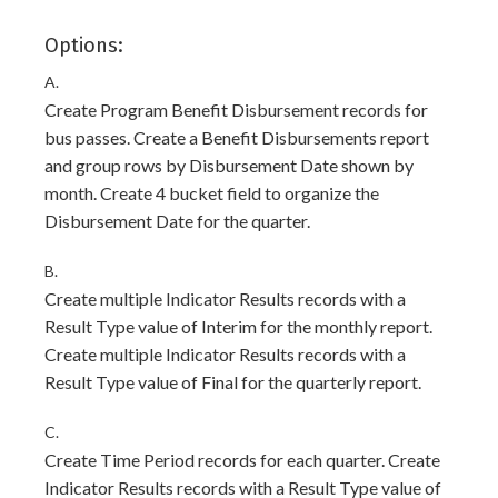
Options:
A.
Create Program Benefit Disbursement records for
bus passes. Create a Benefit Disbursements report
and group rows by Disbursement Date shown by
month. Create 4 bucket field to organize the
Disbursement Date for the quarter.
B.
Create multiple Indicator Results records with a
Result Type value of Interim for the monthly report.
Create multiple Indicator Results records with a
Result Type value of Final for the quarterly report.
C.
Create Time Period records for each quarter. Create
Indicator Results records with a Result Type value of