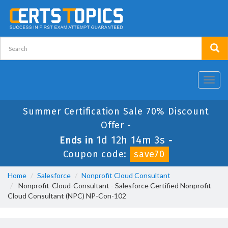
Toggl
navig
Summer Certification Sale 70% Discount
Offer -
1d 12h 14m 3s
Ends in
-
Coupon code:
save70
Home
Salesforce
Nonprofit Cloud Consultant
Nonprofit-Cloud-Consultant - Salesforce Certified Nonprofit
Cloud Consultant (NPC) NP-Con-102