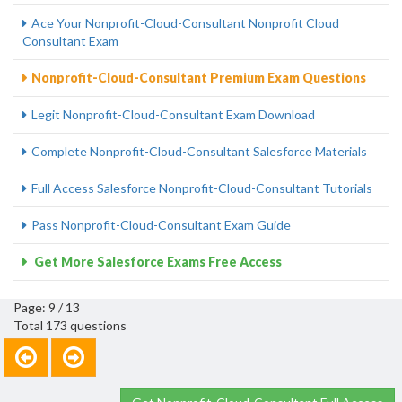
Ace Your Nonprofit-Cloud-Consultant Nonprofit Cloud
Consultant Exam
Nonprofit-Cloud-Consultant Premium Exam Questions
Legit Nonprofit-Cloud-Consultant Exam Download
Complete Nonprofit-Cloud-Consultant Salesforce Materials
Full Access Salesforce Nonprofit-Cloud-Consultant Tutorials
Pass Nonprofit-Cloud-Consultant Exam Guide
Get More Salesforce Exams Free Access
Page: 9 / 13
Total 173 questions