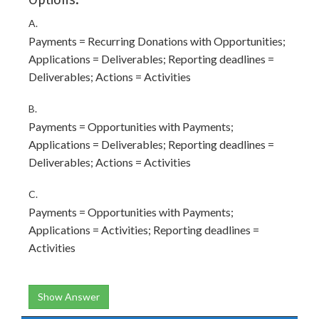
Options:
A.
Payments = Recurring Donations with Opportunities;
Applications = Deliverables; Reporting deadlines =
Deliverables; Actions = Activities
B.
Payments = Opportunities with Payments;
Applications = Deliverables; Reporting deadlines =
Deliverables; Actions = Activities
C.
Payments = Opportunities with Payments;
Applications = Activities; Reporting deadlines =
Activities
Show Answer