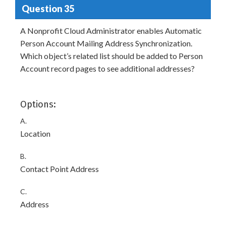
Question 35
A Nonprofit Cloud Administrator enables Automatic
Person Account Mailing Address Synchronization.
Which object’s related list should be added to Person
Account record pages to see additional addresses?
Options:
A.
Location
B.
Contact Point Address
C.
Address