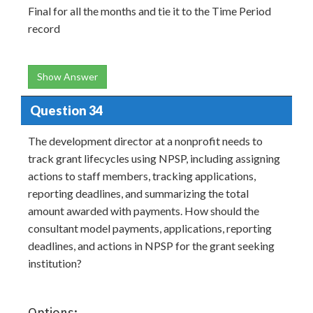
Final for all the months and tie it to the Time Period
record
Show Answer
Question 34
The development director at a nonprofit needs to
track grant lifecycles using NPSP, including assigning
actions to staff members, tracking applications,
reporting deadlines, and summarizing the total
amount awarded with payments. How should the
consultant model payments, applications, reporting
deadlines, and actions in NPSP for the grant seeking
institution?