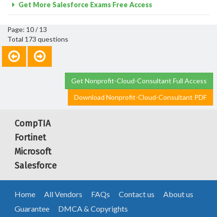
Get More Salesforce Exams Free Access
Page: 10 / 13
Total 173 questions
Get Nonprofit-Cloud-Consultant Full Access
Download Nonprofit-Cloud-Consultant PDF
CompTIA
Fortinet
Microsoft
Salesforce
Home
All Vendors
FAQs
Contact us
About us
Guarantee
DMCA & Copyrights