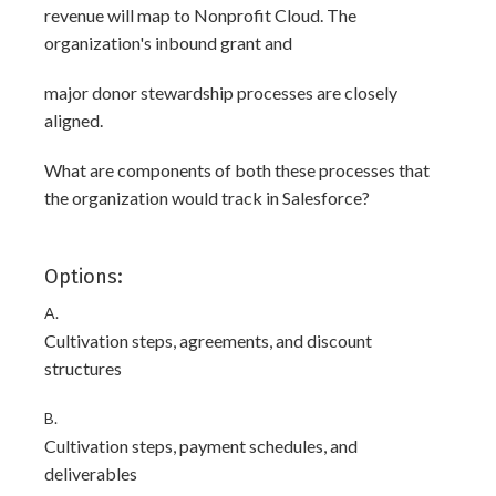
revenue will map to Nonprofit Cloud. The
organization's inbound grant and
major donor stewardship processes are closely
aligned.
What are components of both these processes that
the organization would track in Salesforce?
Options:
A.
Cultivation steps, agreements, and discount
structures
B.
Cultivation steps, payment schedules, and
deliverables