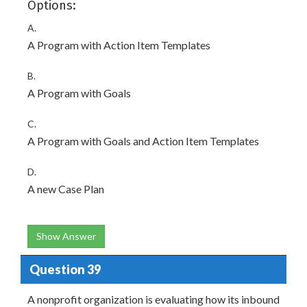
Options:
A.
A Program with Action Item Templates
B.
A Program with Goals
C.
A Program with Goals and Action Item Templates
D.
A new Case Plan
Show Answer
Question 39
A nonprofit organization is evaluating how its inbound