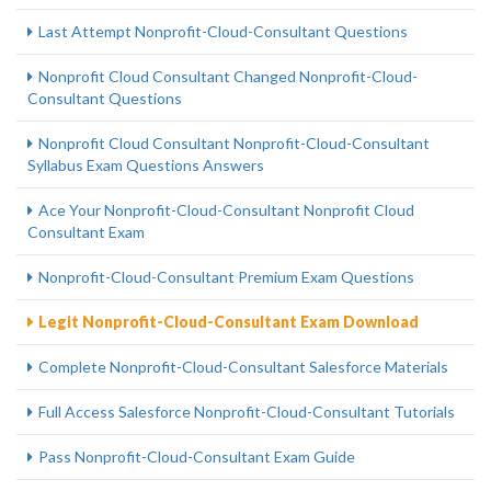
Last Attempt Nonprofit-Cloud-Consultant Questions
Nonprofit Cloud Consultant Changed Nonprofit-Cloud-
Consultant Questions
Nonprofit Cloud Consultant Nonprofit-Cloud-Consultant
Syllabus Exam Questions Answers
Ace Your Nonprofit-Cloud-Consultant Nonprofit Cloud
Consultant Exam
Nonprofit-Cloud-Consultant Premium Exam Questions
Legit Nonprofit-Cloud-Consultant Exam Download
Complete Nonprofit-Cloud-Consultant Salesforce Materials
Full Access Salesforce Nonprofit-Cloud-Consultant Tutorials
Pass Nonprofit-Cloud-Consultant Exam Guide