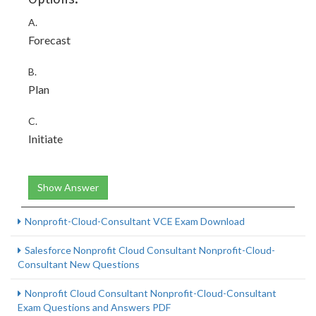
A.
Forecast
B.
Plan
C.
Initiate
Show Answer
Nonprofit-Cloud-Consultant VCE Exam Download
Salesforce Nonprofit Cloud Consultant Nonprofit-Cloud-
Consultant New Questions
Nonprofit Cloud Consultant Nonprofit-Cloud-Consultant
Exam Questions and Answers PDF