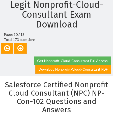
Legit Nonprofit-Cloud-
Consultant Exam
Download
Page: 10 / 13
Total 173 questions
Get Nonprofit-Cloud-Consultant Full Access
Download Nonprofit-Cloud-Consultant PDF
Salesforce Certified Nonprofit
Cloud Consultant (NPC) NP-
Con-102 Questions and
Answers