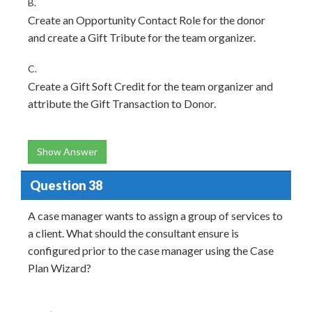
B.
Create an Opportunity Contact Role for the donor
and create a Gift Tribute for the team organizer.
C.
Create a Gift Soft Credit for the team organizer and
attribute the Gift Transaction to Donor.
Show Answer
Question 38
A case manager wants to assign a group of services to
a client. What should the consultant ensure is
configured prior to the case manager using the Case
Plan Wizard?