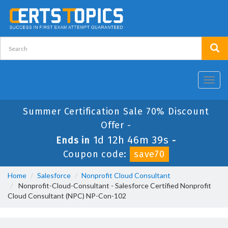
Toggl
navig
Summer Certification Sale 70% Discount
Offer -
1d 12h 46m 39s
Ends in
-
Coupon code:
save70
Home
Salesforce
Nonprofit Cloud Consultant
Nonprofit-Cloud-Consultant - Salesforce Certified Nonprofit
Cloud Consultant (NPC) NP-Con-102