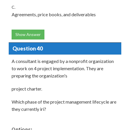
C.
Agreements, price books, and deliverables
Show Answer
Question 40
A consultant is engaged by a nonprofit organization
to work on 4 project implementation. They are
preparing the organization's
project charter.
Which phase of the project management lifecycle are
they currently iri?
Options: