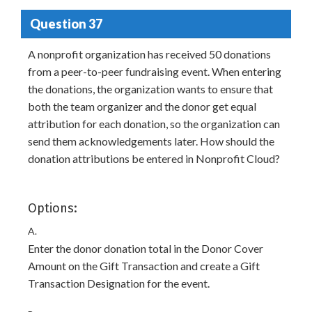
Question 37
A nonprofit organization has received 50 donations
from a peer-to-peer fundraising event. When entering
the donations, the organization wants to ensure that
both the team organizer and the donor get equal
attribution for each donation, so the organization can
send them acknowledgements later. How should the
donation attributions be entered in Nonprofit Cloud?
Options:
A.
Enter the donor donation total in the Donor Cover
Amount on the Gift Transaction and create a Gift
Transaction Designation for the event.