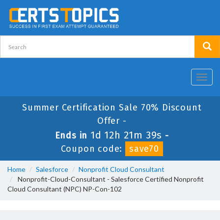
Toggl
navig
Summer Certification Sale 70% Discount
Offer -
1d 12h 21m 39s
Ends in
-
Coupon code:
save70
Home
Salesforce
Nonprofit Cloud Consultant
Nonprofit-Cloud-Consultant - Salesforce Certified Nonprofit
Cloud Consultant (NPC) NP-Con-102