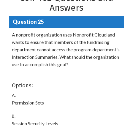
Answers
Question 25
A nonprofit organization uses Nonprofit Cloud and
wants to ensure that members of the fundraising
department cannot access the program department's
Interaction Summaries. What should the organization
use to accomplish this goal?
Options:
A.
Permission Sets
B.
Session Security Levels