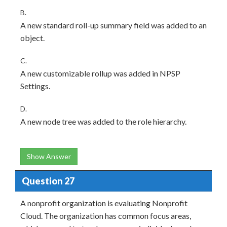
B.
A new standard roll-up summary field was added to an
object.
C.
A new customizable rollup was added in NPSP
Settings.
D.
A new node tree was added to the role hierarchy.
Show Answer
Question 27
A nonprofit organization is evaluating Nonprofit
Cloud. The organization has common focus areas,