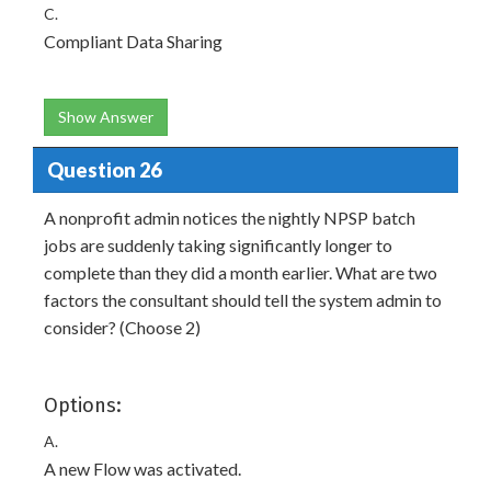
C.
Compliant Data Sharing
Show Answer
Question 26
A nonprofit admin notices the nightly NPSP batch
jobs are suddenly taking significantly longer to
complete than they did a month earlier. What are two
factors the consultant should tell the system admin to
consider? (Choose 2)
Options:
A.
A new Flow was activated.