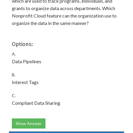
which are used to track programs, individuals, and
grants to organize data across departments. Which
Nonprofit Cloud feature can the organization use to
organize the data in the same manner?
Options:
A.
Data Pipelines
B.
Interest Tags
C.
Compliant Data Sharing
Show Answer