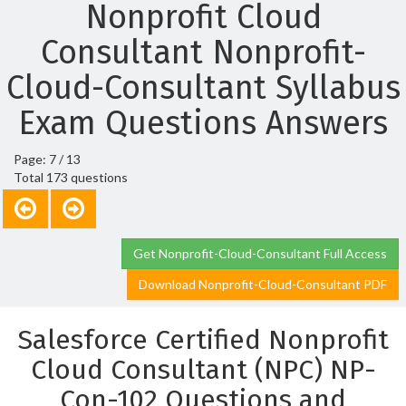
Nonprofit Cloud
Consultant Nonprofit-
Cloud-Consultant Syllabus
Exam Questions Answers
Page: 7 / 13
Total 173 questions
Get Nonprofit-Cloud-Consultant Full Access
Download Nonprofit-Cloud-Consultant PDF
Salesforce Certified Nonprofit
Cloud Consultant (NPC) NP-
Con-102 Questions and