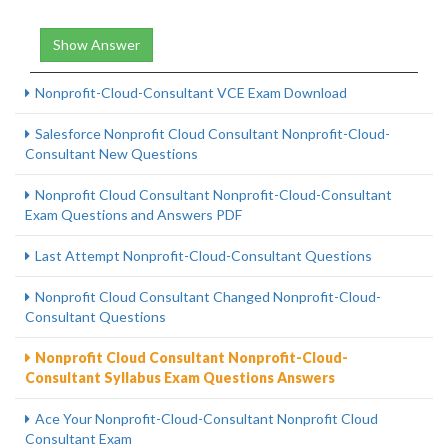
Show Answer
Nonprofit-Cloud-Consultant VCE Exam Download
Salesforce Nonprofit Cloud Consultant Nonprofit-Cloud-
Consultant New Questions
Nonprofit Cloud Consultant Nonprofit-Cloud-Consultant
Exam Questions and Answers PDF
Last Attempt Nonprofit-Cloud-Consultant Questions
Nonprofit Cloud Consultant Changed Nonprofit-Cloud-
Consultant Questions
Nonprofit Cloud Consultant Nonprofit-Cloud-
Consultant Syllabus Exam Questions Answers
Ace Your Nonprofit-Cloud-Consultant Nonprofit Cloud
Consultant Exam