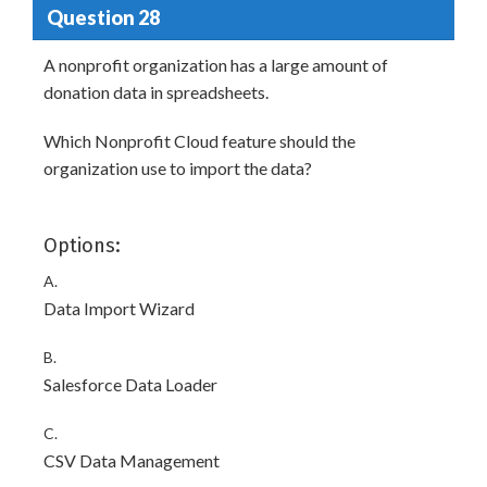
Question 28
A nonprofit organization has a large amount of
donation data in spreadsheets.
Which Nonprofit Cloud feature should the
organization use to import the data?
Options:
A.
Data Import Wizard
B.
Salesforce Data Loader
C.
CSV Data Management