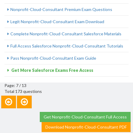
Nonprofit-Cloud-Consultant Premium Exam Questions
Legit Nonprofit-Cloud-Consultant Exam Download
Complete Nonprofit-Cloud-Consultant Salesforce Materials
Full Access Salesforce Nonprofit-Cloud-Consultant Tutorials
Pass Nonprofit-Cloud-Consultant Exam Guide
Get More Salesforce Exams Free Access
Page: 7 / 13
Total 173 questions
Get Nonprofit-Cloud-Consultant Full Access
Download Nonprofit-Cloud-Consultant PDF