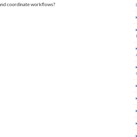
and coordinate workflows?