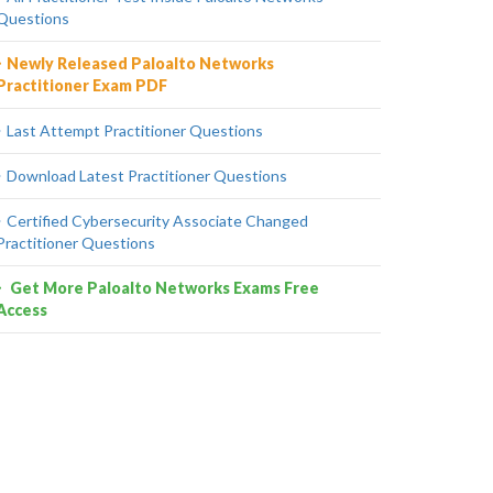
Questions
Newly Released Paloalto Networks
Practitioner Exam PDF
Last Attempt Practitioner Questions
Download Latest Practitioner Questions
Certified Cybersecurity Associate Changed
Practitioner Questions
Get More Paloalto Networks Exams Free
Access