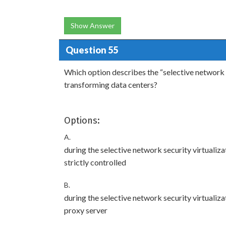
Show Answer
Question 55
Which option describes the “selective network s
transforming data centers?
Options:
A.
during the selective network security virtualiz
strictly controlled
B.
during the selective network security virtualiza
proxy server