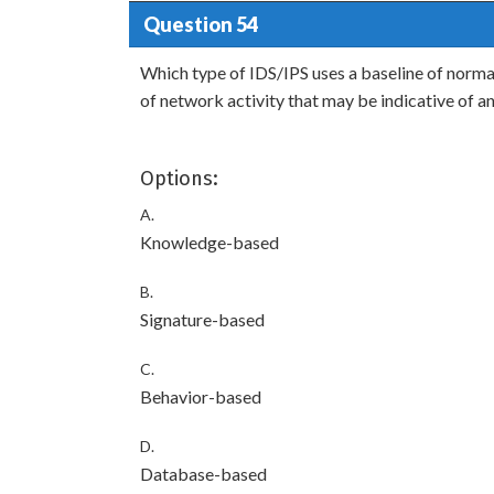
Question 54
Which type of IDS/IPS uses a baseline of normal
of network activity that may be indicative of a
Options:
A.
Knowledge-based
B.
Signature-based
C.
Behavior-based
D.
Database-based