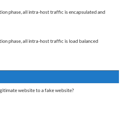
ion phase, all intra-host traffic is encapsulated and
ion phase, all intra-host traffic is load balanced
legitimate website to a fake website?