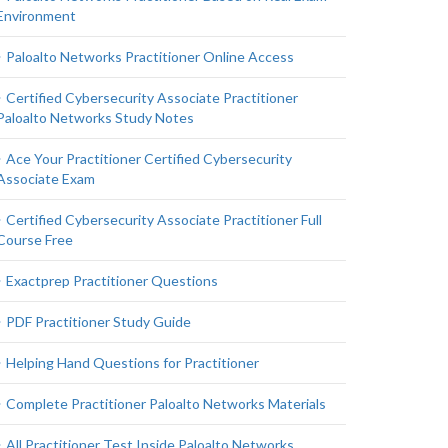
Environment
Paloalto Networks Practitioner Online Access
Certified Cybersecurity Associate Practitioner
Paloalto Networks Study Notes
Ace Your Practitioner Certified Cybersecurity
Associate Exam
Certified Cybersecurity Associate Practitioner Full
Course Free
Exactprep Practitioner Questions
PDF Practitioner Study Guide
Helping Hand Questions for Practitioner
Complete Practitioner Paloalto Networks Materials
All Practitioner Test Inside Paloalto Networks