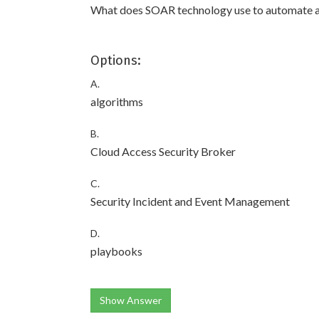
What does SOAR technology use to automate 
Options:
A.
algorithms
B.
Cloud Access Security Broker
C.
Security Incident and Event Management
D.
playbooks
Show Answer