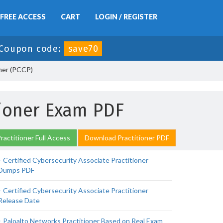
FREE ACCESS
CART
LOGIN / REGISTER
Coupon code:
save70
oner (PCCP)
tioner Exam PDF
ractitioner Full Access
Download Practitioner PDF
Certified Cybersecurity Associate Practitioner
Dumps PDF
Certified Cybersecurity Associate Practitioner
Release Date
Paloalto Networks Practitioner Based on Real Exam