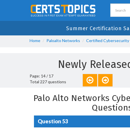
Summer Certification Sa
Home
Paloalto Networks
Certified Cybersecurity
Newly Released
Page: 14 / 17
Total 227 questions
Palo Alto Networks Cybe
Question
Question 53