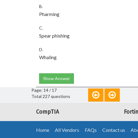
B.
Pharming
C.
Spear phishing
D.
Whaling
Show Answer
Page: 14 / 17
Total 227 questions
CompTIA
Forti
Home
All Vendors
FAQs
Contact us
Abo