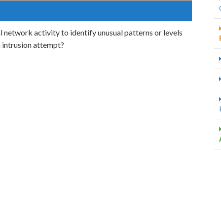
 network activity to identify unusual patterns or levels
n intrusion attempt?