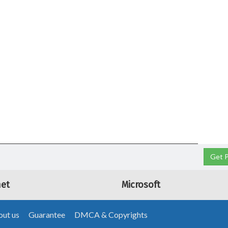
Get P
net
Microsoft
ut us
Guarantee
DMCA & Copyrights