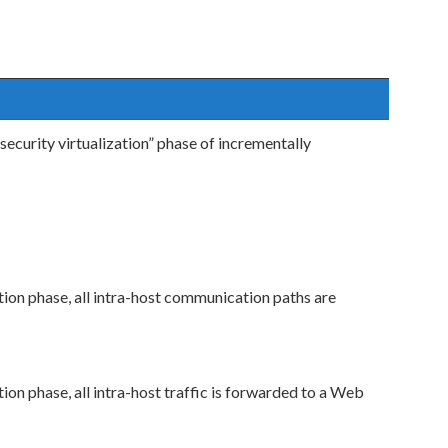
ecurity virtualization” phase of incrementally
ation phase, all intra-host communication paths are
tion phase, all intra-host traffic is forwarded to a Web