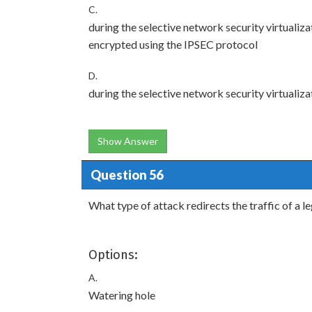
C.
during the selective network security virtualizat
encrypted using the IPSEC protocol
D.
during the selective network security virtualizat
Show Answer
Question 56
What type of attack redirects the traffic of a 
Options:
A.
Watering hole