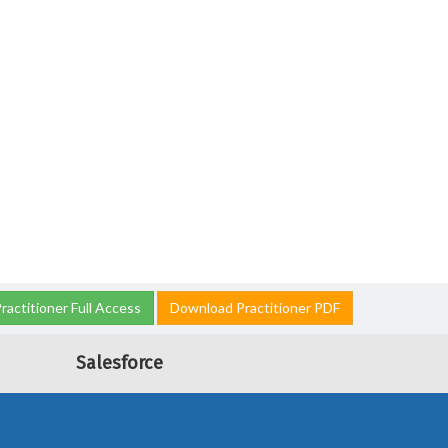
ractitioner Full Access
Download Practitioner PDF
Salesforce