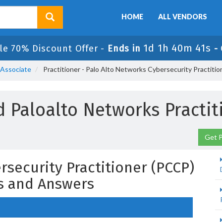
HOME
ALL VENDORS
1d 1h 40m 40s
le 70% Discount Offer -
Ends in
-
 Associate
Practitioner - Palo Alto Networks Cybersecurity Practiti
 Paloalto Networks Practi
Get P
rsecurity Practitioner (PCCP)
s and Answers