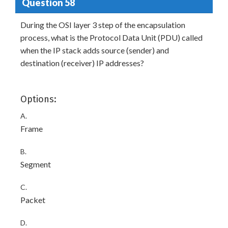
Question 58
During the OSI layer 3 step of the encapsulation
process, what is the Protocol Data Unit (PDU) called
when the IP stack adds source (sender) and
destination (receiver) IP addresses?
Options:
A.
Frame
B.
Segment
C.
Packet
D.