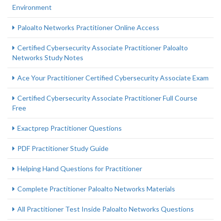
Environment
Paloalto Networks Practitioner Online Access
Certified Cybersecurity Associate Practitioner Paloalto
Networks Study Notes
Ace Your Practitioner Certified Cybersecurity Associate Exam
Certified Cybersecurity Associate Practitioner Full Course
Free
Exactprep Practitioner Questions
PDF Practitioner Study Guide
Helping Hand Questions for Practitioner
Complete Practitioner Paloalto Networks Materials
All Practitioner Test Inside Paloalto Networks Questions