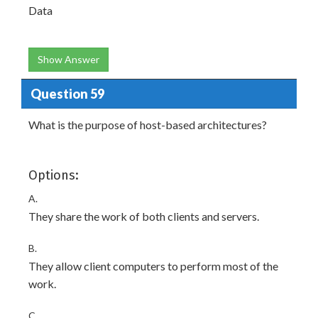
Data
Show Answer
Question 59
What is the purpose of host-based architectures?
Options:
A.
They share the work of both clients and servers.
B.
They allow client computers to perform most of the
work.
C.