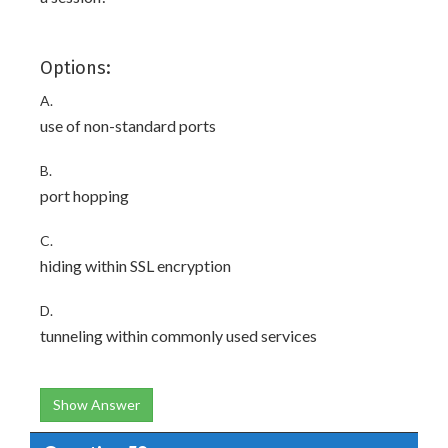
Options:
A.
use of non-standard ports
B.
port hopping
C.
hiding within SSL encryption
D.
tunneling within commonly used services
Show Answer