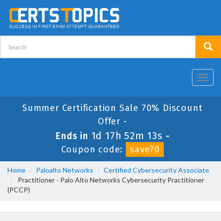
Toggl
navig
Summer Certification Sale 70% Discount
Offer -
1d 17h 52m 13s
Ends in
-
Coupon code:
save70
Home
Paloalto Networks
Certified Cybersecurity Associate
Practitioner - Palo Alto Networks Cybersecurity Practitioner
(PCCP)