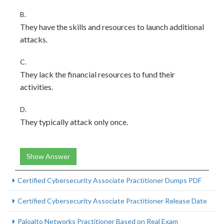
B.
They have the skills and resources to launch additional
attacks.
C.
They lack the financial resources to fund their
activities.
D.
They typically attack only once.
Show Answer
Certified Cybersecurity Associate Practitioner Dumps PDF
Certified Cybersecurity Associate Practitioner Release Date
Paloalto Networks Practitioner Based on Real Exam