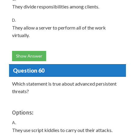
They divide responsibilities among clients.
D.
They allow a server to perform all of the work
virtually.
Show Answer
Question 60
Which statement is true about advanced persistent
threats?
Options:
A.
They use script kiddies to carry out their attacks.