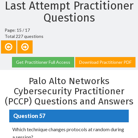
Last Attempt Practitioner
Questions
Page: 15 / 17
Total 227 questions
Get Practitioner Full Access
Download Practitioner PDF
Palo Alto Networks
Cybersecurity Practitioner
(PCCP) Questions and Answers
Question 57
Which technique changes protocols at random during
a session?