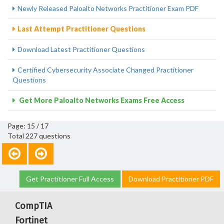
Newly Released Paloalto Networks Practitioner Exam PDF
Last Attempt Practitioner Questions
Download Latest Practitioner Questions
Certified Cybersecurity Associate Changed Practitioner
Questions
Get More Paloalto Networks Exams Free Access
Page: 15 / 17
Total 227 questions
Get Practitioner Full Access
Download Practitioner PDF
CompTIA
Fortinet