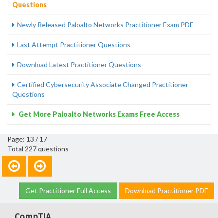
Questions
Newly Released Paloalto Networks Practitioner Exam PDF
Last Attempt Practitioner Questions
Download Latest Practitioner Questions
Certified Cybersecurity Associate Changed Practitioner
Questions
Get More Paloalto Networks Exams Free Access
Page: 13 / 17
Total 227 questions
Get Practitioner Full Access
Download Practitioner PDF
CompTIA