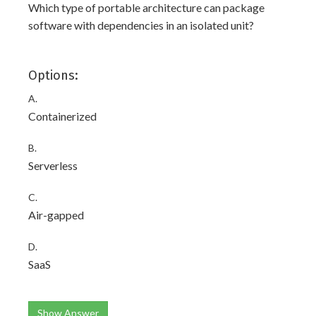
Which type of portable architecture can package
software with dependencies in an isolated unit?
Options:
A.
Containerized
B.
Serverless
C.
Air-gapped
D.
SaaS
Show Answer