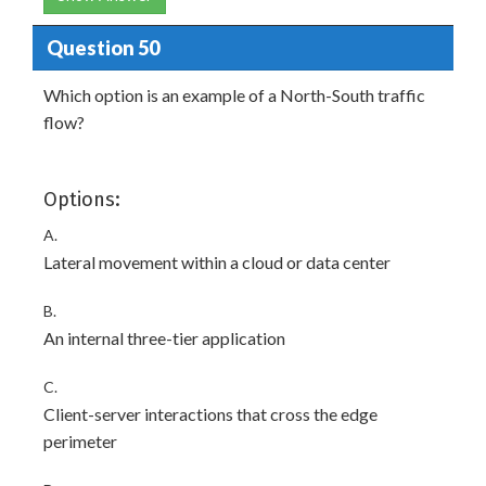
Question 50
Which option is an example of a North-South traffic
flow?
Options:
A.
Lateral movement within a cloud or data center
B.
An internal three-tier application
C.
Client-server interactions that cross the edge
perimeter