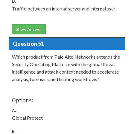
D.
Traffic between an internal server and internal user
Show Answer
Question 51
Which product from Palo Alto Networks extends the
Security Operating Platform with the global threat
intelligence and attack context needed to accelerate
analysis, forensics, and hunting workflows?
Options:
A.
Global Protect
B.