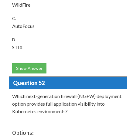
WildFire
C.
AutoFocus
D.
STIX
Show Answer
Question 52
Which next-generation firewall (NGFW) deployment
option provides full application visibility into
Kubernetes environments?
Options: