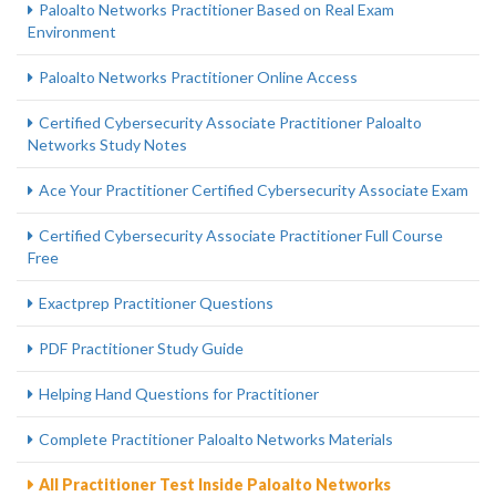
Paloalto Networks Practitioner Based on Real Exam
Environment
Paloalto Networks Practitioner Online Access
Certified Cybersecurity Associate Practitioner Paloalto
Networks Study Notes
Ace Your Practitioner Certified Cybersecurity Associate Exam
Certified Cybersecurity Associate Practitioner Full Course
Free
Exactprep Practitioner Questions
PDF Practitioner Study Guide
Helping Hand Questions for Practitioner
Complete Practitioner Paloalto Networks Materials
All Practitioner Test Inside Paloalto Networks