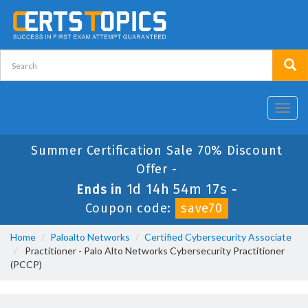
Toggl
navig
Summer Certification Sale 70% Discount
Offer -
1d 14h 54m 17s
Ends in
-
Coupon code:
save70
Home
Paloalto Networks
Certified Cybersecurity Associate
Practitioner - Palo Alto Networks Cybersecurity Practitioner
(PCCP)