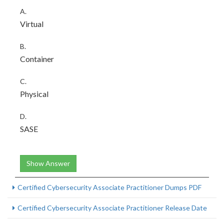
A.
Virtual
B.
Container
C.
Physical
D.
SASE
Show Answer
Certified Cybersecurity Associate Practitioner Dumps PDF
Certified Cybersecurity Associate Practitioner Release Date