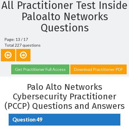
All Practitioner Test Inside
Paloalto Networks
Questions
Page: 13 / 17
Total 227 questions
Get Practitioner Full Access
Download Practitioner PDF
Palo Alto Networks
Cybersecurity Practitioner
(PCCP) Questions and Answers
Question 49