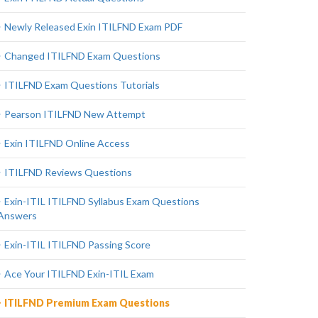
Newly Released Exin ITILFND Exam PDF
Changed ITILFND Exam Questions
ITILFND Exam Questions Tutorials
Pearson ITILFND New Attempt
Exin ITILFND Online Access
ITILFND Reviews Questions
Exin-ITIL ITILFND Syllabus Exam Questions
Answers
Exin-ITIL ITILFND Passing Score
Ace Your ITILFND Exin-ITIL Exam
ITILFND Premium Exam Questions