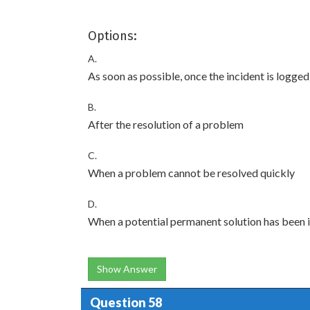
Options:
A.
As soon as possible, once the incident is logged
B.
After the resolution of a problem
C.
When a problem cannot be resolved quickly
D.
When a potential permanent solution has been i
Show Answer
Question 58