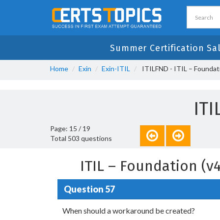
Summer Certification Sa
Home
Exin
Exin-ITIL
ITILFND - ITIL – Foundati
IT
Page: 15 / 19
Total 503 questions
ITIL – Foundation (
Question 57
When should a workaround be created?