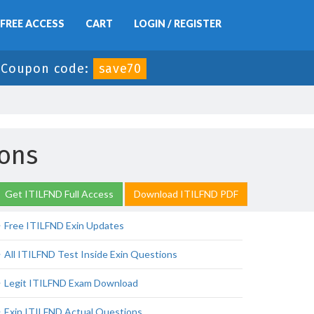
FREE ACCESS
CART
LOGIN / REGISTER
Coupon code:
save70
ons
Get ITILFND Full Access
Download ITILFND PDF
Free ITILFND Exin Updates
All ITILFND Test Inside Exin Questions
Legit ITILFND Exam Download
Exin ITILFND Actual Questions