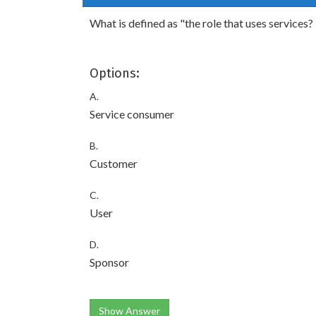
What is defined as "the role that uses services?
Options:
A.
Service consumer
B.
Customer
C.
User
D.
Sponsor
Show Answer