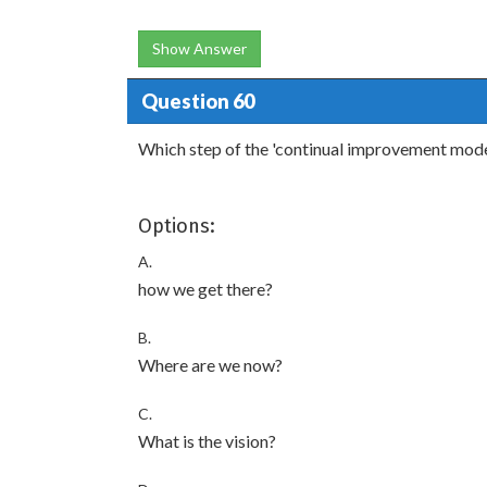
Show Answer
Question 60
Which step of the 'continual improvement mode
Options:
A.
how we get there?
B.
Where are we now?
C.
What is the vision?