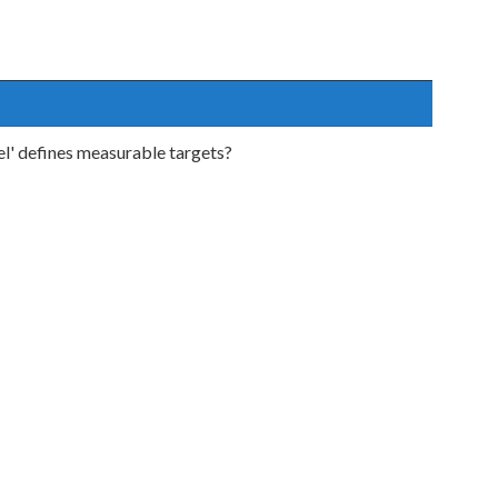
l' defines measurable targets?