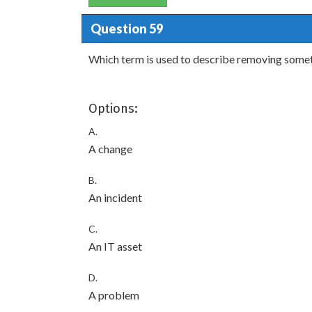
Question 59
Which term is used to describe removing someth
Options:
A.
A change
B.
An incident
C.
An IT asset
D.
A problem