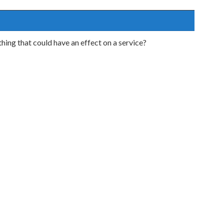
ing that could have an effect on a service?