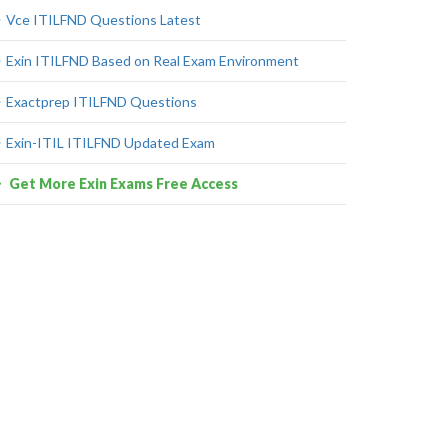
Vce ITILFND Questions Latest
Exin ITILFND Based on Real Exam Environment
Exactprep ITILFND Questions
Exin-ITIL ITILFND Updated Exam
Get More Exin Exams Free Access