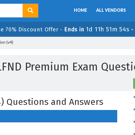
HOME
ALL VENDORS
1d 11h 51m 51s
le 70% Discount Offer -
Ends in
-
on (v4)
ILFND Premium Exam Questi
v4) Questions and Answers