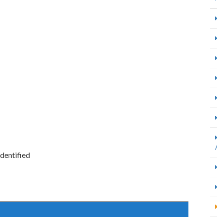
dentified