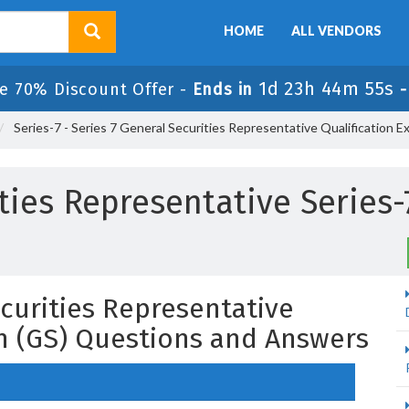
HOME
ALL VENDORS
1d 23h 44m 54s
e 70% Discount Offer -
Ends in
Series-7 - Series 7 General Securities Representative Qualification E
ties Representative Series-
ecurities Representative
on (GS) Questions and Answers