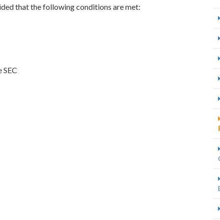
ded that the following conditions are met:
he SEC