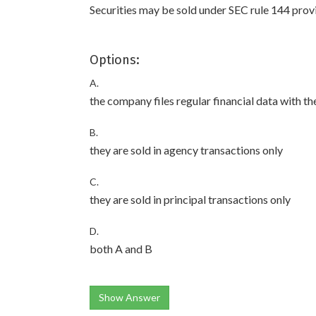
Securities may be sold under SEC rule 144 provi
Options:
A.
the company files regular financial data with t
B.
they are sold in agency transactions only
C.
they are sold in principal transactions only
D.
both A and B
Show Answer