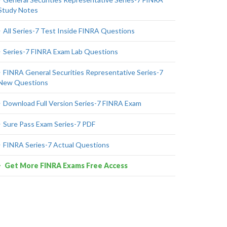
Study Notes
All Series-7 Test Inside FINRA Questions
Series-7 FINRA Exam Lab Questions
FINRA General Securities Representative Series-7
New Questions
Download Full Version Series-7 FINRA Exam
Sure Pass Exam Series-7 PDF
FINRA Series-7 Actual Questions
Get More FINRA Exams Free Access