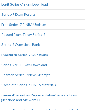
Legit Series-7 Exam Download
Series-7 Exam Results
Free Series-7 FINRA Updates
Passed Exam Today Series-7
Series-7 Questions Bank
Exactprep Series-7 Questions
Series-7 VCE Exam Download
Pearson Series-7 New Attempt
Complete Series-7 FINRA Materials
General Securities Representative Series-7 Exam
Questions and Answers PDF
General Securities Representative Series-7 FINRA