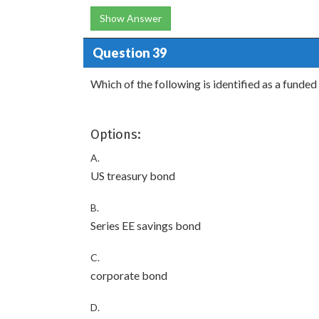
Show Answer
Question 39
Which of the following is identified as a funde
Options:
A.
US treasury bond
B.
Series EE savings bond
C.
corporate bond
D.