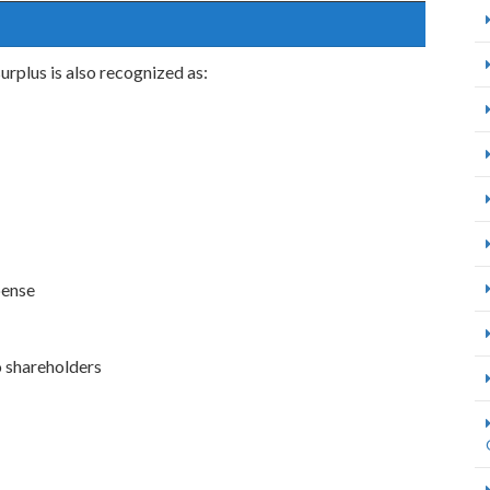
surplus is also recognized as:
pense
o shareholders