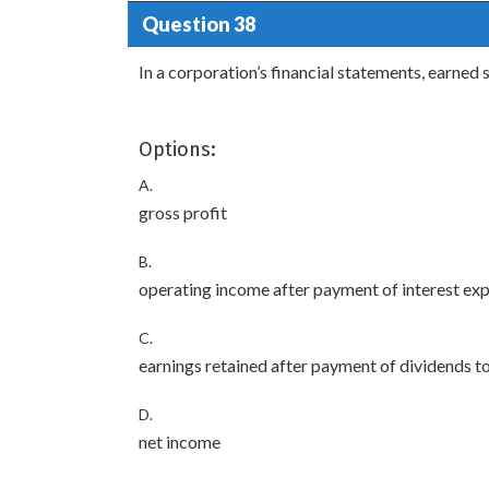
Question 38
In a corporation’s financial statements, earned 
Options:
A.
gross profit
B.
operating income after payment of interest ex
C.
earnings retained after payment of dividends t
D.
net income