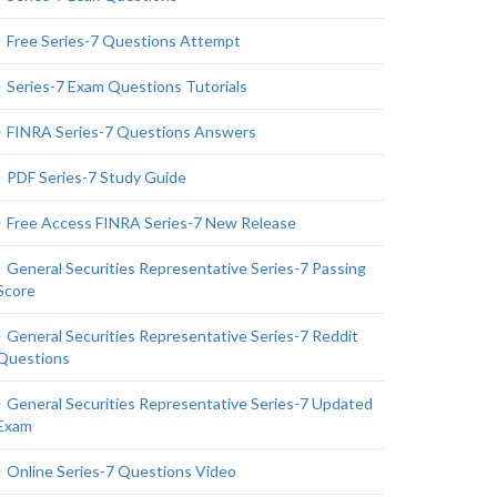
Free Series-7 Questions Attempt
Series-7 Exam Questions Tutorials
FINRA Series-7 Questions Answers
PDF Series-7 Study Guide
Free Access FINRA Series-7 New Release
General Securities Representative Series-7 Passing
Score
General Securities Representative Series-7 Reddit
Questions
General Securities Representative Series-7 Updated
Exam
Online Series-7 Questions Video