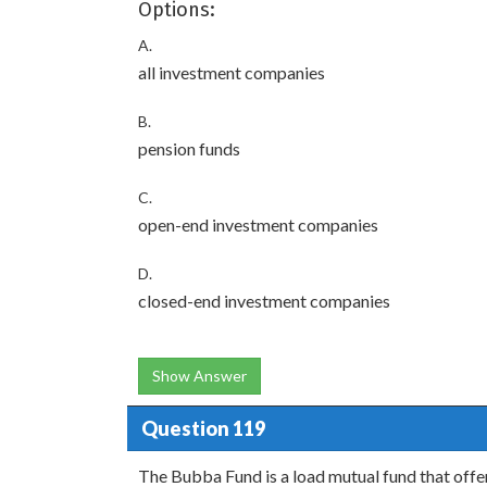
Options:
A.
all investment companies
B.
pension funds
C.
open-end investment companies
D.
closed-end investment companies
Show Answer
Question 119
The Bubba Fund is a load mutual fund that offer