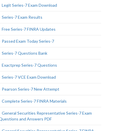
Legit Series-7 Exam Download
Series-7 Exam Results
Free Series-7 FINRA Updates
Passed Exam Today Series-7
Series-7 Questions Bank
Exactprep Series-7 Questions
Series-7 VCE Exam Download
Pearson Series-7 New Attempt
Complete Series-7 FINRA Materials
General Securities Representative Series-7 Exam
Questions and Answers PDF
General Securities Representative Series-7 FINRA