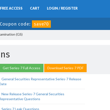
FREE ACCESS
CART
LOGIN / REGISTER
Coupon code:
save70
xamination (GS)
ons
Get Series-7 Full Access
Download Series-7 PDF
General Securities Representative Series-7 Release
Date
New Release Series-7 General Securities
Representative Questions
Series-7 Leak Questions