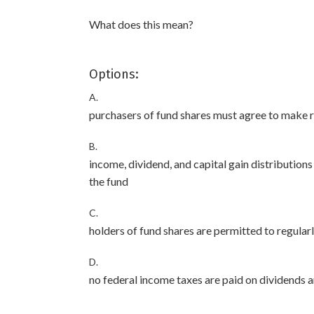
What does this mean?
Options:
A.
purchasers of fund shares must agree to make r
B.
income, dividend, and capital gain distributio
the fund
C.
holders of fund shares are permitted to regularl
D.
no federal income taxes are paid on dividends a