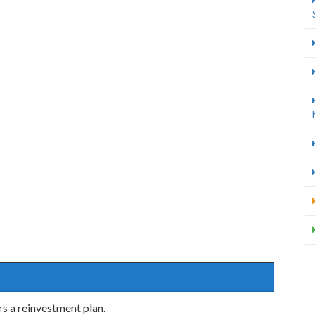
s a reinvestment plan.