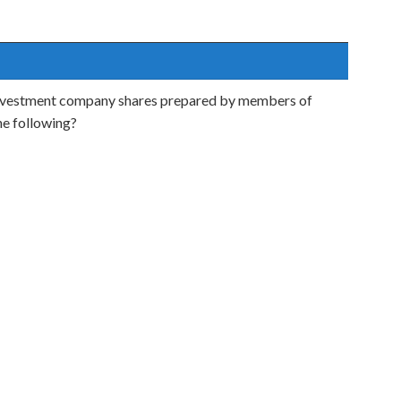
to investment company shares prepared by members of
he following?