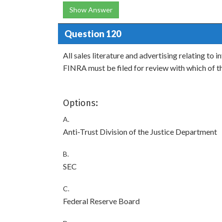
Show Answer
Question 120
All sales literature and advertising relating 
FINRA must be filed for review with which of t
Options:
A.
Anti-Trust Division of the Justice Department
B.
SEC
C.
Federal Reserve Board