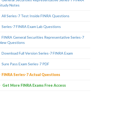
Study Notes
All Series-7 Test Inside FINRA Questions
Series-7 FINRA Exam Lab Questions
FINRA General Securities Representative Series-7
New Questions
Download Full Version Series-7 FINRA Exam
Sure Pass Exam Series-7 PDF
FINRA Series-7 Actual Questions
Get More FINRA Exams Free Access