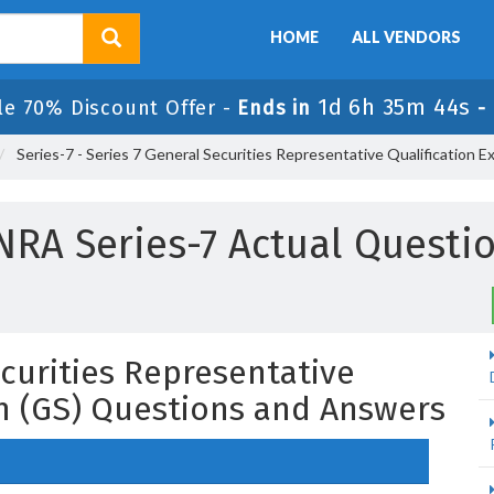
HOME
ALL VENDORS
1d 6h 35m 43s
le 70% Discount Offer -
Ends in
-
Series-7 - Series 7 General Securities Representative Qualification E
NRA Series-7 Actual Questi
ecurities Representative
on (GS) Questions and Answers