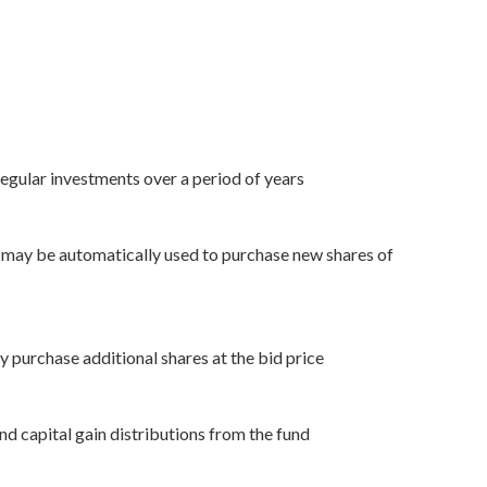
egular investments over a period of years
ns may be automatically used to purchase new shares of
y purchase additional shares at the bid price
nd capital gain distributions from the fund