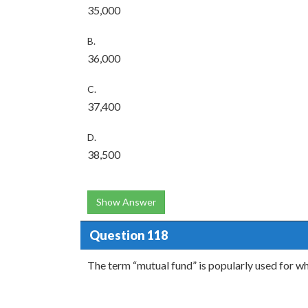
35,000
B.
36,000
C.
37,400
D.
38,500
Show Answer
Question 118
The term “mutual fund” is popularly used for wh