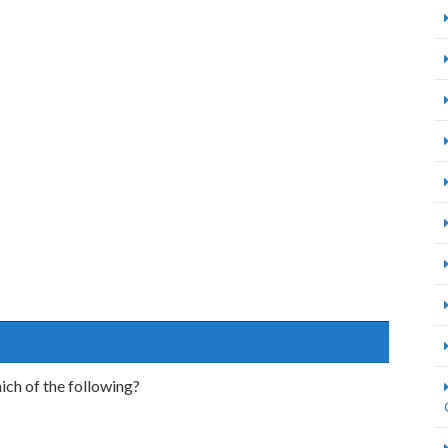
ich of the following?