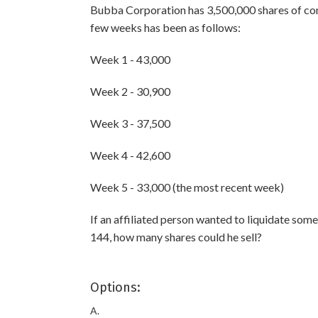
Bubba Corporation has 3,500,000 shares of com
few weeks has been as follows:
Week 1 - 43,000
Week 2 - 30,900
Week 3 - 37,500
Week 4 - 42,600
Week 5 - 33,000 (the most recent week)
If an affiliated person wanted to liquidate som
144, how many shares could he sell?
Options:
A.