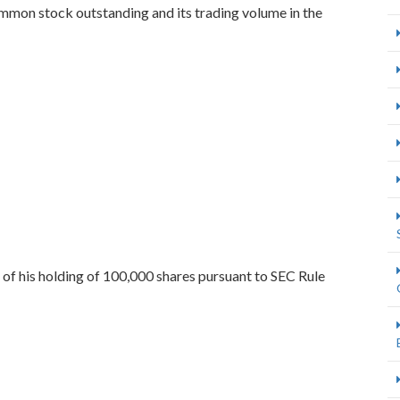
mon stock outstanding and its trading volume in the
e of his holding of 100,000 shares pursuant to SEC Rule