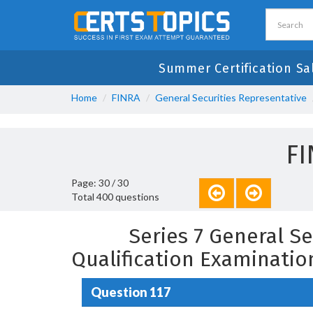
Summer Certification Sa
Home
FINRA
General Securities Representative
FI
Page: 30 / 30
Total 400 questions
Series 7 General S
Qualification Examinati
Question 117