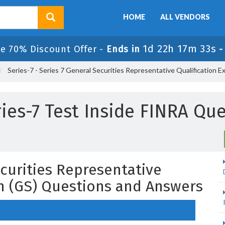
HOME
ALL VENDORS
1d 22h 17m 32s
le 70% Discount Offer -
Ends in
Series-7 - Series 7 General Securities Representative Qualification E
ries-7 Test Inside FINRA Qu
ecurities Representative
on (GS) Questions and Answers