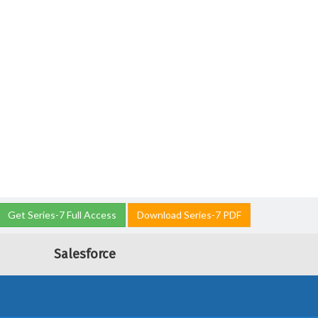
Get Series-7 Full Access
Download Series-7 PDF
Salesforce