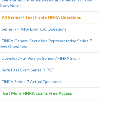
Study Notes
All Series-7 Test Inside FINRA Questions
Series-7 FINRA Exam Lab Questions
FINRA General Securities Representative Series-7
New Questions
Download Full Version Series-7 FINRA Exam
Sure Pass Exam Series-7 PDF
FINRA Series-7 Actual Questions
Get More FINRA Exams Free Access