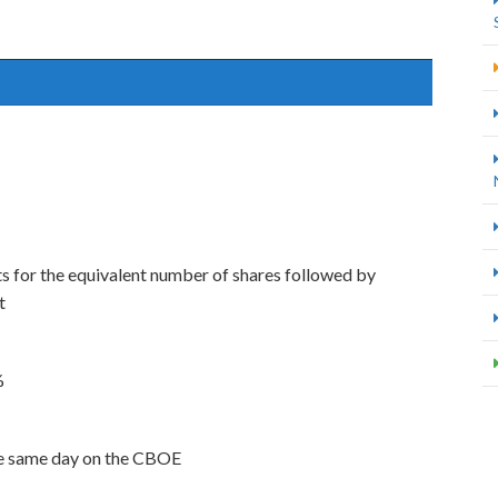
s for the equivalent number of shares followed by
t
%
the same day on the CBOE