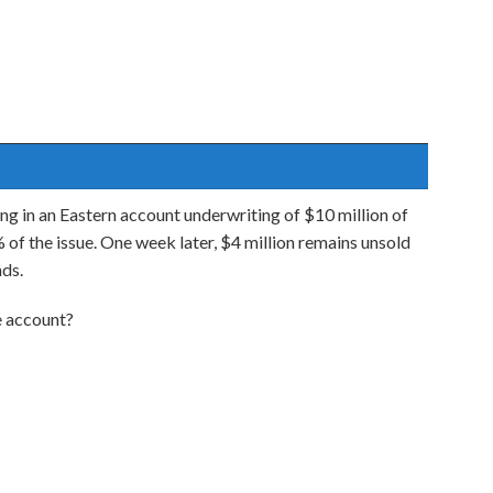
ing in an Eastern account underwriting of $10 million of
of the issue. One week later, $4 million remains unsold
nds.
he account?