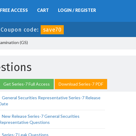
FREE ACCESS
CART
LOGIN / REGISTER
-
Coupon code:
save70
xamination (GS)
estions
Get Series-7 Full Access
Download Series-7 PDF
General Securities Representative Series-7 Release
Date
New Release Series-7 General Securities
Representative Questions
Series-7 Leak Questions