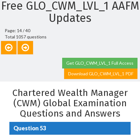
Free GLO_CWM_LVL_1 AAFM
Updates
Page: 14 / 40
Total 1057 questions
Get GLO_CWM_LVL_1 Full Access
Download GLO_CWM_LVL_1 PDF
Chartered Wealth Manager
(CWM) Global Examination
Questions and Answers
Question 53