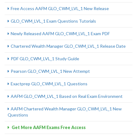
Free Access AAFM GLO_CWM_LVL_1 New Release
GLO_CWM_LVL_1 Exam Questions Tutorials
Newly Released AAFM GLO_CWM_LVL_1 Exam PDF
Chartered Wealth Manager GLO_CWM_LVL_1 Release Date
PDF GLO_CWM_LVL_1 Study Guide
Pearson GLO_CWM_LVL_1 New Attempt
Exactprep GLO_CWM_LVL_1 Questions
AAFM GLO_CWM_LVL_1 Based on Real Exam Environment
AAFM Chartered Wealth Manager GLO_CWM_LVL_1 New
Questions
Get More AAFM Exams Free Access