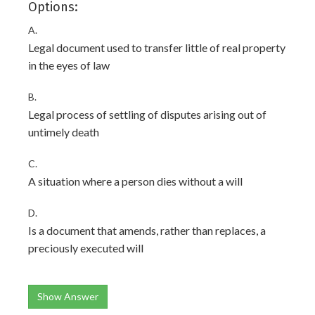
Options:
A.
Legal document used to transfer little of real property
in the eyes of law
B.
Legal process of settling of disputes arising out of
untimely death
C.
A situation where a person dies without a will
D.
Is a document that amends, rather than replaces, a
preciously executed will
Show Answer