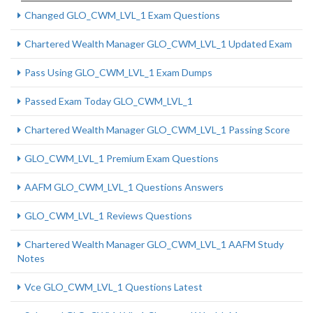
Changed GLO_CWM_LVL_1 Exam Questions
Chartered Wealth Manager GLO_CWM_LVL_1 Updated Exam
Pass Using GLO_CWM_LVL_1 Exam Dumps
Passed Exam Today GLO_CWM_LVL_1
Chartered Wealth Manager GLO_CWM_LVL_1 Passing Score
GLO_CWM_LVL_1 Premium Exam Questions
AAFM GLO_CWM_LVL_1 Questions Answers
GLO_CWM_LVL_1 Reviews Questions
Chartered Wealth Manager GLO_CWM_LVL_1 AAFM Study
Notes
Vce GLO_CWM_LVL_1 Questions Latest