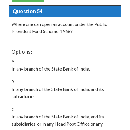
Question 54
Where one can open an account under the Public
Provident Fund Scheme, 1968?
Options:
A.
In any branch of the State Bank of India.
B.
In any branch of the State Bank of India, and its
subsidiaries.
C.
In any branch of the State Bank of India, and its
subsidiaries, or in any Head Post Office or any