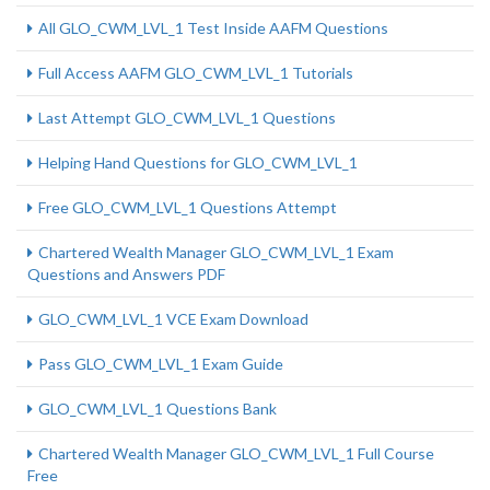
All GLO_CWM_LVL_1 Test Inside AAFM Questions
Full Access AAFM GLO_CWM_LVL_1 Tutorials
Last Attempt GLO_CWM_LVL_1 Questions
Helping Hand Questions for GLO_CWM_LVL_1
Free GLO_CWM_LVL_1 Questions Attempt
Chartered Wealth Manager GLO_CWM_LVL_1 Exam
Questions and Answers PDF
GLO_CWM_LVL_1 VCE Exam Download
Pass GLO_CWM_LVL_1 Exam Guide
GLO_CWM_LVL_1 Questions Bank
Chartered Wealth Manager GLO_CWM_LVL_1 Full Course
Free