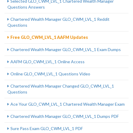
Selected GLO_CWM_LVL_1 Chartered Wealth Manager
Questions Answers
Chartered Wealth Manager GLO_CWM_LVL_1 Reddit
Questions
Free GLO_CWM_LVL_1 AAFM Updates
Chartered Wealth Manager GLO_CWM_LVL_1 Exam Dumps
AAFM GLO_CWM_LVL_1 Online Access
Online GLO_CWM_LVL_1 Questions Video
Chartered Wealth Manager Changed GLO_CWM_LVL_1
Questions
Ace Your GLO_CWM_LVL_1 Chartered Wealth Manager Exam
Chartered Wealth Manager GLO_CWM_LVL_1 Dumps PDF
Sure Pass Exam GLO_CWM_LVL_1 PDF