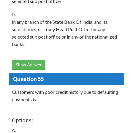
selected sub post office.
D.
In any branch of the State Bank Of India, and its
subsidiaries, or in any Head Post Office or any
selected sub post office or in any of the nationalized
banks.
Show Answer
Question 55
Customers with poor credit history due to defaulting
payments is ………………
Options:
A.