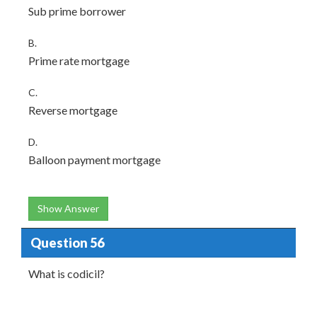
Sub prime borrower
B.
Prime rate mortgage
C.
Reverse mortgage
D.
Balloon payment mortgage
Show Answer
Question 56
What is codicil?