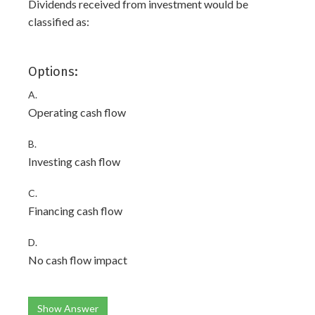
Dividends received from investment would be
classified as:
Options:
A.
Operating cash flow
B.
Investing cash flow
C.
Financing cash flow
D.
No cash flow impact
Show Answer