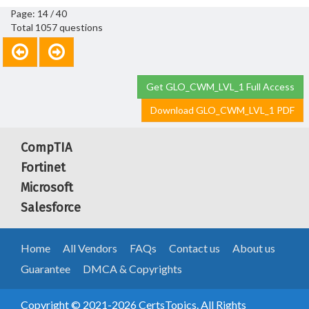
Page: 14 / 40
Total 1057 questions
Get GLO_CWM_LVL_1 Full Access
Download GLO_CWM_LVL_1 PDF
CompTIA
Fortinet
Microsoft
Salesforce
Home
All Vendors
FAQs
Contact us
About us
Guarantee
DMCA & Copyrights
Copyright © 2021-2026 CertsTopics. All Rights