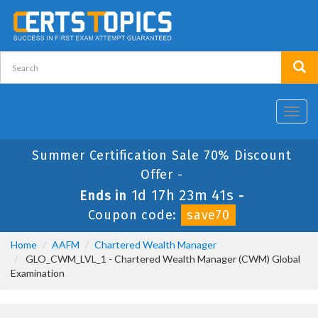
Toggl
navig
Summer Certification Sale 70% Discount
Offer -
1d 17h 23m 41s
Ends in
-
Coupon code:
save70
Home
AAFM
Chartered Wealth Manager
GLO_CWM_LVL_1 - Chartered Wealth Manager (CWM) Global
Examination