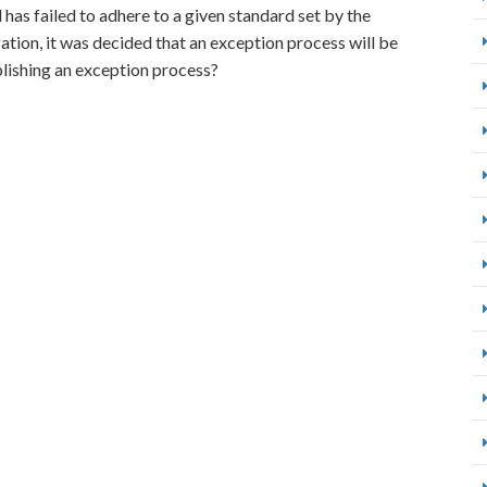
l has failed to adhere to a given standard set by the
ation, it was decided that an exception process will be
lishing an exception process?