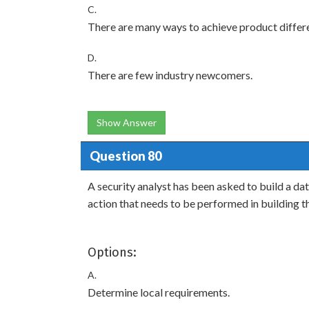
C.
There are many ways to achieve product differe
D.
There are few industry newcomers.
Show Answer
Question 80
A security analyst has been asked to build a dat
action that needs to be performed in building th
Options:
A.
Determine local requirements.