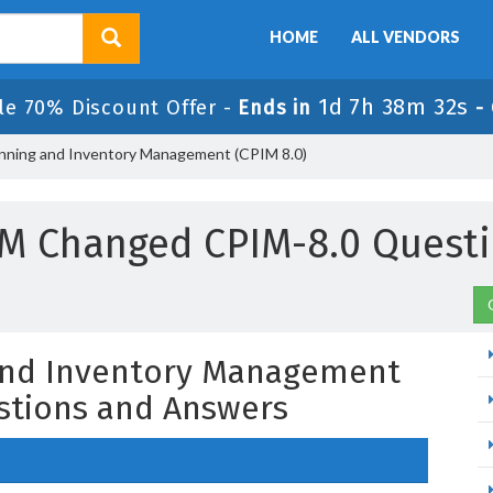
HOME
ALL VENDORS
1d 7h 38m 31s
le 70% Discount Offer -
Ends in
-
lanning and Inventory Management (CPIM 8.0)
M Changed CPIM-8.0 Quest
 and Inventory Management
stions and Answers