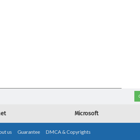
net
Microsoft
ut us
Guarantee
DMCA & Copyrights