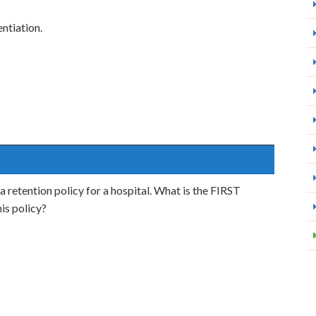
ntiation.
a retention policy for a hospital. What is the FIRST
is policy?