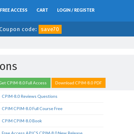
FREE ACCESS
CART
LOGIN / REGISTER
Coupon code:
save70
ions
Get CPIM-8.0 Full Access
Download CPIM-8.0 PDF
CPIM-8.0 Reviews Questions
CPIM CPIM-8.0 Full Course Free
CPIM CPIM-8.0 Book
Free Access APICS CPIM-8.0 New Release