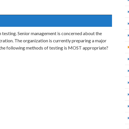
n testing. Senior management is concerned about the
tration. The organization is currently preparing a major
f the following methods of testing is MOST appropriate?