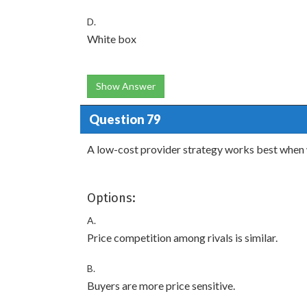
D.
White box
Show Answer
Question 79
A low-cost provider strategy works best when 
Options:
A.
Price competition among rivals is similar.
B.
Buyers are more price sensitive.