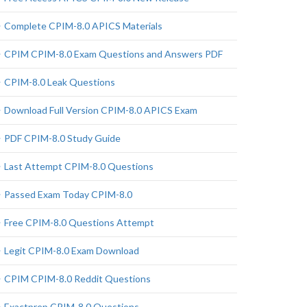
Complete CPIM-8.0 APICS Materials
CPIM CPIM-8.0 Exam Questions and Answers PDF
CPIM-8.0 Leak Questions
Download Full Version CPIM-8.0 APICS Exam
PDF CPIM-8.0 Study Guide
Last Attempt CPIM-8.0 Questions
Passed Exam Today CPIM-8.0
Free CPIM-8.0 Questions Attempt
Legit CPIM-8.0 Exam Download
CPIM CPIM-8.0 Reddit Questions
Exactprep CPIM-8.0 Questions