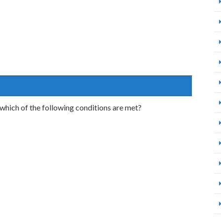
which of the following conditions are met?