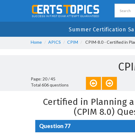
Summer Certification Sa
Home
APICS
CPIM
CPIM-8.0 - Certified in P
CPI
Page: 20 / 45
Total 606 questions
Certified in Planning
(CPIM 8.0) Que
Question 77