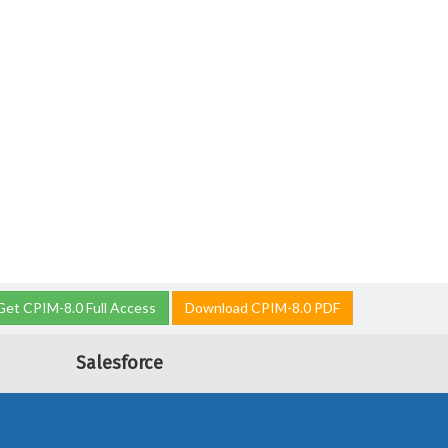
Get CPIM-8.0 Full Access
Download CPIM-8.0 PDF
Salesforce