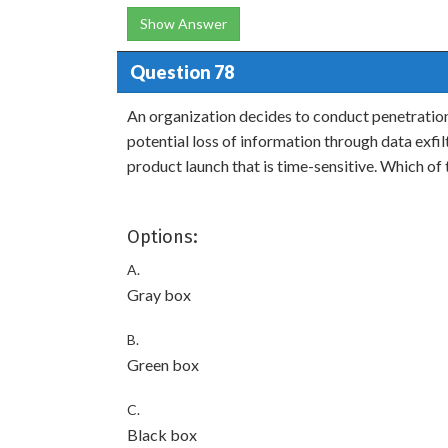
Show Answer
Question 78
An organization decides to conduct penetratio
potential loss of information through data exfil
product launch that is time-sensitive. Which o
Options:
A.
Gray box
B.
Green box
C.
Black box