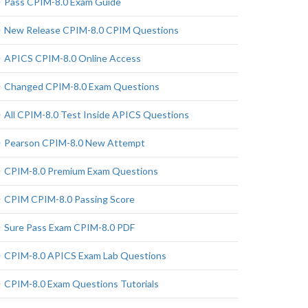
Pass CPIM-8.0 Exam Guide
New Release CPIM-8.0 CPIM Questions
APICS CPIM-8.0 Online Access
Changed CPIM-8.0 Exam Questions
All CPIM-8.0 Test Inside APICS Questions
Pearson CPIM-8.0 New Attempt
CPIM-8.0 Premium Exam Questions
CPIM CPIM-8.0 Passing Score
Sure Pass Exam CPIM-8.0 PDF
CPIM-8.0 APICS Exam Lab Questions
CPIM-8.0 Exam Questions Tutorials