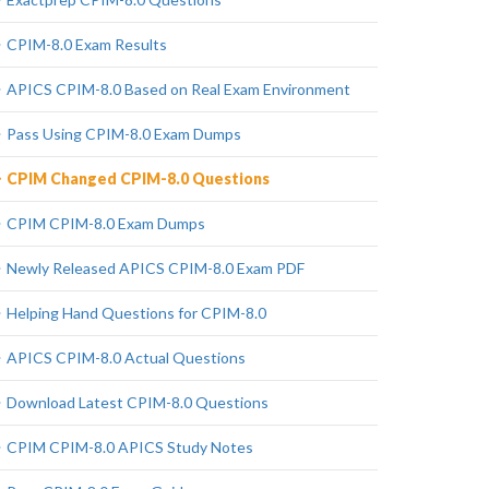
CPIM-8.0 Exam Results
APICS CPIM-8.0 Based on Real Exam Environment
Pass Using CPIM-8.0 Exam Dumps
CPIM Changed CPIM-8.0 Questions
CPIM CPIM-8.0 Exam Dumps
Newly Released APICS CPIM-8.0 Exam PDF
Helping Hand Questions for CPIM-8.0
APICS CPIM-8.0 Actual Questions
Download Latest CPIM-8.0 Questions
CPIM CPIM-8.0 APICS Study Notes