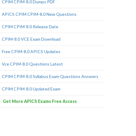
CPIM CPIM-8.0 Dumps PDF
APICS CPIM CPIM-8.0 New Questions
CPIM CPIM-8.0 Release Date
CPIM-8.0 VCE Exam Download
Free CPIM-8.0 APICS Updates
Vce CPIM-8.0 Questions Latest
CPIM CPIM-8.0 Syllabus Exam Questions Answers
CPIM CPIM-8.0 Updated Exam
Get More APICS Exams Free Access