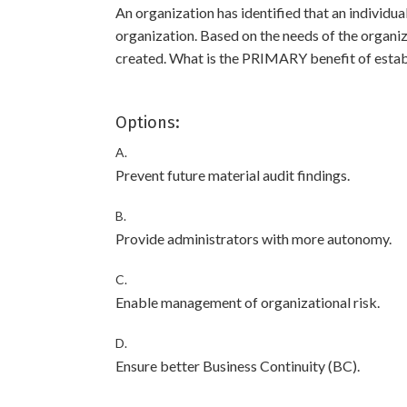
An organization has identified that an individua
organization. Based on the needs of the organiz
created. What is the PRIMARY benefit of estab
Options:
A.
Prevent future material audit findings.
B.
Provide administrators with more autonomy.
C.
Enable management of organizational risk.
D.
Ensure better Business Continuity (BC).