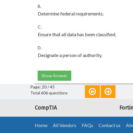
B.
Determine federal requirements.
C.
Ensure that all data has been classified.
D.
Designate a person of authority.
Show Answer
Page: 20 / 45
Total 606 questions
CompTIA
Forti
Home
All Vendors
FAQs
Contact us
Abo