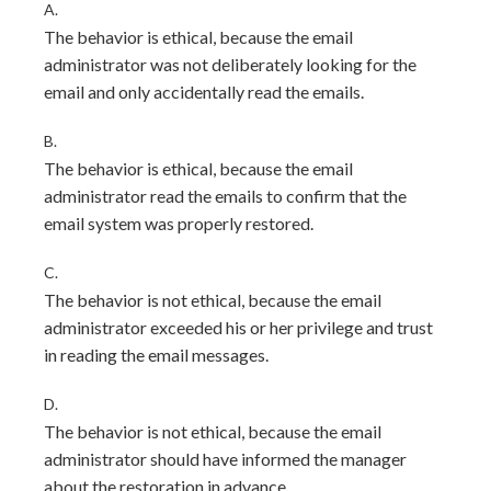
A.
The behavior is ethical, because the email
administrator was not deliberately looking for the
email and only accidentally read the emails.
B.
The behavior is ethical, because the email
administrator read the emails to confirm that the
email system was properly restored.
C.
The behavior is not ethical, because the email
administrator exceeded his or her privilege and trust
in reading the email messages.
D.
The behavior is not ethical, because the email
administrator should have informed the manager
about the restoration in advance.