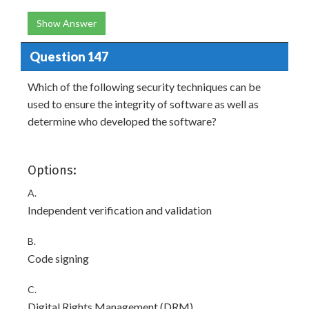
Show Answer
Question 147
Which of the following security techniques can be
used to ensure the integrity of software as well as
determine who developed the software?
Options:
A.
Independent verification and validation
B.
Code signing
C.
Digital Rights Management (DRM)