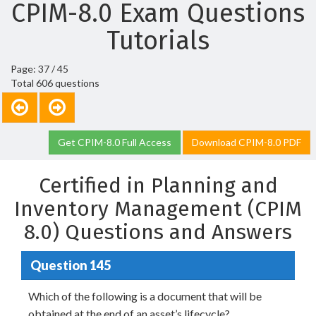
CPIM-8.0 Exam Questions
Tutorials
Page: 37 / 45
Total 606 questions
Get CPIM-8.0 Full Access
Download CPIM-8.0 PDF
Certified in Planning and
Inventory Management (CPIM
8.0) Questions and Answers
Question 145
Which of the following is a document that will be
obtained at the end of an asset’s lifecycle?