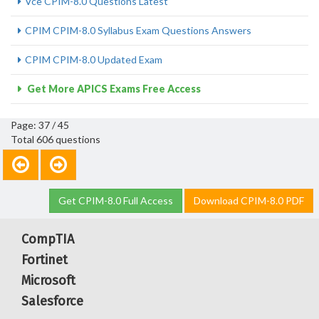
Vce CPIM-8.0 Questions Latest
CPIM CPIM-8.0 Syllabus Exam Questions Answers
CPIM CPIM-8.0 Updated Exam
Get More APICS Exams Free Access
Page: 37 / 45
Total 606 questions
Get CPIM-8.0 Full Access
Download CPIM-8.0 PDF
CompTIA
Fortinet
Microsoft
Salesforce