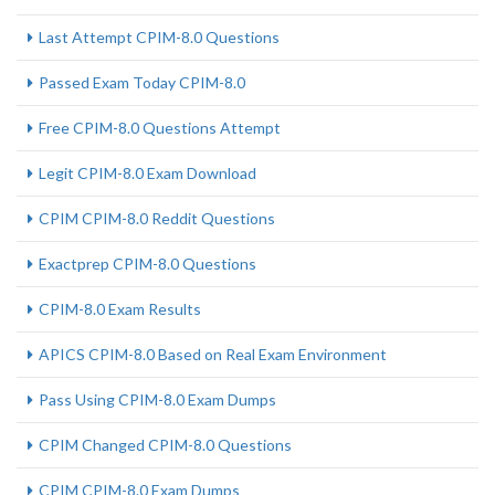
Last Attempt CPIM-8.0 Questions
Passed Exam Today CPIM-8.0
Free CPIM-8.0 Questions Attempt
Legit CPIM-8.0 Exam Download
CPIM CPIM-8.0 Reddit Questions
Exactprep CPIM-8.0 Questions
CPIM-8.0 Exam Results
APICS CPIM-8.0 Based on Real Exam Environment
Pass Using CPIM-8.0 Exam Dumps
CPIM Changed CPIM-8.0 Questions
CPIM CPIM-8.0 Exam Dumps