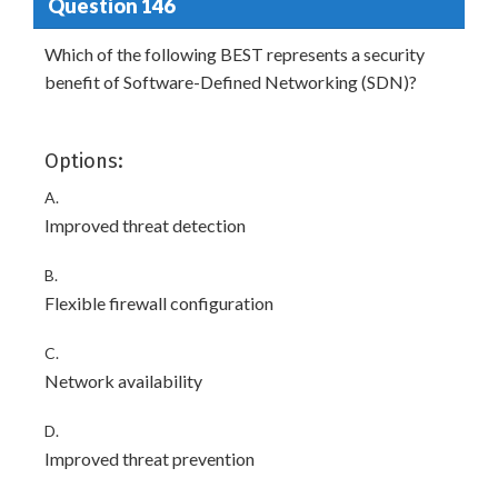
Question 146
Which of the following BEST represents a security
benefit of Software-Defined Networking (SDN)?
Options:
A.
Improved threat detection
B.
Flexible firewall configuration
C.
Network availability
D.
Improved threat prevention