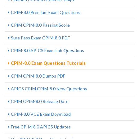
CPIM-8.0 Premium Exam Questions
CPIM CPIM-8.0 Passing Score
Sure Pass Exam CPIM-8.0 PDF
CPIM-8.0 APICS Exam Lab Questions
CPIM-8.0 Exam Questions Tutorials
CPIM CPIM-8.0 Dumps PDF
APICS CPIM CPIM-8.0 New Questions
CPIM CPIM-8.0 Release Date
CPIM-8.0 VCE Exam Download
Free CPIM-8.0 APICS Updates