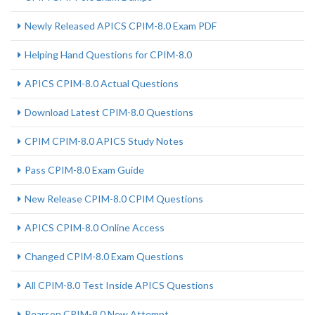
Newly Released APICS CPIM-8.0 Exam PDF
Helping Hand Questions for CPIM-8.0
APICS CPIM-8.0 Actual Questions
Download Latest CPIM-8.0 Questions
CPIM CPIM-8.0 APICS Study Notes
Pass CPIM-8.0 Exam Guide
New Release CPIM-8.0 CPIM Questions
APICS CPIM-8.0 Online Access
Changed CPIM-8.0 Exam Questions
All CPIM-8.0 Test Inside APICS Questions
Pearson CPIM-8.0 New Attempt