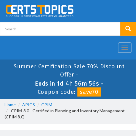
Toggl
navig
Summer Certification Sale 70% Discount
Offer -
1d 4h 56m 55s
Ends in
-
Coupon code:
save70
Home
APICS
CPIM
CPIM-8.0 - Certified in Planning and Inventory Management
(CPIM 8.0)