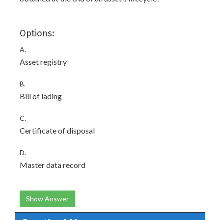
Options:
A.
Asset registry
B.
Bill of lading
C.
Certificate of disposal
D.
Master data record
Show Answer