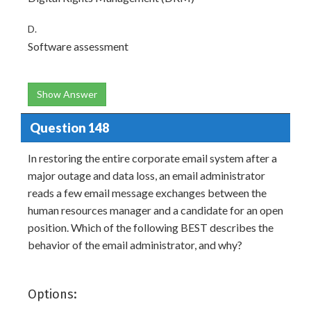
D.
Software assessment
Show Answer
Question 148
In restoring the entire corporate email system after a
major outage and data loss, an email administrator
reads a few email message exchanges between the
human resources manager and a candidate for an open
position. Which of the following BEST describes the
behavior of the email administrator, and why?
Options: