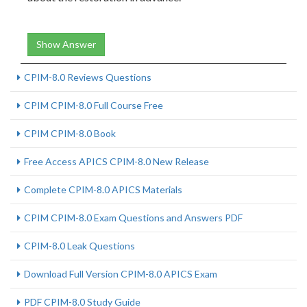
Show Answer
CPIM-8.0 Reviews Questions
CPIM CPIM-8.0 Full Course Free
CPIM CPIM-8.0 Book
Free Access APICS CPIM-8.0 New Release
Complete CPIM-8.0 APICS Materials
CPIM CPIM-8.0 Exam Questions and Answers PDF
CPIM-8.0 Leak Questions
Download Full Version CPIM-8.0 APICS Exam
PDF CPIM-8.0 Study Guide