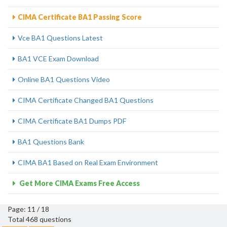
CIMA Certificate BA1 Passing Score
Vce BA1 Questions Latest
BA1 VCE Exam Download
Online BA1 Questions Video
CIMA Certificate Changed BA1 Questions
CIMA Certificate BA1 Dumps PDF
BA1 Questions Bank
CIMA BA1 Based on Real Exam Environment
Get More CIMA Exams Free Access
Page: 11 / 18
Total 468 questions