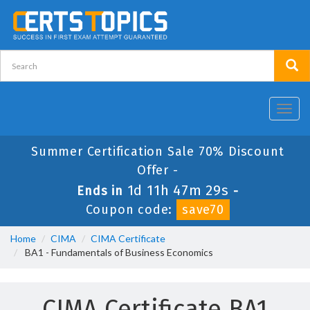
Toggl
navig
Summer Certification Sale 70% Discount
Offer -
1d 11h 47m 29s
Ends in
-
Coupon code:
save70
Home
CIMA
CIMA Certificate
BA1 - Fundamentals of Business Economics
CIMA Certificate BA1