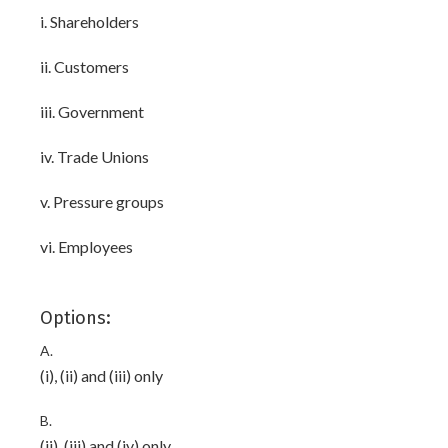
i. Shareholders
ii. Customers
iii. Government
iv. Trade Unions
v. Pressure groups
vi. Employees
Options:
A.
(i), (ii) and (iii) only
B.
(ii), (iii) and (iv) only