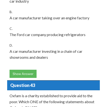
car industry
B.
A car manufacturer taking over an engine factory
C.
The Ford car company producing refrigerators
D.
A car manufacturer investing in a chain of car
showrooms and dealers
Show Answer
Question 43
Oxfam is a charity established to provide aid to the
poor. Which ONE of the following statements about