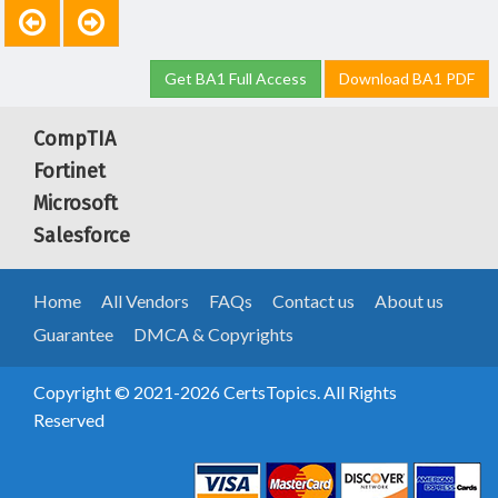
Get BA1 Full Access
Download BA1 PDF
CompTIA
Fortinet
Microsoft
Salesforce
Home
All Vendors
FAQs
Contact us
About us
Guarantee
DMCA & Copyrights
Copyright © 2021-2026 CertsTopics. All Rights
Reserved