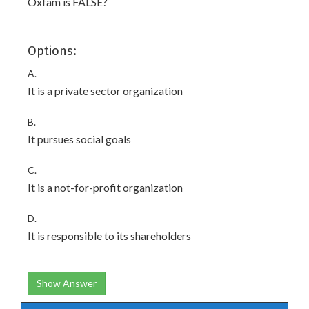
Oxfam is FALSE?
Options:
A.
It is a private sector organization
B.
It pursues social goals
C.
It is a not-for-profit organization
D.
It is responsible to its shareholders
Show Answer