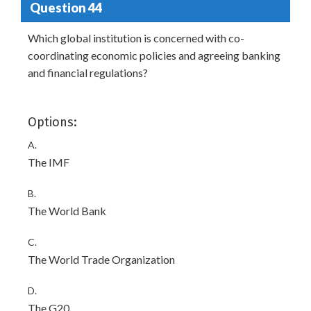
Question 44
Which global institution is concerned with co-
coordinating economic policies and agreeing banking
and financial regulations?
Options:
A.
The IMF
B.
The World Bank
C.
The World Trade Organization
D.
The G20