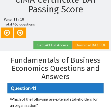
Passing Score
Page: 11 / 18
Total 468 questions
Get BA1 Full Access
Download BA1 PDF
Fundamentals of Business
Economics Questions and
Answers
Question 41
Which of the following are external stakeholders for
an organization?