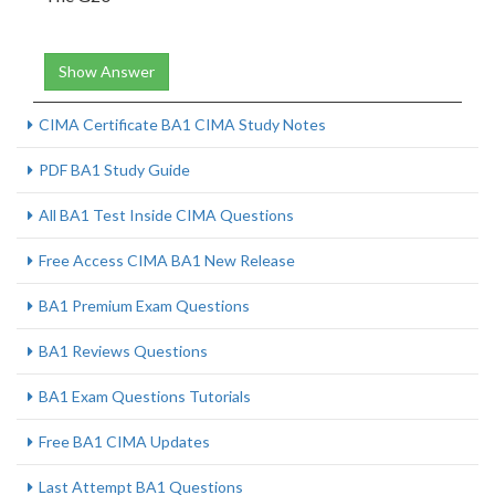
Show Answer
CIMA Certificate BA1 CIMA Study Notes
PDF BA1 Study Guide
All BA1 Test Inside CIMA Questions
Free Access CIMA BA1 New Release
BA1 Premium Exam Questions
BA1 Reviews Questions
BA1 Exam Questions Tutorials
Free BA1 CIMA Updates
Last Attempt BA1 Questions