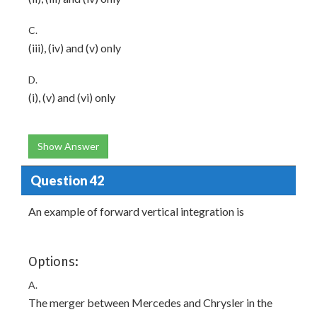
C.
(iii), (iv) and (v) only
D.
(i), (v) and (vi) only
Show Answer
Question 42
An example of forward vertical integration is
Options:
A.
The merger between Mercedes and Chrysler in the