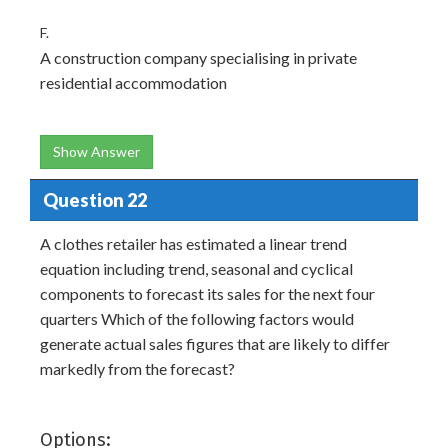
F.
A construction company specialising in private
residential accommodation
Show Answer
Question 22
A clothes retailer has estimated a linear trend
equation including trend, seasonal and cyclical
components to forecast its sales for the next four
quarters Which of the following factors would
generate actual sales figures that are likely to differ
markedly from the forecast?
Options: