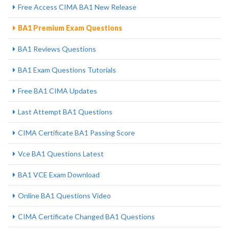
Free Access CIMA BA1 New Release
BA1 Premium Exam Questions
BA1 Reviews Questions
BA1 Exam Questions Tutorials
Free BA1 CIMA Updates
Last Attempt BA1 Questions
CIMA Certificate BA1 Passing Score
Vce BA1 Questions Latest
BA1 VCE Exam Download
Online BA1 Questions Video
CIMA Certificate Changed BA1 Questions