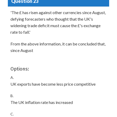
Question 23
'The £ has risen against other currencies since August,
defying forecasters who thought that the UK's
widening trade deficit must cause the £'s exchange
rate to fall.'
From the above information, it can be concluded that,
since August
Options:
A.
UK exports have become less price competitive
B.
The UK inflation rate has increased
C.