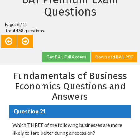
Questions
Page: 6 / 18
Total 468 questions
Get BA1 Full Access
Download BA1 PDF
Fundamentals of Business
Economics Questions and
Answers
Question 21
Which THREE of the following businesses are more
likely to fare belter during a recession?