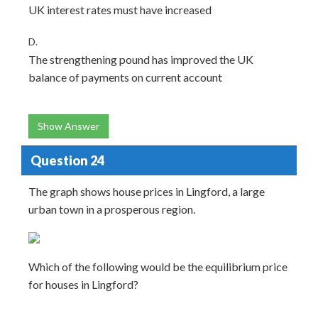
UK interest rates must have increased
D.
The strengthening pound has improved the UK
balance of payments on current account
Show Answer
Question 24
The graph shows house prices in Lingford, a large
urban town in a prosperous region.
Which of the following would be the equilibrium price
for houses in Lingford?