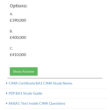
Options:
A.
£390,000
B.
£400,000
C.
£410,000
Show Answer
CIMA Certificate BA1 CIMA Study Notes
PDF BA1 Study Guide
All BA1 Test Inside CIMA Questions