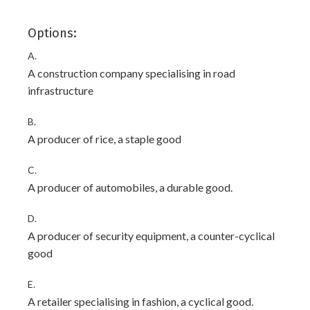
Options:
A.
A construction company specialising in road
infrastructure
B.
A producer of rice, a staple good
C.
A producer of automobiles, a durable good.
D.
A producer of security equipment, a counter-cyclical
good
E.
A retailer specialising in fashion, a cyclical good.