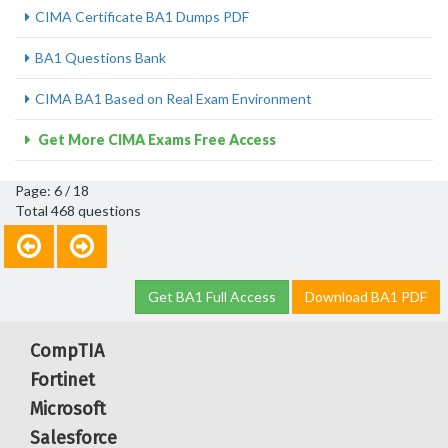
CIMA Certificate BA1 Dumps PDF
BA1 Questions Bank
CIMA BA1 Based on Real Exam Environment
Get More CIMA Exams Free Access
Page: 6 / 18
Total 468 questions
Get BA1 Full Access
Download BA1 PDF
CompTIA
Fortinet
Microsoft
Salesforce