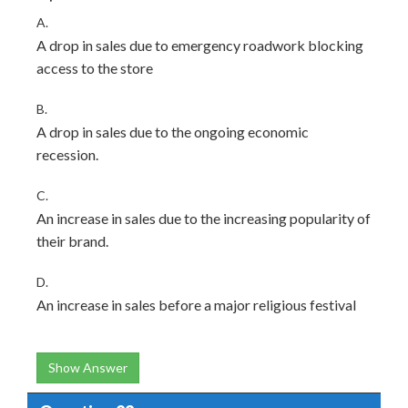
A.
A drop in sales due to emergency roadwork blocking
access to the store
B.
A drop in sales due to the ongoing economic
recession.
C.
An increase in sales due to the increasing popularity of
their brand.
D.
An increase in sales before a major religious festival
Show Answer