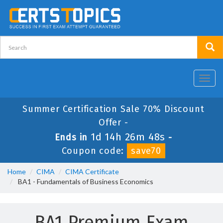
Toggl
navig
Summer Certification Sale 70% Discount
Offer -
1d 14h 26m 48s
Ends in
-
Coupon code:
save70
Home
CIMA
CIMA Certificate
BA1 - Fundamentals of Business Economics
BA1 Premium Exam