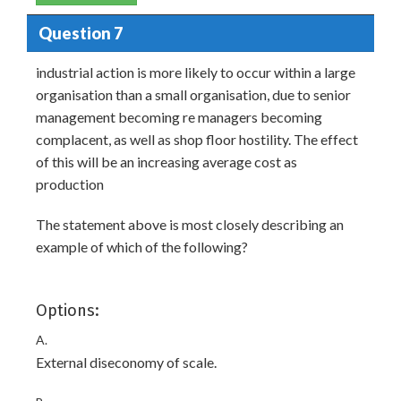
Question 7
industrial action is more likely to occur within a large
organisation than a small organisation, due to senior
management becoming re managers becoming
complacent, as well as shop floor hostility. The effect
of this will be an increasing average cost as
production
The statement above is most closely describing an
example of which of the following?
Options:
A.
External diseconomy of scale.