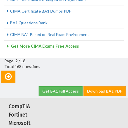
CIMA Certificate BA1 Dumps PDF
BA1 Questions Bank
CIMA BA1 Based on Real Exam Environment
Get More CIMA Exams Free Access
Page: 2 / 18
Total 468 questions
Get BA1 Full Access
Download BA1 PDF
CompTIA
Fortinet
Microsoft