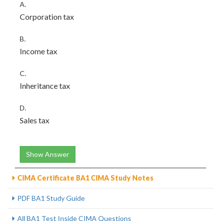
A.
Corporation tax
B.
Income tax
C.
Inheritance tax
D.
Sales tax
Show Answer
CIMA Certificate BA1 CIMA Study Notes
PDF BA1 Study Guide
All BA1 Test Inside CIMA Questions