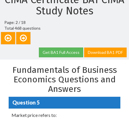
Study Notes
Page: 2 / 18
Total 468 questions
Get BA1 Full Access
Download BA1 PDF
Fundamentals of Business
Economics Questions and
Answers
Question 5
Market price refers to: