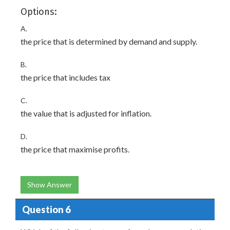
Options:
A.
the price that is determined by demand and supply.
B.
the price that includes tax
C.
the value that is adjusted for inflation.
D.
the price that maximise profits.
Show Answer
Question 6