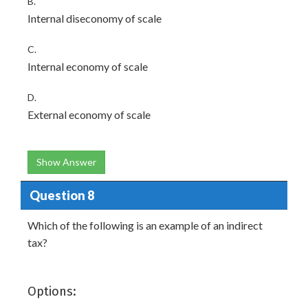
B.
Internal diseconomy of scale
C.
Internal economy of scale
D.
External economy of scale
Show Answer
Question 8
Which of the following is an example of an indirect
tax?
Options: