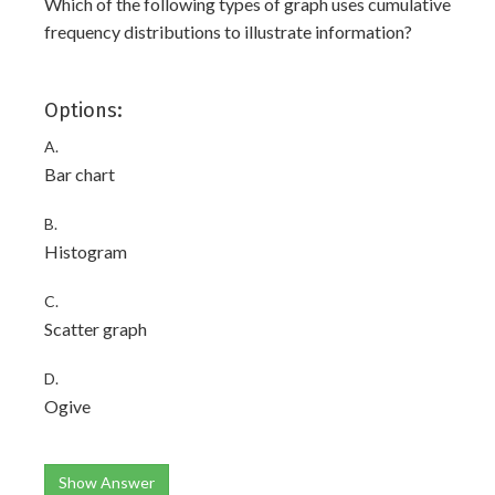
Which of the following types of graph uses cumulative
frequency distributions to illustrate information?
Options:
A.
Bar chart
B.
Histogram
C.
Scatter graph
D.
Ogive
Show Answer