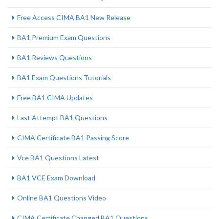
Free Access CIMA BA1 New Release
BA1 Premium Exam Questions
BA1 Reviews Questions
BA1 Exam Questions Tutorials
Free BA1 CIMA Updates
Last Attempt BA1 Questions
CIMA Certificate BA1 Passing Score
Vce BA1 Questions Latest
BA1 VCE Exam Download
Online BA1 Questions Video
CIMA Certificate Changed BA1 Questions