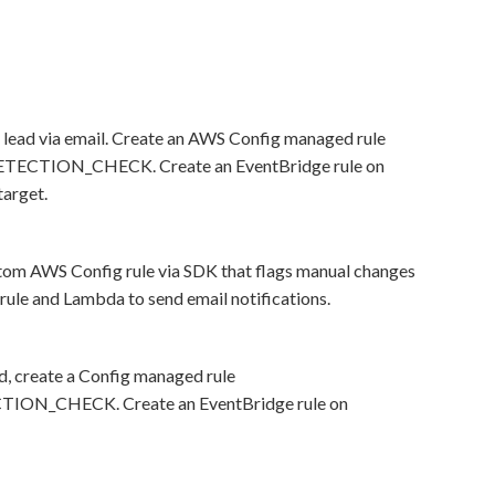
lead via email. Create an AWS Config managed rule
TION_CHECK. Create an EventBridge rule on
arget.
stom AWS Config rule via SDK that flags manual changes
e and Lambda to send email notifications.
d, create a Config managed rule
_CHECK. Create an EventBridge rule on