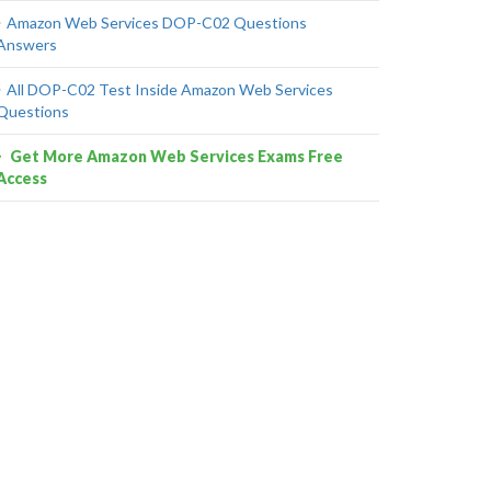
Amazon Web Services DOP-C02 Questions
Answers
All DOP-C02 Test Inside Amazon Web Services
Questions
Get More Amazon Web Services Exams Free
Access