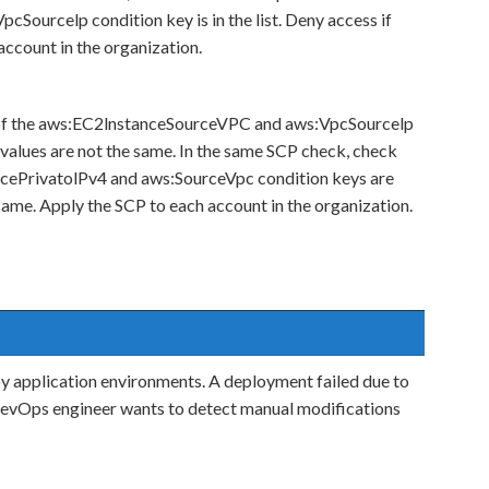
cSourcelp condition key is in the list. Deny access if
 account in the organization.
 of the aws:EC2lnstanceSourceVPC and aws:VpcSourcelp
 values are not the same. In the same SCP check, check
rcePrivatolPv4 and aws:SourceVpc condition keys are
 same. Apply the SCP to each account in the organization.
application environments. A deployment failed due to
DevOps engineer wants to detect manual modifications