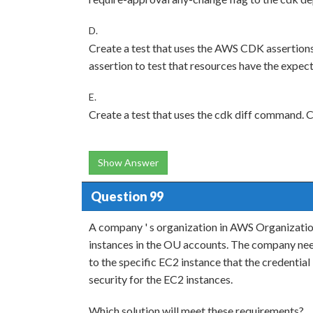
D.
Create a test that uses the AWS CDK assertio
assertion to test that resources have the expec
E.
Create a test that uses the cdk diff command. Co
Show Answer
Question 99
A company ' s organization in AWS Organizati
instances in the OU accounts. The company needs
to the specific EC2 instance that the credentia
security for the EC2 instances.
Which solution will meet these requirements?