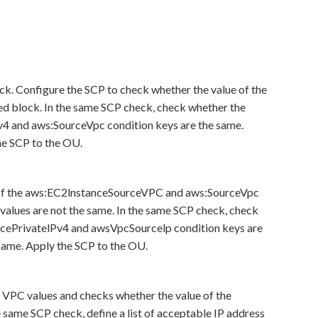
k. Configure the SCP to check whether the value of the
ied block. In the same SCP check, check whether the
v4 and aws:SourceVpc condition keys are the same.
the SCP to the OU.
s of the aws:EC2lnstanceSourceVPC and aws:SourceVpc
 values are not the same. In the same SCP check, check
rcePrivatelPv4 and awsVpcSourcelp condition keys are
 same. Apply the SCP to the OU.
e VPC values and checks whether the value of the
he same SCP check, define a list of acceptable IP address