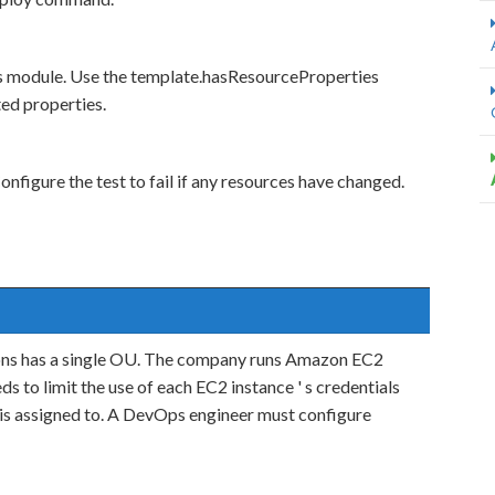
ns module. Use the template.hasResourceProperties
ted properties.
nfigure the test to fail if any resources have changed.
ons has a single OU. The company runs Amazon EC2
 to limit the use of each EC2 instance ' s credentials
l is assigned to. A DevOps engineer must configure