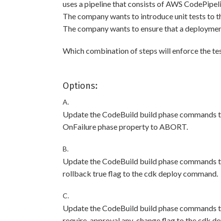
uses a pipeline that consists of AWS CodePipe
The company wants to introduce unit tests to th
The company wants to ensure that a deployment pr
Which combination of steps will enforce the te
Options:
A.
Update the CodeBuild build phase commands to r
OnFailure phase property to ABORT.
B.
Update the CodeBuild build phase commands to r
rollback true flag to the cdk deploy command.
C.
Update the CodeBuild build phase commands to r
require-approval any-change flag to the cdk 