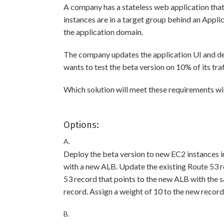
A company has a stateless web application tha
instances are in a target group behind an App
the application domain.
The company updates the application UI and de
wants to test the beta version on 10% of its traf
Which solution will meet these requirements w
Options:
A.
Deploy the beta version to new EC2 instances i
with a new ALB. Update the existing Route 53 r
53 record that points to the new ALB with the s
record. Assign a weight of 10 to the new record
B.