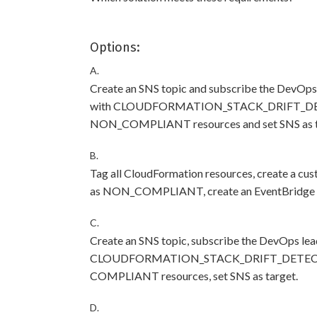
Options:
A.
Create an SNS topic and subscribe the DevOps 
with CLOUDFORMATION_STACK_DRIFT_DETEC
NON_COMPLIANT resources and set SNS as t
B.
Tag all CloudFormation resources, create a cu
as NON_COMPLIANT, create an EventBridge rul
C.
Create an SNS topic, subscribe the DevOps lea
CLOUDFORMATION_STACK_DRIFT_DETECTION
COMPLIANT resources, set SNS as target.
D.