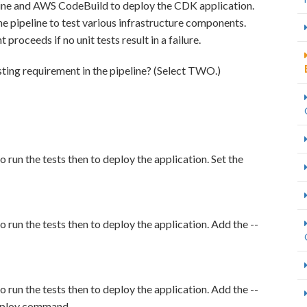
line and AWS CodeBuild to deploy the CDK application.
e pipeline to test various infrastructure components.
oceeds if no unit tests result in a failure.
sting requirement in the pipeline? (Select TWO.)
un the tests then to deploy the application. Set the
un the tests then to deploy the application. Add the --
un the tests then to deploy the application. Add the --
deploy command.