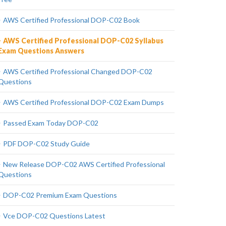
AWS Certified Professional DOP-C02 Book
AWS Certified Professional DOP-C02 Syllabus
Exam Questions Answers
AWS Certified Professional Changed DOP-C02
Questions
AWS Certified Professional DOP-C02 Exam Dumps
Passed Exam Today DOP-C02
PDF DOP-C02 Study Guide
New Release DOP-C02 AWS Certified Professional
Questions
DOP-C02 Premium Exam Questions
Vce DOP-C02 Questions Latest