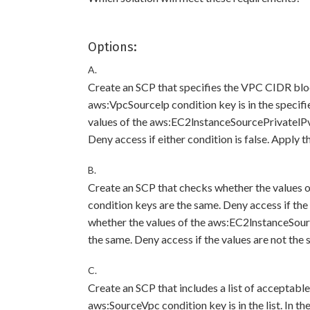
Options:
A.
Create an SCP that specifies the VPC CIDR bloc
aws:VpcSourcelp condition key is in the specif
values of the aws:EC2lnstanceSourcePrivatelP
Deny access if either condition is false. Apply 
B.
Create an SCP that checks whether the value
condition keys are the same. Deny access if the
whether the values of the aws:EC2lnstanceSou
the same. Deny access if the values are not the
C.
Create an SCP that includes a list of acceptabl
aws:SourceVpc condition key is in the list. In t