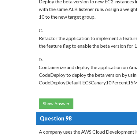
Deploy the beta version to new EC2 instances i
with the same ALB listener rule. Assign a weight
10 to the new target group.
C.
Refactor the application to implement a featur
the feature flag to enable the beta version for 
D.
Containerize and deploy the application on A
CodeDeploy to deploy the beta version by usin
CodeDeployDefault.ECSCanary10Percent15Min
Show Answer
Question 98
A company uses the AWS Cloud Development Ki