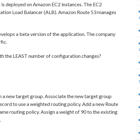
t is deployed on Amazon EC2 instances. The EC2
lication Load Balancer (ALB). Amazon Route 53 manages
velops a beta version of the application. The company
fic.
ith the LEAST number of configuration changes?
n a new target group. Associate the new target group
ecord to use a weighted routing policy. Add a new Route
ame routing policy. Assign a weight of 90 to the existing
.