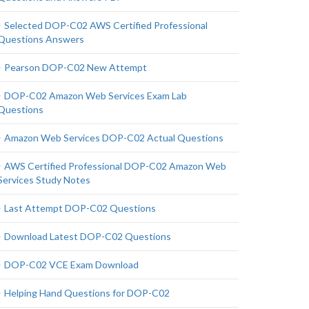
Selected DOP-C02 AWS Certified Professional
Questions Answers
Pearson DOP-C02 New Attempt
DOP-C02 Amazon Web Services Exam Lab
Questions
Amazon Web Services DOP-C02 Actual Questions
AWS Certified Professional DOP-C02 Amazon Web
Services Study Notes
Last Attempt DOP-C02 Questions
Download Latest DOP-C02 Questions
DOP-C02 VCE Exam Download
Helping Hand Questions for DOP-C02