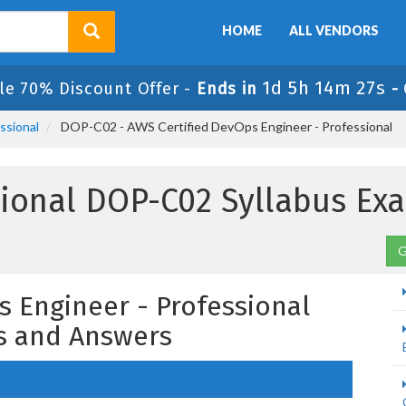
HOME
ALL VENDORS
1d 5h 14m 25s
le 70% Discount Offer -
Ends in
-
ssional
DOP-C02 - AWS Certified DevOps Engineer - Professional
sional DOP-C02 Syllabus E
G
s Engineer - Professional
s and Answers