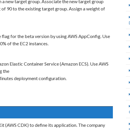
n a new target group. Associate the new target group
 of 90 to the existing target group. Assign a weight of
e flag for the beta version by using AWS AppConfig. Use
10% of the EC2 instances.
mazon Elastic Container Service (Amazon ECS). Use AWS
g the
utes deployment configuration.
t (AWS CDK) to define its application. The company