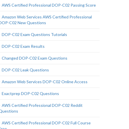
AWS Certified Professional DOP-C02 Passing Score
Amazon Web Services AWS Certified Professional
DOP-C02 New Questions
DOP-C02 Exam Questions Tutorials
DOP-C02 Exam Results
Changed DOP-C02 Exam Questions
DOP-C02 Leak Questions
Amazon Web Services DOP-C02 Online Access
Exactprep DOP-C02 Questions
AWS Certified Professional DOP-C02 Reddit
Questions
AWS Certified Professional DOP-C02 Full Course
Free