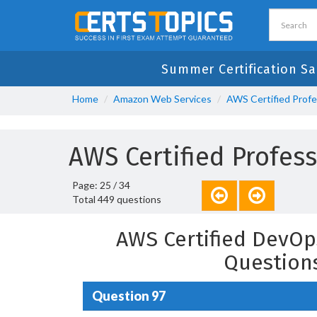
Summer Certification Sa
Home
Amazon Web Services
AWS Certified Profe
AWS Certified Profes
Page: 25 / 34
Total 449 questions
AWS Certified DevOp
Question
Question 97