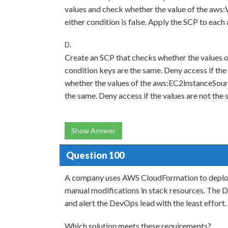
values and check whether the value of the aws:Vp
either condition is false. Apply the SCP to each
D.
Create an SCP that checks whether the values
condition keys are the same. Deny access if the
whether the values of the aws:EC2lnstanceSou
the same. Deny access if the values are not the
Show Answer
Question 100
A company uses AWS CloudFormation to deploy 
manual modifications in stack resources. The 
and alert the DevOps lead with the least effort.
Which solution meets these requirements?