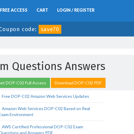
FREE ACCESS
CART
LOGIN / REGISTER
Coupon code:
save70
xam Questions Answers
et DOP-C02 Full Access
Download DOP-C02 PDF
Free DOP-C02 Amazon Web Services Updates
Amazon Web Services DOP-C02 Based on Real
Exam Environment
AWS Certified Professional DOP-C02 Exam
Questions and Answers PDF