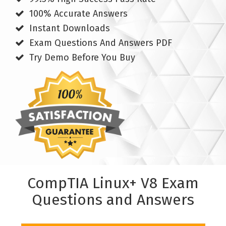
100% Accurate Answers
Instant Downloads
Exam Questions And Answers PDF
Try Demo Before You Buy
CompTIA Linux+ V8 Exam
Questions and Answers