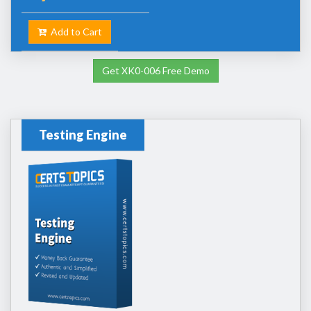
Add to Cart
Get XK0-006 Free Demo
Testing Engine