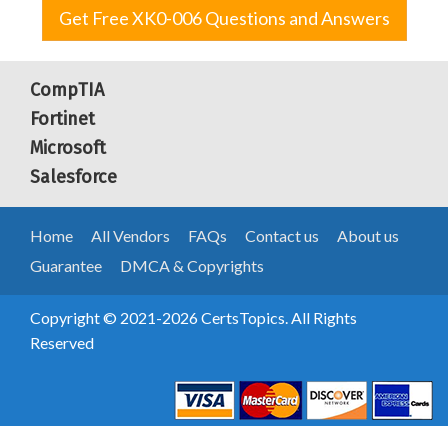
Get Free XK0-006 Questions and Answers
CompTIA
Fortinet
Microsoft
Salesforce
Home
All Vendors
FAQs
Contact us
About us
Guarantee
DMCA & Copyrights
Copyright © 2021-2026 CertsTopics. All Rights
Reserved