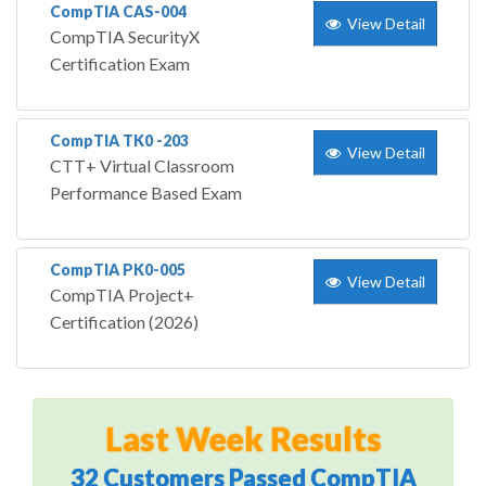
CompTIA CAS-004
View Detail
CompTIA SecurityX
Certification Exam
CompTIA TK0 -203
View Detail
CTT+ Virtual Classroom
Performance Based Exam
CompTIA PK0-005
View Detail
CompTIA Project+
Certification (2026)
Last Week Results
32 Customers Passed CompTIA