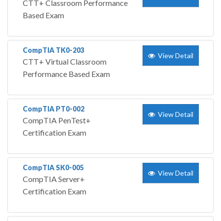
CTT+ Classroom Performance
Based Exam
CompTIA TK0-203
View Detail
CTT+ Virtual Classroom
Performance Based Exam
CompTIA PT0-002
View Detail
CompTIA PenTest+
Certification Exam
CompTIA SK0-005
View Detail
CompTIA Server+
Certification Exam