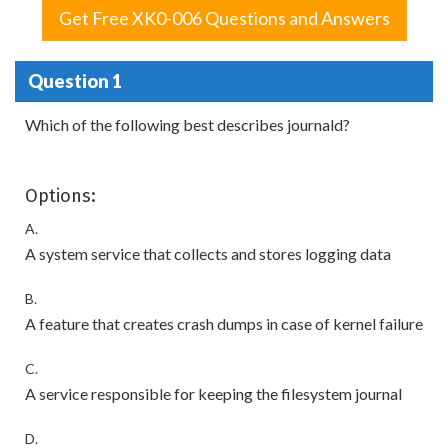
Get Free XK0-006 Questions and Answers
Question 1
Which of the following best describes journald?
Options:
A.
A system service that collects and stores logging data
B.
A feature that creates crash dumps in case of kernel failure
C.
A service responsible for keeping the filesystem journal
D.