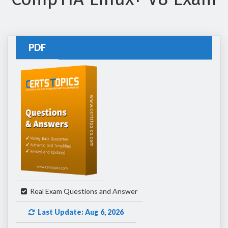
PDF
Real Exam Questions and Answer
Last Update: Aug 6, 2026