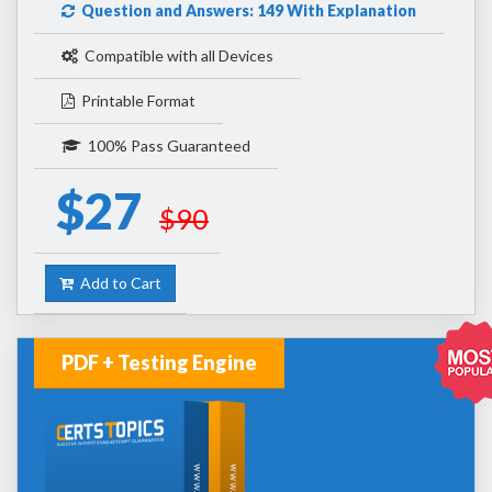
Question and Answers: 149 With Explanation
Compatible with all Devices
Printable Format
100% Pass Guaranteed
$27
$90
Add to Cart
PDF + Testing Engine