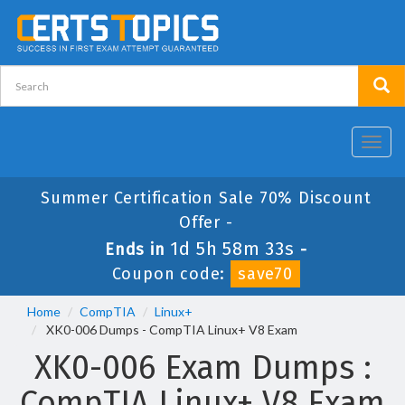
Toggl
navig
Summer Certification Sale 70% Discount
Offer -
1d 5h 58m 33s
Ends in
-
Coupon code:
save70
Home
CompTIA
Linux+
XK0-006 Dumps - CompTIA Linux+ V8 Exam
XK0-006 Exam Dumps :
CompTIA Linux+ V8 Exam