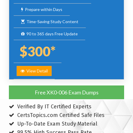
Prepare within Days
Time-Saving Study Content
90 to 365 days Free Update
$300*
View Detail
Free XK0-006 Exam Dumps
Verified By IT Certified Experts
CertsTopics.com Certified Safe Files
Up-To-Date Exam Study Material
99.5% High Success Pass Rate