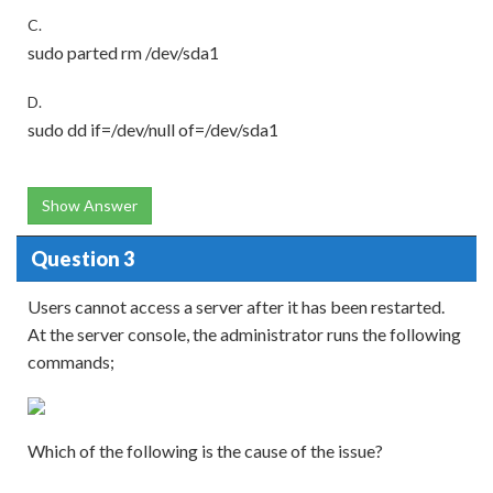
C.
sudo parted rm /dev/sda1
D.
sudo dd if=/dev/null of=/dev/sda1
Show Answer
Question 3
Users cannot access a server after it has been restarted.
At the server console, the administrator runs the following
commands;
Which of the following is the cause of the issue?