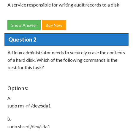
A service responsible for writing audit records to a disk
Show Answer
Buy Now
Question 2
A Linux administrator needs to securely erase the contents
of a hard disk. Which of the following commands is the
best for this task?
Options:
A.
sudo rm -rf /dev/sda1
B.
sudo shred /dev/sda1