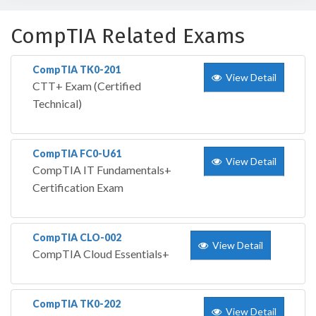
CompTIA Related Exams
CompTIA TK0-201
View Detail
CTT+ Exam (Certified
Technical)
CompTIA FC0-U61
View Detail
CompTIA IT Fundamentals+
Certification Exam
CompTIA CLO-002
View Detail
CompTIA Cloud Essentials+
CompTIA TK0-202
View Detail