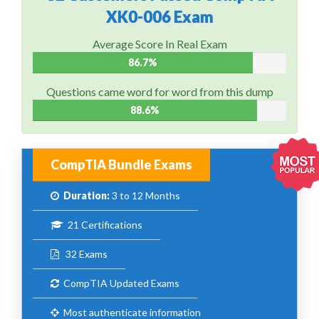
XK0-006 Exam
Average Score In Real Exam
86.7%
Questions came word for word from this dump
88.6%
CompTIA Bundle Exams
Duration:
3 to 12 Months
21 Certifications
32 Exams
CompTIA Updated Exams
Most authenticate information