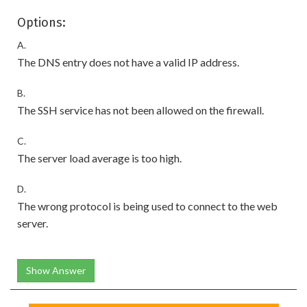
Options:
A.
The DNS entry does not have a valid IP address.
B.
The SSH service has not been allowed on the firewall.
C.
The server load average is too high.
D.
The wrong protocol is being used to connect to the web
server.
Show Answer