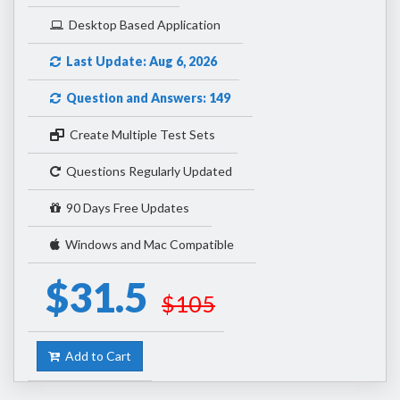
Desktop Based Application
Last Update: Aug 6, 2026
Question and Answers: 149
Create Multiple Test Sets
Questions Regularly Updated
90 Days Free Updates
Windows and Mac Compatible
$31.5
$105
Add to Cart