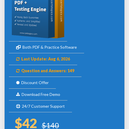
Both PDF & Practice Software
Last Update: Aug 6, 2026
Question and Answers: 149
Discount Offer
Download Free Demo
24/7 Customer Support
$42
$140