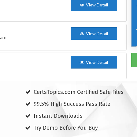
View Detail
View Detail
xam
View Detail
CertsTopics.com Certified Safe Files
99.5% High Success Pass Rate
Instant Downloads
Try Demo Before You Buy