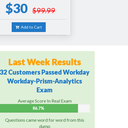
$30
$99.99
Add to Cart
Last Week Results
32 Customers Passed Workday
Workday-Prism-Analytics
Exam
Average Score In Real Exam
86.7%
Questions came word for word from this
dump