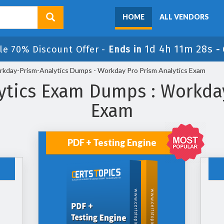
HOME
ALL VENDORS
1d 4h 11m 27s
le 70% Discount Offer -
Ends in
-
kday-Prism-Analytics Dumps - Workday Pro Prism Analytics Exam
tics Exam Dumps : Workday
Exam
PDF + Testing Engine