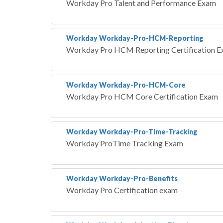
Workday Pro Talent and Performance Exam
Workday Workday-Pro-HCM-Reporting
Workday Pro HCM Reporting Certification 
Workday Workday-Pro-HCM-Core
Workday Pro HCM Core Certification Exam
Workday Workday-Pro-Time-Tracking
Workday ProTime Tracking Exam
Workday Workday-Pro-Benefits
Workday Pro Certification exam