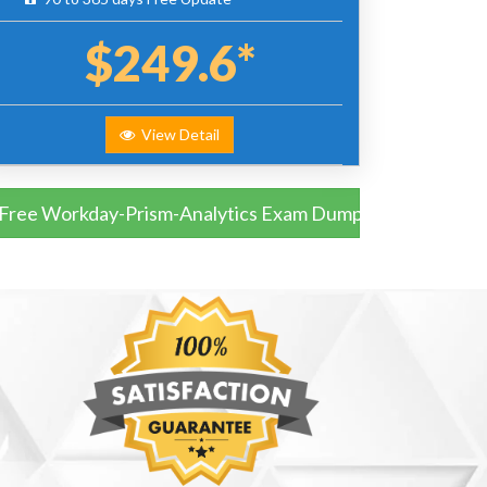
$249.6*
View Detail
Free Workday-Prism-Analytics Exam Dumps