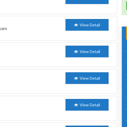
View Detail
Exam
View Detail
View Detail
View Detail