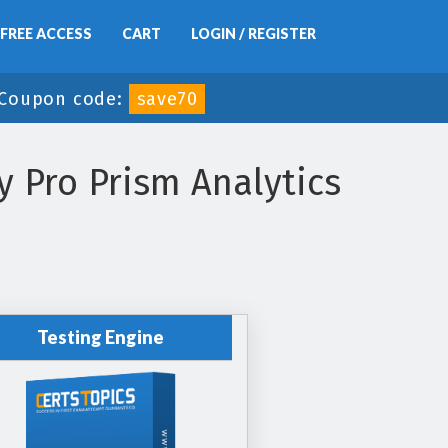
FREE ACCESS
CART
LOGIN / REGISTER
Coupon code:
save70
 Pro Prism Analytics
Testing Engine