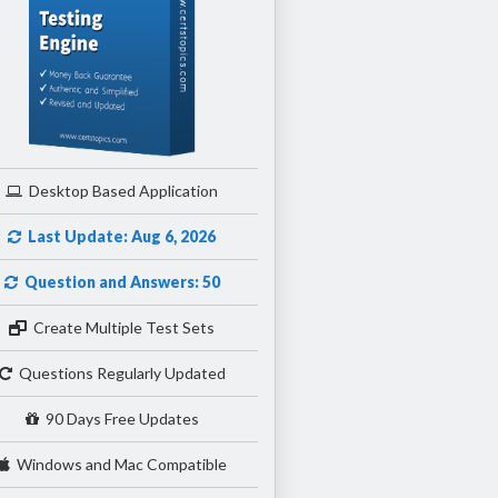
Desktop Based Application
Last Update: Aug 6, 2026
Question and Answers: 50
Create Multiple Test Sets
Questions Regularly Updated
90 Days Free Updates
Windows and Mac Compatible