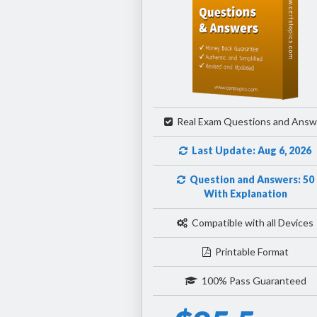
Real Exam Questions and Answ
Last Update: Aug 6, 2026
Question and Answers: 50
With Explanation
Compatible with all Devices
Printable Format
100% Pass Guaranteed