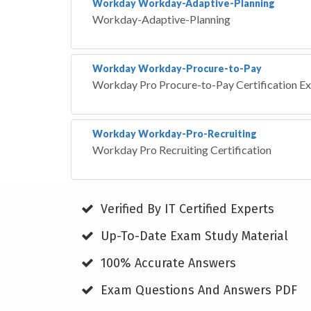
Workday Workday-Adaptive-Planning
Workday-Adaptive-Planning
Workday Workday-Procure-to-Pay
Workday Pro Procure-to-Pay Certification E
Workday Workday-Pro-Recruiting
Workday Pro Recruiting Certification
Verified By IT Certified Experts
Up-To-Date Exam Study Material
100% Accurate Answers
Exam Questions And Answers PDF