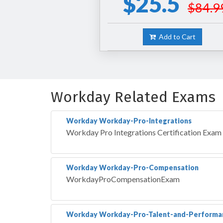
$25.5
$84.9
Add to Cart
Workday Related Exams
Workday Workday-Pro-Integrations
Workday Pro Integrations Certification Exam
Workday Workday-Pro-Compensation
WorkdayProCompensationExam
Workday Workday-Pro-Talent-and-Performa