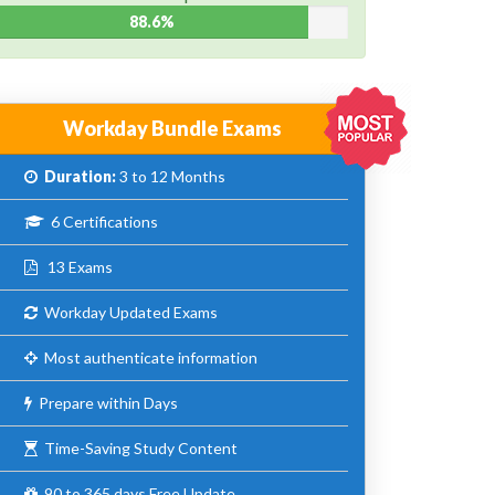
88.6%
Workday Bundle Exams
Duration:
3 to 12 Months
6 Certifications
13 Exams
Workday Updated Exams
Most authenticate information
Prepare within Days
Time-Saving Study Content
90 to 365 days Free Update