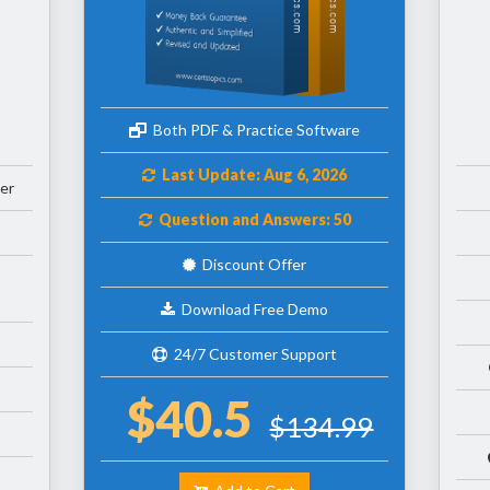
Both PDF & Practice Software
Last Update: Aug 6, 2026
er
Question and Answers: 50
Discount Offer
Download Free Demo
24/7 Customer Support
$40.5
$134.99