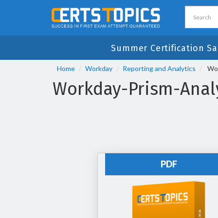
Summer Certification Sa
Home
Workday
Reporting and Analytics
Wor
Workday-Prism-Analy
PDF