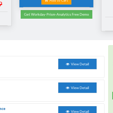
Add to Cart
9
Get Workday-Prism-Analytics Free Demo
View Detail
View Detail
nce
View Detail