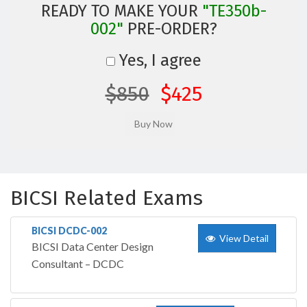
READY TO MAKE YOUR
"TE350b-
002"
PRE-ORDER?
Yes, I agree
$850
$425
BICSI Related Exams
BICSI DCDC-002
View Detail
BICSI Data Center Design
Consultant – DCDC