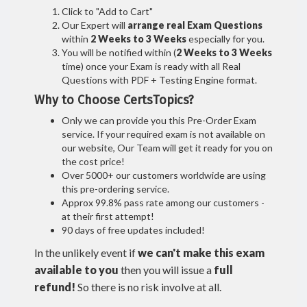
Click to "Add to Cart"
Our Expert will
arrange real Exam Questions
within
2 Weeks to 3 Weeks
especially for you.
You will be notified within (
2 Weeks to 3 Weeks
time) once your Exam is ready with all Real
Questions with PDF + Testing Engine format.
Why to Choose CertsTopics?
Only we can provide you this Pre-Order Exam
service. If your required exam is not available on
our website, Our Team will get it ready for you on
the cost price!
Over 5000+ our customers worldwide are using
this pre-ordering service.
Approx 99.8% pass rate among our customers -
at their first attempt!
90 days of free updates included!
In the unlikely event if
we can't make this exam
available to you
then you will issue a
full
refund!
So there is no risk involve at all.