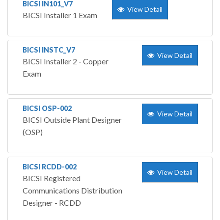
BICSI IN101_V7
View Detail
BICSI Installer 1 Exam
BICSI INSTC_V7
View Detail
BICSI Installer 2 - Copper
Exam
BICSI OSP-002
View Detail
BICSI Outside Plant Designer
(OSP)
BICSI RCDD-002
View Detail
BICSI Registered
Communications Distribution
Designer - RCDD