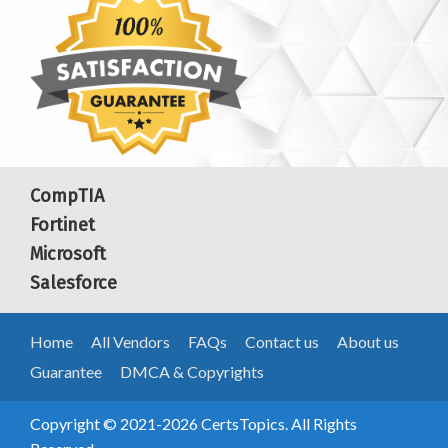
CompTIA
Fortinet
Microsoft
Salesforce
Home
All Vendors
FAQs
Contact us
About us
Guarantee
DMCA & Copyrights
Copyright © 2021-2026 CertsTopics. All Rights