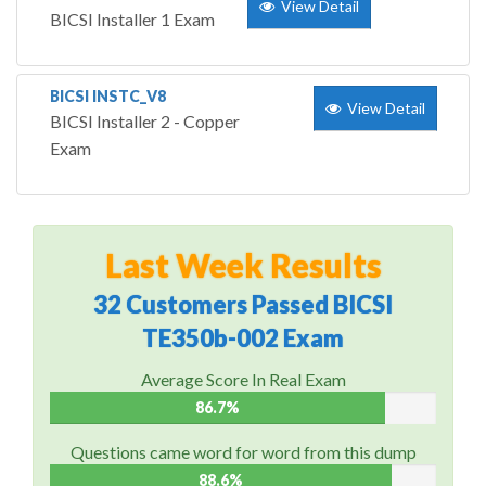
View Detail
BICSI Installer 1 Exam
BICSI INSTC_V8
View Detail
BICSI Installer 2 - Copper
Exam
Last Week Results
32 Customers Passed BICSI
TE350b-002 Exam
Average Score In Real Exam
86.7%
Questions came word for word from this dump
88.6%