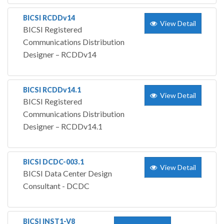
BICSI RCDDv14
View Detail
BICSI Registered
Communications Distribution
Designer – RCDDv14
BICSI RCDDv14.1
View Detail
BICSI Registered
Communications Distribution
Designer – RCDDv14.1
BICSI DCDC-003.1
View Detail
BICSI Data Center Design
Consultant - DCDC
BICSI INST1-V8