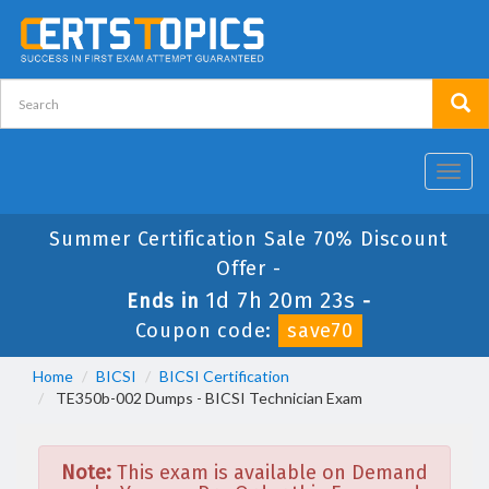
Toggl
navig
Summer Certification Sale 70% Discount
Offer -
1d 7h 20m 23s
Ends in
-
Coupon code:
save70
Home
BICSI
BICSI Certification
TE350b-002 Dumps - BICSI Technician Exam
Note:
This exam is available on Demand