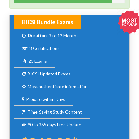
BICSI Bundle Exams
Duration:
3 to 12 Months
8 Certifications
23 Exams
BICSI Updated Exams
Most authenticate information
Prepare within Days
Time-Saving Study Content
90 to 365 days Free Update