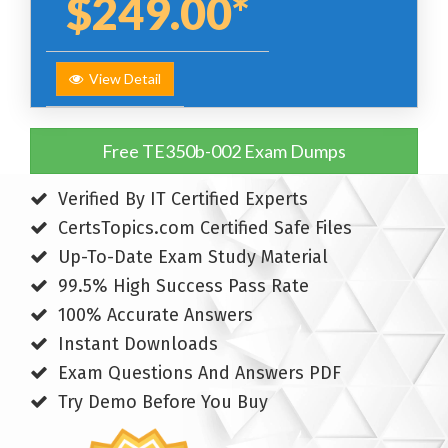
$249.00*
View Detail
Free TE350b-002 Exam Dumps
Verified By IT Certified Experts
CertsTopics.com Certified Safe Files
Up-To-Date Exam Study Material
99.5% High Success Pass Rate
100% Accurate Answers
Instant Downloads
Exam Questions And Answers PDF
Try Demo Before You Buy