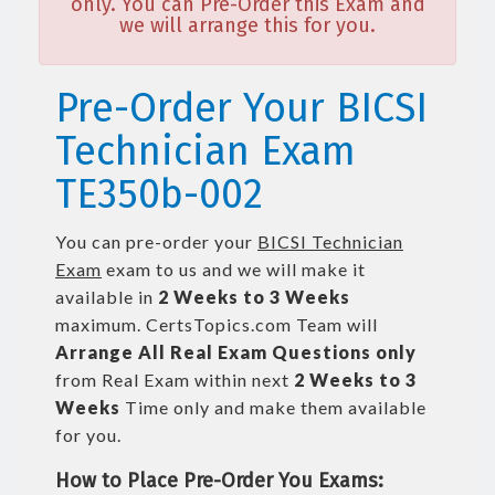
only. You can Pre-Order this Exam and
we will arrange this for you.
Pre-Order Your BICSI
Technician Exam
TE350b-002
You can pre-order your
BICSI Technician
Exam
exam to us and we will make it
available in
2 Weeks to 3 Weeks
maximum. CertsTopics.com Team will
Arrange All
Real
Exam Questions only
from Real Exam within next
2 Weeks to 3
Weeks
Time only and make them available
for you.
How to Place Pre-Order You Exams: