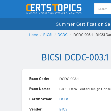
Summer Certification Sa
Home
BICSI
DCDC
DCDC-003.1 - BICSI Dat
BICSI DCDC-003.1
Exam Code:
DCDC-003.1
Exam Name:
BICSI Data Center Design Consu
Certification:
DCDC
Vendor:
BICSI