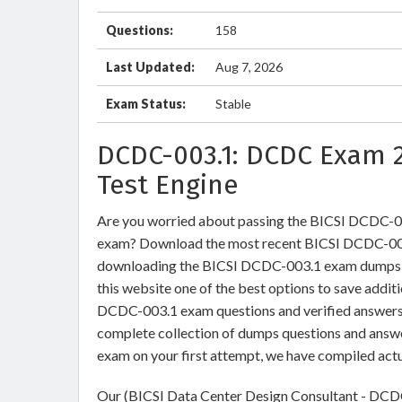
Questions:
158
Last Updated:
Aug 7, 2026
Exam Status:
Stable
DCDC-003.1: DCDC Exam 
Test Engine
Are you worried about passing the BICSI DCDC-0
exam? Download the most recent BICSI DCDC-003.
downloading the BICSI DCDC-003.1 exam dumps tra
this website one of the best options to save addit
DCDC-003.1 exam questions and verified answers b
complete collection of dumps questions and answ
exam on your first attempt, we have compiled act
Our (BICSI Data Center Design Consultant - DCDC