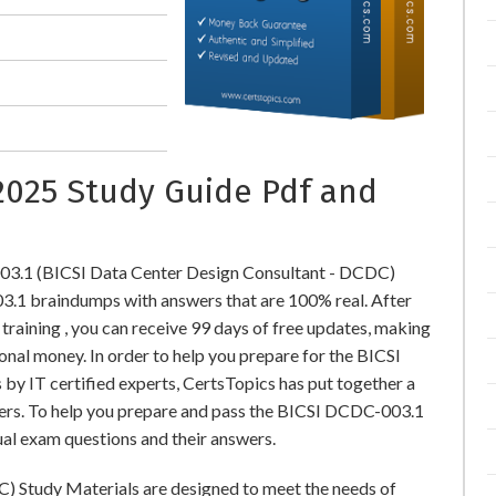
2025 Study Guide Pdf and
03.1 (BICSI Data Center Design Consultant - DCDC)
1 braindumps with answers that are 100% real. After
ining , you can receive 99 days of free updates, making
ional money. In order to help you prepare for the BICSI
y IT certified experts, CertsTopics has put together a
ers. To help you prepare and pass the BICSI DCDC-003.1
ual exam questions and their answers.
) Study Materials are designed to meet the needs of