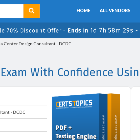
HOME
ALL VENDORS
1d 7h 58m 29s
le 70% Discount Offer -
Ends in
-
a Center Design Consultant - DCDC
 Exam With Confidence Usi
ltant - DCDC