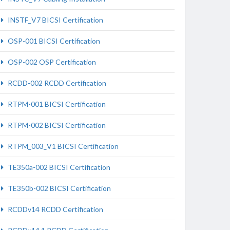
INSTF_V7 BICSI Certification
OSP-001 BICSI Certification
OSP-002 OSP Certification
RCDD-002 RCDD Certification
RTPM-001 BICSI Certification
RTPM-002 BICSI Certification
RTPM_003_V1 BICSI Certification
TE350a-002 BICSI Certification
TE350b-002 BICSI Certification
RCDDv14 RCDD Certification