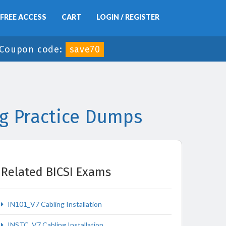
FREE ACCESS
CART
LOGIN / REGISTER
Coupon code:
save70
ng Practice Dumps
Related BICSI Exams
IN101_V7 Cabling Installation
INSTC_V7 Cabling Installation